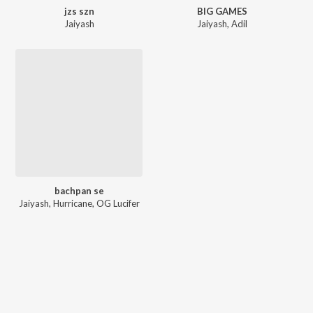
jzs szn
BIG GAMES
Jaiyash
Jaiyash
,
Adil
bachpan se
Jaiyash
,
Hurricane
,
OG Lucifer