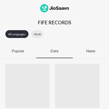
FIFE RECORDS
All Languages
Hindi
Popular
Date
Name