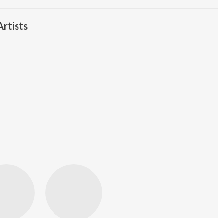
rtists