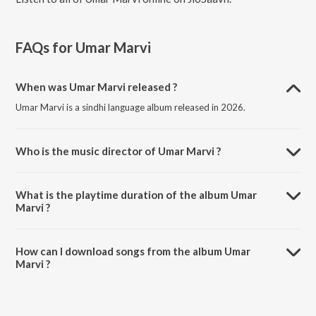
FAQs for
Umar Marvi
When was Umar Marvi released ?
Umar Marvi is a sindhi language album released in 2026.
Who is the music director of Umar Marvi ?
Umar Marvi is composed by Maati Baani.
What is the playtime duration of the album Umar
Marvi ?
The total playtime duration of Umar Marvi is 3:21 minutes.
How can I download songs from the album Umar
Marvi ?
All songs from Umar Marvi can be downloaded on JioSaavn App.