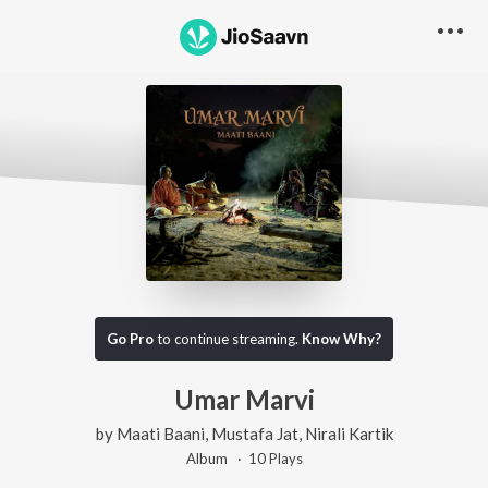
Go Pro
to continue streaming.
Know Why?
Umar Marvi
by
Maati Baani
,
Mustafa Jat
,
Nirali Kartik
Album ·
10
Play
s