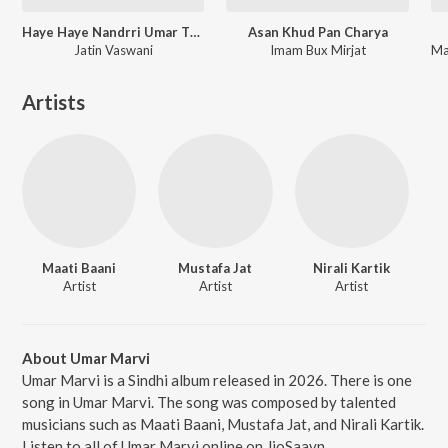
Haye Haye Nandrri Umar Thayi
Asan Khud Pan Charya
Jatin Vaswani
Imam Bux Mirjat
Artists
Maati Baani
Mustafa Jat
Nirali Kartik
Artist
Artist
Artist
About Umar Marvi
Umar Marvi is a Sindhi album released in 2026. There is one
song in Umar Marvi. The song was composed by talented
musicians such as Maati Baani, Mustafa Jat, and Nirali Kartik.
Listen to all of Umar Marvi online on JioSaavn.