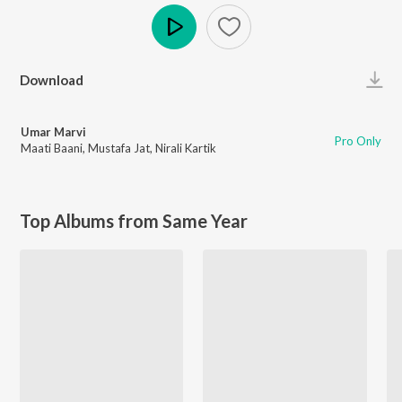
Play
Download
Umar Marvi
Pro Only
Maati Baani
,
Mustafa Jat
,
Nirali Kartik
Top Albums from Same Year