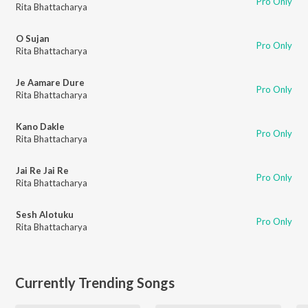
Pro Only
Rita Bhattacharya
O Sujan
Pro Only
Rita Bhattacharya
Je Aamare Dure
Pro Only
Rita Bhattacharya
Kano Dakle
Pro Only
Rita Bhattacharya
Jai Re Jai Re
Pro Only
Rita Bhattacharya
Sesh Alotuku
Pro Only
Rita Bhattacharya
Currently Trending Songs