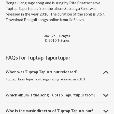
Bengali language song and is sung by Rita Bhattacharya.
Tuptap Tapurtupur, from the album Satranga Sure, was
released in the year 2010. The duration of the song is 3:57.
Download Bengali songs online from JioSaavn.
3m 57s
·
Bengali
© 2010 T-Series
FAQs for
Tuptap Tapurtupur
When was Tuptap Tapurtupur released?
Tuptap Tapurtupur is a bengali song released in 2010.
Which album is the song Tuptap Tapurtupur from?
Tuptap Tapurtupur is a bengali song from the album Satranga Sure.
Who is the music director of Tuptap Tapurtupur?