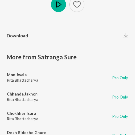
Play
Download
More from Satranga Sure
Mon Jwala
Pro Only
Rita Bhattacharya
Chhanda Jakhon
Pro Only
Rita Bhattacharya
Chokhher Isara
Pro Only
Rita Bhattacharya
Desh Bideshe Ghure