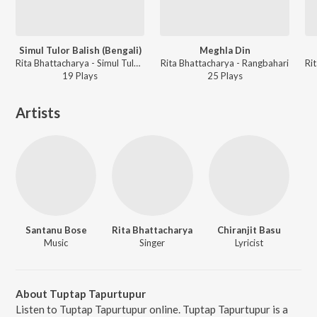
Simul Tulor Balish (Bengali)
Meghla Din
Rita Bhattacharya - Simul Tulor Balish
Rita Bhattacharya - Rangbahari
19
Play
s
25
Play
s
Artists
Santanu Bose
Rita Bhattacharya
Chiranjit Basu
Music
Singer
Lyricist
About Tuptap Tapurtupur
Listen to Tuptap Tapurtupur online. Tuptap Tapurtupur is a