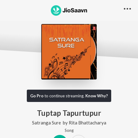
Go Pro
to continue streaming.
Know Why?
Tuptap Tapurtupur
Satranga Sure
by
Rita Bhattacharya
Song