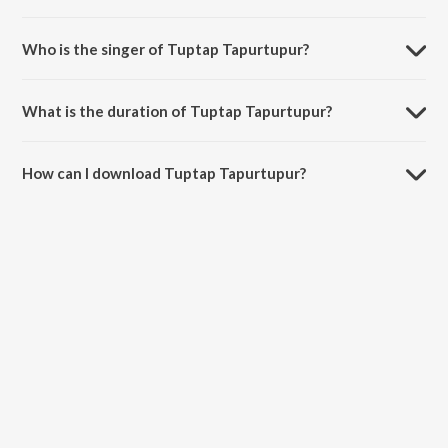
Tuptap Tapurtupur is composed by Santanu Bose.
Who is the singer of Tuptap Tapurtupur?
Tuptap Tapurtupur is sung by Rita Bhattacharya.
What is the duration of Tuptap Tapurtupur?
The duration of the song Tuptap Tapurtupur is 3:57 minutes.
How can I download Tuptap Tapurtupur?
You can download Tuptap Tapurtupur on JioSaavn App.