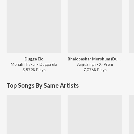
Dugga Elo
Bhalobashar Morshum (Duet)
Monali Thakur - Dugga Elo
Arijit Singh - X=Prem
3,879K
Play
s
7,076K
Play
s
Top Songs By Same Artists