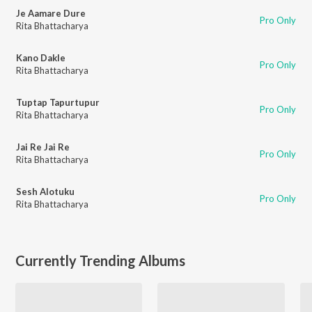
Je Aamare Dure
Pro Only
Rita Bhattacharya
Kano Dakle
Pro Only
Rita Bhattacharya
Tuptap Tapurtupur
Pro Only
Rita Bhattacharya
Jai Re Jai Re
Pro Only
Rita Bhattacharya
Sesh Alotuku
Pro Only
Rita Bhattacharya
Currently Trending Albums