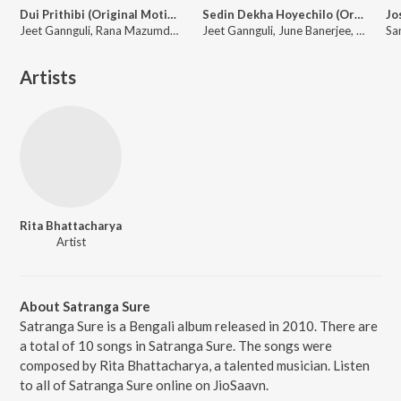
Dui Prithibi (Original Motion Picture Soundtrack)
Sedin Dekha Hoyechilo (Original Motion Picture Soundtrack)
Jeet Gannguli, Rana Mazumder, Richa Sharma, Anand Raaj Anand, Kunal Ganjawala, Binoy, Bonnie Chakraborty, June Banerjee, Shaan, Timir, Rana Majumdar, Monali Thakur
Jeet Gannguli, June Banerjee, Mohit Chauhan, Javed Ali, Kunal Ganjawala
Artists
Rita Bhattacharya
Artist
About Satranga Sure
Satranga Sure is a Bengali album released in 2010. There are
a total of 10 songs in Satranga Sure. The songs were
composed by Rita Bhattacharya, a talented musician. Listen
to all of Satranga Sure online on JioSaavn.