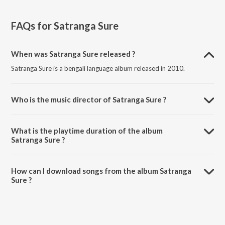
FAQs for
Satranga Sure
When was Satranga Sure released ?
Satranga Sure is a bengali language album released in 2010.
Who is the music director of Satranga Sure ?
Satranga Sure is composed by Rita Bhattacharya.
What is the playtime duration of the album
Satranga Sure ?
The total playtime duration of Satranga Sure is 45:12 minutes.
How can I download songs from the album Satranga
Sure ?
All songs from Satranga Sure can be downloaded on JioSaavn App.