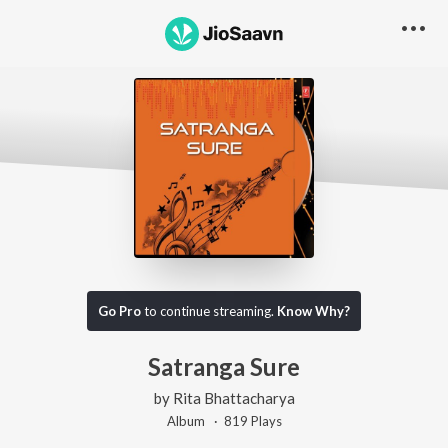
Go Pro
to continue streaming.
Know Why?
Satranga Sure
by
Rita Bhattacharya
Album ·
819
Play
s