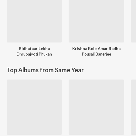
Bidhataar Lekha
Krishna Bole Amar Radha
Dhrubajyoti Phukan
Pousali Banerjee
Top Albums from Same Year