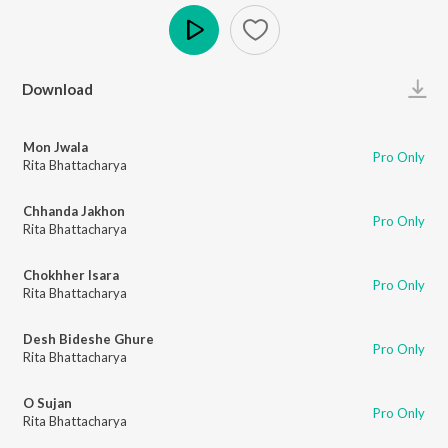
Play
Download
Mon Jwala
Pro Only
Rita Bhattacharya
Chhanda Jakhon
Pro Only
Rita Bhattacharya
Chokhher Isara
Pro Only
Rita Bhattacharya
Desh Bideshe Ghure
Pro Only
Rita Bhattacharya
O Sujan
Pro Only
Rita Bhattacharya