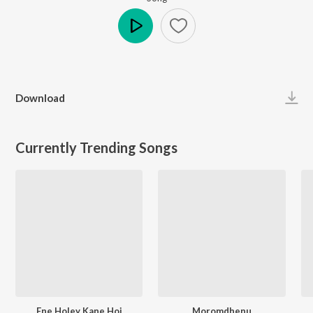
Play
Download
Currently Trending Songs
Ene Holey Kane Hoi
Moromdhenu