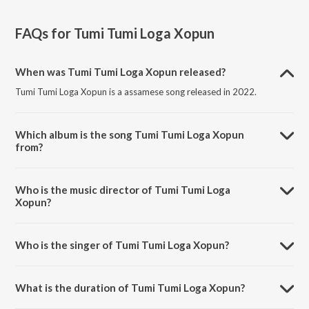
FAQs for
Tumi Tumi Loga Xopun
When was Tumi Tumi Loga Xopun released?
Tumi Tumi Loga Xopun is a assamese song released in 2022.
Which album is the song Tumi Tumi Loga Xopun
from?
Tumi Tumi Loga Xopun is a assamese song from the album Tumi Tumi
Loga Xopun.
Who is the music director of Tumi Tumi Loga
Xopun?
Tumi Tumi Loga Xopun is composed by Prasanta Saikia.
Who is the singer of Tumi Tumi Loga Xopun?
Tumi Tumi Loga Xopun is sung by Sudarsona Bhagawati and Dikshu
Sarma.
What is the duration of Tumi Tumi Loga Xopun?
The duration of the song Tumi Tumi Loga Xopun is 4:33 minutes.