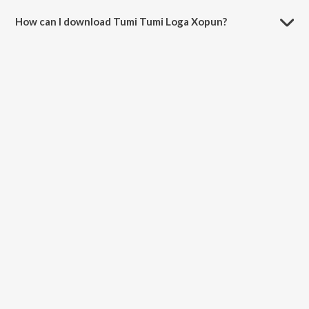
How can I download Tumi Tumi Loga Xopun?
You can download Tumi Tumi Loga Xopun on JioSaavn App.