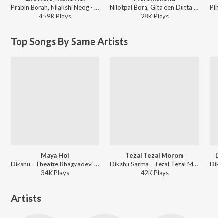
Prabin Borah, Nilakshi Neog - Joy Hanu Man
Nilotpal Bora, Gitaleen Dutta - Moromdhenu
459K
Play
s
28K
Play
s
Top Songs By Same Artists
Maya Hoi
Tezal Tezal Morom
Dikshu - Theatre Bhagyadevi - Vol 1
Dikshu Sarma - Tezal Tezal Morom
34K
Play
s
42K
Play
s
Artists