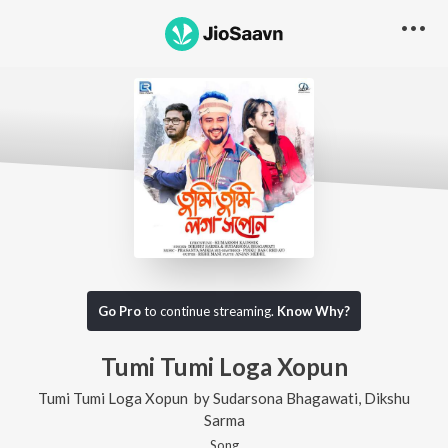
Go Pro
to continue streaming.
Know Why?
Tumi Tumi Loga Xopun
Tumi Tumi Loga Xopun
by
Sudarsona Bhagawati
,
Dikshu
Sarma
Song