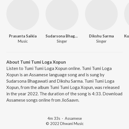
Prasanta Saikia
Sudarsona Bhagawati
Dikshu Sarma
Music
Singer
Singer
About Tumi Tumi Loga Xopun
Listen to Tumi Tumi Loga Xopun online. Tumi Tumi Loga
Xopun is an Assamese language song and is sung by
Sudarsona Bhagawati and Dikshu Sarma. Tumi Tumi Loga
Xopun, from the album Tumi Tumi Loga Xopun, was released
in the year 2022. The duration of the song is 4:33. Download
Assamese songs online from JioSaavn.
4m 33s
·
Assamese
© 2022 Dhwani Music