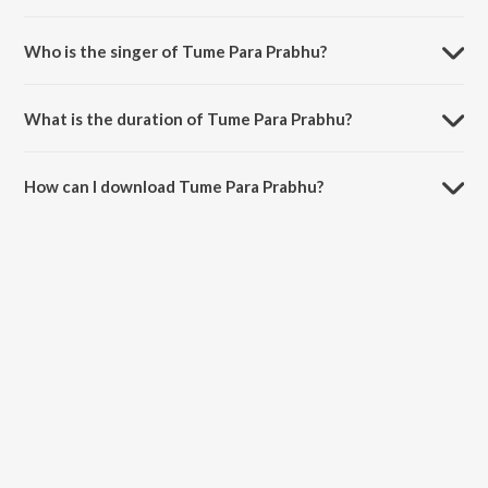
Tume Para Prabhu is composed by Gagan Bihari.
Who is the singer of Tume Para Prabhu?
Tume Para Prabhu is sung by Ashima.
What is the duration of Tume Para Prabhu?
The duration of the song Tume Para Prabhu is 5:25 minutes.
How can I download Tume Para Prabhu?
You can download Tume Para Prabhu on JioSaavn App.