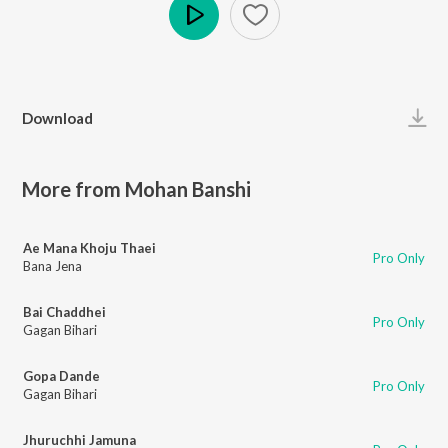
Play
Download
More from Mohan Banshi
Ae Mana Khoju Thaei
Pro Only
Bana Jena
Bai Chaddhei
Pro Only
Gagan Bihari
Gopa Dande
Pro Only
Gagan Bihari
Jhuruchhi Jamuna