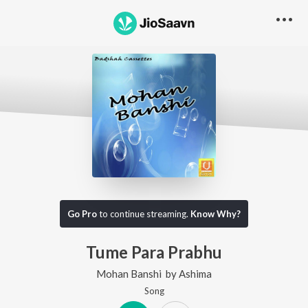
Go Pro
to continue streaming.
Know Why?
Tume Para Prabhu
Mohan Banshi
by
Ashima
Song