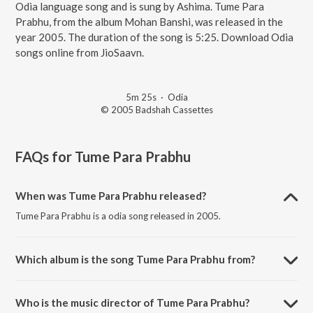
Odia language song and is sung by Ashima. Tume Para
Prabhu, from the album Mohan Banshi, was released in the
year 2005. The duration of the song is 5:25. Download Odia
songs online from JioSaavn.
5m 25s
·
Odia
© 2005 Badshah Cassettes
FAQs for
Tume Para Prabhu
When was Tume Para Prabhu released?
Tume Para Prabhu is a odia song released in 2005.
Which album is the song Tume Para Prabhu from?
Tume Para Prabhu is a odia song from the album Mohan Banshi.
Who is the music director of Tume Para Prabhu?