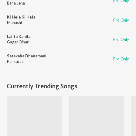
Pro Only
Bana Jena
Ki Hela Ki Hela
Pro Only
Manashi
Lalita Kahila
Pro Only
Gagan Bihari
Satakaha Dhanamani
Pro Only
Pankaj Jal
Currently Trending Songs