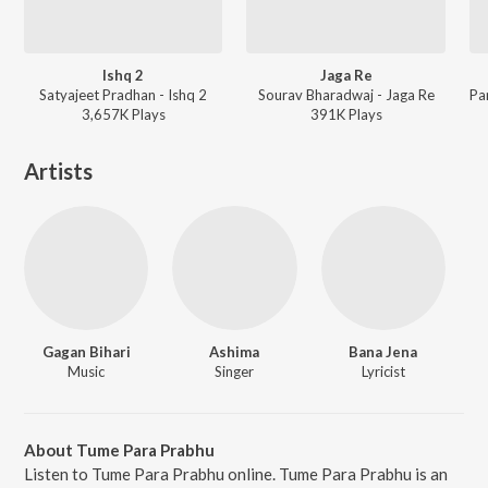
Ishq 2
Jaga Re
Satyajeet Pradhan - Ishq 2
Sourav Bharadwaj - Jaga Re
3,657K
Play
s
391K
Play
s
Artists
Gagan Bihari
Ashima
Bana Jena
Music
Singer
Lyricist
About Tume Para Prabhu
Listen to Tume Para Prabhu online. Tume Para Prabhu is an