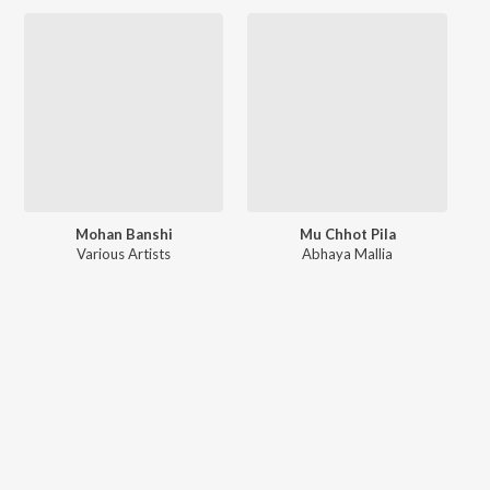
Mohan Banshi
Mu Chhot Pila
Various Artists
Abhaya Mallia