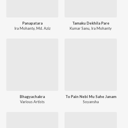
Panapatara
Tamaku Dekhila Pare
Ira Mohanty
,
Md. Aziz
Kumar Sanu
,
Ira Mohanty
Bhagyachakra
To Pain Nebi Mu Sahe Janam
Various Artists
Soyansha