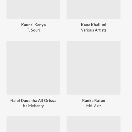
Kaunri Kanya
Kana Khailuni
T. Souri
Various Artists
Halei Dauchha All Orissa
Ranka Ratan
Ira Mohanty
Md. Aziz