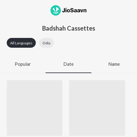
Badshah Cassettes
All Languages
Odia
Popular
Date
Name