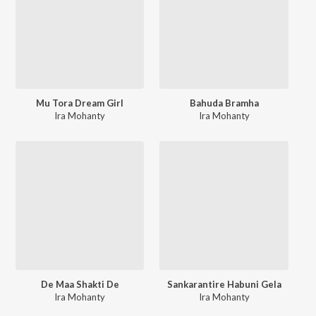
Mu Tora Dream Girl
Bahuda Bramha
Ira Mohanty
Ira Mohanty
De Maa Shakti De
Sankarantire Habuni Gela
Ira Mohanty
Ira Mohanty