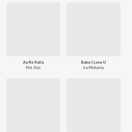
Aa Re Kalia
Babu I Love U
Md. Aziz
Ira Mohanty