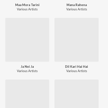
Maa Mora Tarini
Mana Rahena
Various Artists
Various Artists
Ja Nei Ja
Dil Kari Hai Hai
Various Artists
Various Artists