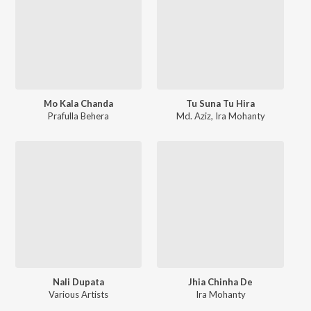
Mo Kala Chanda
Tu Suna Tu Hira
Prafulla Behera
Md. Aziz
,
Ira Mohanty
Nali Dupata
Jhia Chinha De
Various Artists
Ira Mohanty