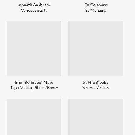
Anaath Aashram
Tu Galapare
Various Artists
Ira Mohanty
Bhul Bujhibani Mate
Subha Bibaha
Tapu Mishra
,
Bibhu Kishore
Various Artists