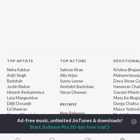
TOP
ARTISTS
TOP
ACTORS
DEVOTIONAL
Neha Kakkar
Salman Khan
Krishna Bhajan
Arijit Singh
Allu Arjun
Mahamrityunj
Badshah
Sunny Leone
Deva Shree G
Justin Bieber
Amitabh Bachchan
Hanuman Chal
Himesh Reshammiya
Varun Dhawan
Gayatri Mantr
Lata Mangeshkar
Mata Ke Bhaja
Diljit Dosanjh
Durga Chalisa
BROWSE
Ed Sheeran
Maiya Yashod
New Releases
Shreya Ghoshal
Bhakti Geet
Featured Playlists
Sanam Puri
Weekly Top Songs
Armaan Malik
Start JioSaavn Pro 30-day free trial
Top Artists
Top Charts