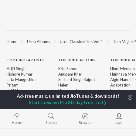
Home
Urdu Albums
Urdu Classical Hits Vol-1
Tum Mujhe P
TOP
HINDI
ARTISTS
TOP
HINDI
ACTORS
TOP HINDI A
Arijit Singh
Kriti Sanon
Hindi Medium
Kishore Kumar
Anupam Kher
Humnava Mer
Lata Mangeshkar
Sushant Singh Rajput
Aigiri Nandini 
Pritam
Helen
Adaptation
Udit Narayan
Dharmendra
Bhediya
Alka Yagnik
Zihaal e Miski
R.D. Burman
Hindi Chill Mix
Start JioSaavn Pro 30-day free trial
BROWSE
Kumar Sanu
Bhoot - Part 
New Hindi Releases
KK
Haunted Ship
Featured Hindi Playlists
Shreya Ghoshal
Bepanah Pyaa
Weekly Top Songs
Home
Search
Browse
Login
Hindi Summer
Top Artists
Aashiqui 2
Top Charts