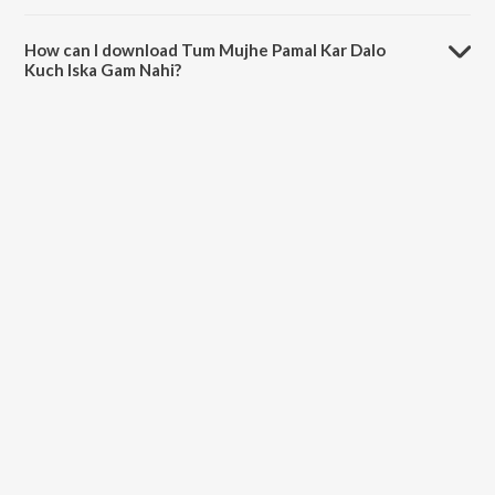
The duration of the song Tum Mujhe Pamal Kar Dalo Kuch Iska Gam
Nahi is 3:14 minutes.
How can I download Tum Mujhe Pamal Kar Dalo
Kuch Iska Gam Nahi?
You can download Tum Mujhe Pamal Kar Dalo Kuch Iska Gam Nahi on
JioSaavn App.