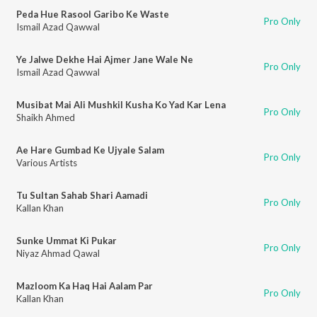
Peda Hue Rasool Garibo Ke Waste
Pro Only
Ismail Azad Qawwal
Ye Jalwe Dekhe Hai Ajmer Jane Wale Ne
Pro Only
Ismail Azad Qawwal
Musibat Mai Ali Mushkil Kusha Ko Yad Kar Lena
Pro Only
Shaikh Ahmed
Ae Hare Gumbad Ke Ujyale Salam
Pro Only
Various Artists
Tu Sultan Sahab Shari Aamadi
Pro Only
Kallan Khan
Sunke Ummat Ki Pukar
Pro Only
Niyaz Ahmad Qawal
Mazloom Ka Haq Hai Aalam Par
Pro Only
Kallan Khan