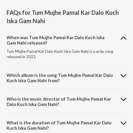
FAQs for
Tum Mujhe Pamal Kar Dalo Kuch
Iska Gam Nahi
When was Tum Mujhe Pamal Kar Dalo Kuch Iska
Gam Nahi released?
Tum Mujhe Pamal Kar Dalo Kuch Iska Gam Nahi is a urdu song
released in 2022.
Which album is the song Tum Mujhe Pamal Kar Dalo
Kuch Iska Gam Nahi from?
Tum Mujhe Pamal Kar Dalo Kuch Iska Gam Nahi is a urdu song from
the album Urdu Classical Hits Vol-1.
Who is the music director of Tum Mujhe Pamal Kar
Dalo Kuch Iska Gam Nahi?
Tum Mujhe Pamal Kar Dalo Kuch Iska Gam Nahi is composed by
Kallan Khan.
What is the duration of Tum Mujhe Pamal Kar Dalo
Kuch Iska Gam Nahi?