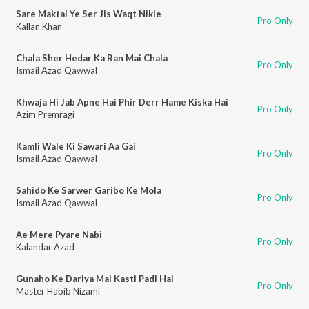
Sare Maktal Ye Ser Jis Waqt Nikle
Pro Only
Kallan Khan
Chala Sher Hedar Ka Ran Mai Chala
Pro Only
Ismail Azad Qawwal
Khwaja Hi Jab Apne Hai Phir Derr Hame Kiska Hai
Pro Only
Azim Premragi
Kamli Wale Ki Sawari Aa Gai
Pro Only
Ismail Azad Qawwal
Sahido Ke Sarwer Garibo Ke Mola
Pro Only
Ismail Azad Qawwal
Ae Mere Pyare Nabi
Pro Only
Kalandar Azad
Gunaho Ke Dariya Mai Kasti Padi Hai
Pro Only
Master Habib Nizami