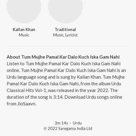
Kallan Khan
Traditional
Music
Music, Lyricist
About Tum Mujhe Pamal Kar Dalo Kuch Iska Gam Nahi
Listen to Tum Mujhe Pamal Kar Dalo Kuch Iska Gam Nahi
online. Tum Mujhe Pamal Kar Dalo Kuch Iska Gam Nahi is an
Urdu language song and is sung by Kallan Khan. Tum Mujhe
Pamal Kar Dalo Kuch Iska Gam Nahi, from the album Urdu
Classical Hits Vol-1, was released in the year 2022. The
duration of the song is 3:14. Download Urdu songs online
from JioSaavn.
3m 14s
·
Urdu
℗ 2022 Saregama India Ltd