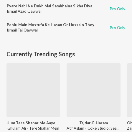
Pyare Nabi Ne Dukh Mai Sambhalna Sikha Diya
Pro Only
Ismail Azad Qawwal
Pehlu Main Mustufa Ke Hasan Or Hussain They
Pro Only
Ismail Taj Qawwal
Currently Trending Songs
Hum Tere Shahar Me Aaye Hai
Tajdar-E-Haram
Ghulam Ali - Tere Shahar Mein
Atif Aslam - Coke Studio: Season 8