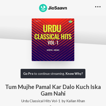
Go Pro
to continue streaming.
Know Why?
Tum Mujhe Pamal Kar Dalo Kuch Iska
Gam Nahi
Urdu Classical Hits Vol-1
by
Kallan Khan