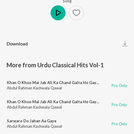
Song
Play
Download
More from Urdu Classical Hits Vol-1
Khan O Khoo Mai Jab Ali Ka Chand Galta Ho Gaya (Part 1)
Pro Only
Abdul Rahman Kachwala Qawal
Khan O Khoo Mai Jab Ali Ka Chand Galta Ho Gaya (Part 2)
Pro Only
Abdul Rahman Kachwala Qawal
Sarware Do Jahan Aa Gaye
Pro Only
Abdul Rahman Kachwala Qawal