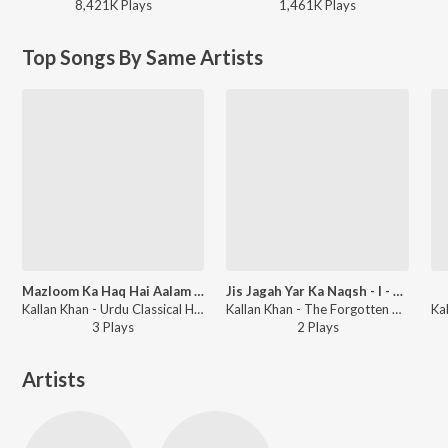
8,421K
Play
s
1,461K
Play
s
Top Songs By Same Artists
Mazloom Ka Haq Hai Aalam Par
Jis Jagah Yar Ka Naqsh - I - Kaf - I - Pa
Kallan Khan - Urdu Classical Hits Vol-1
Kallan Khan - The Forgotten Ghazals Vol - 5
3
Play
s
2
Play
s
Artists