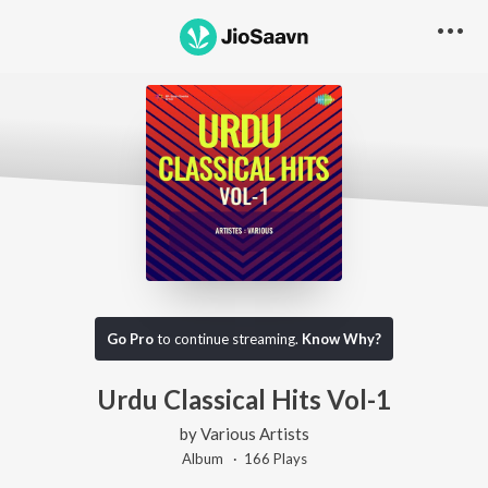
Go Pro
to continue streaming.
Know Why?
Urdu Classical Hits Vol-1
by
Various Artists
Album ·
166
Play
s