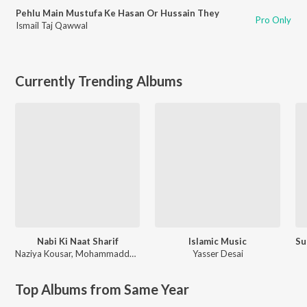
Pehlu Main Mustufa Ke Hasan Or Hussain They
Pro Only
Ismail Taj Qawwal
Currently Trending Albums
Nabi Ki Naat Sharif
Islamic Music
Naziya Kousar
,
Mohammaddullah
Yasser Desai
Top Albums from Same Year