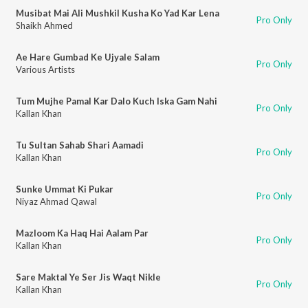
Musibat Mai Ali Mushkil Kusha Ko Yad Kar Lena
Pro Only
Shaikh Ahmed
Ae Hare Gumbad Ke Ujyale Salam
Pro Only
Various Artists
Tum Mujhe Pamal Kar Dalo Kuch Iska Gam Nahi
Pro Only
Kallan Khan
Tu Sultan Sahab Shari Aamadi
Pro Only
Kallan Khan
Sunke Ummat Ki Pukar
Pro Only
Niyaz Ahmad Qawal
Mazloom Ka Haq Hai Aalam Par
Pro Only
Kallan Khan
Sare Maktal Ye Ser Jis Waqt Nikle
Pro Only
Kallan Khan