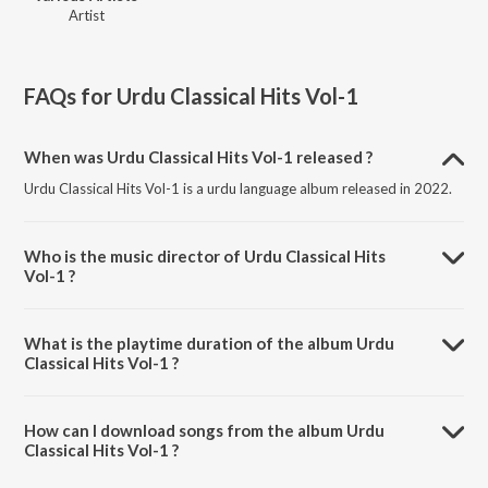
Artist
FAQs for
Urdu Classical Hits Vol-1
When was Urdu Classical Hits Vol-1 released ?
Urdu Classical Hits Vol-1 is a urdu language album released in 2022.
Who is the music director of Urdu Classical Hits
Vol-1 ?
Urdu Classical Hits Vol-1 is composed by Various Artists.
What is the playtime duration of the album Urdu
Classical Hits Vol-1 ?
The total playtime duration of Urdu Classical Hits Vol-1 is 1:02:27
minutes.
How can I download songs from the album Urdu
Classical Hits Vol-1 ?
All songs from Urdu Classical Hits Vol-1 can be downloaded on