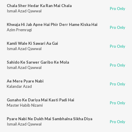
Chala Sher Hedar Ka Ran Mai Chala
Pro Only
Ismail Azad Qawwal
Khwaja Hi Jab Apne Hai Phir Derr Hame Kiska Hai
Pro Only
Azim Premragi
Kamli Wale Ki Sawari Aa Gai
Pro Only
Ismail Azad Qawwal
Sahido Ke Sarwer Garibo Ke Mola
Pro Only
Ismail Azad Qawwal
Ae Mere Pyare Nabi
Pro Only
Kalandar Azad
Gunaho Ke Dariya Mai Kasti Padi Hai
Pro Only
Master Habib Nizami
Pyare Nabi Ne Dukh Mai Sambhalna Sikha Diya
Pro Only
Ismail Azad Qawwal