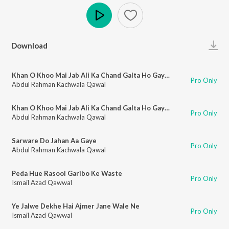
Play
Download
Khan O Khoo Mai Jab Ali Ka Chand Galta Ho Gaya (Part 1)
Pro Only
Abdul Rahman Kachwala Qawal
Khan O Khoo Mai Jab Ali Ka Chand Galta Ho Gaya (Part 2)
Pro Only
Abdul Rahman Kachwala Qawal
Sarware Do Jahan Aa Gaye
Pro Only
Abdul Rahman Kachwala Qawal
Peda Hue Rasool Garibo Ke Waste
Pro Only
Ismail Azad Qawwal
Ye Jalwe Dekhe Hai Ajmer Jane Wale Ne
Pro Only
Ismail Azad Qawwal