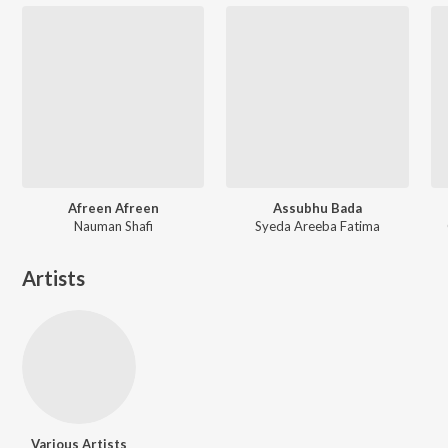
Afreen Afreen
Assubhu Bada
Nauman Shafi
Syeda Areeba Fatima
Artists
Various Artists