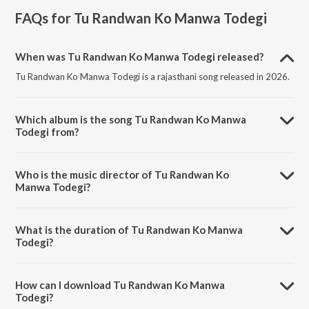
FAQs for
Tu Randwan Ko Manwa Todegi
When was Tu Randwan Ko Manwa Todegi released?
Tu Randwan Ko Manwa Todegi is a rajasthani song released in 2026.
Which album is the song Tu Randwan Ko Manwa
Todegi from?
Tu Randwan Ko Manwa Todegi is a rajasthani song from the album Tu
Randwan Ko Manwa Todegi.
Who is the music director of Tu Randwan Ko
Manwa Todegi?
Tu Randwan Ko Manwa Todegi is composed by Mahakal Studio
Kanota.
What is the duration of Tu Randwan Ko Manwa
Todegi?
The duration of the song Tu Randwan Ko Manwa Todegi is 4:40
minutes.
How can I download Tu Randwan Ko Manwa
Todegi?