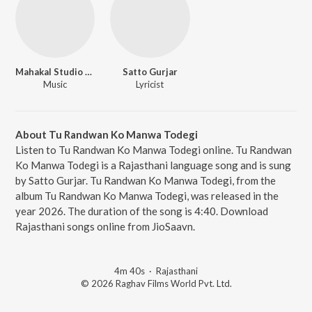
Mahakal Studio Kanota
Satto Gurjar
Music
Lyricist
About Tu Randwan Ko Manwa Todegi
Listen to Tu Randwan Ko Manwa Todegi online. Tu Randwan
Ko Manwa Todegi is a Rajasthani language song and is sung
by Satto Gurjar. Tu Randwan Ko Manwa Todegi, from the
album Tu Randwan Ko Manwa Todegi, was released in the
year 2026. The duration of the song is 4:40. Download
Rajasthani songs online from JioSaavn.
4m 40s
·
Rajasthani
© 2026 Raghav Films World Pvt. Ltd.