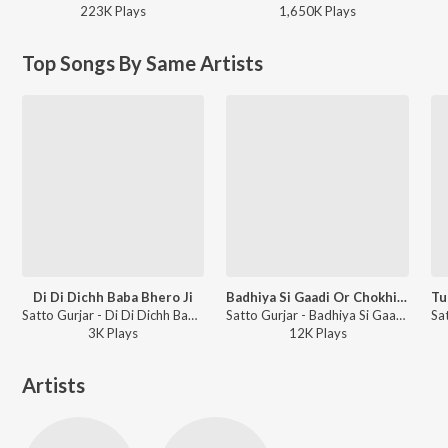
223K
Play
s
1,650K
Play
s
Top Songs By Same Artists
Di Di Dichh Baba Bhero Ji
Badhiya Si Gaadi Or Chokhi Jamin Ho
Satto Gurjar - Di Di Dichh Baba Bhero Ji
Satto Gurjar - Badhiya Si Gaadi Or Chokhi Jamin Ho
3K
Play
s
12K
Play
s
Artists