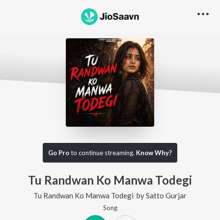
Go Pro
to continue streaming.
Know Why?
Tu Randwan Ko Manwa Todegi
Tu Randwan Ko Manwa Todegi
by
Satto Gurjar
Song