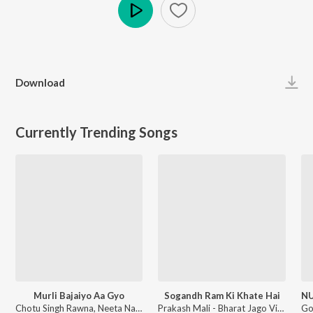
Play
Download
Currently Trending Songs
Murli Bajaiyo Aa Gyo
Sogandh Ram Ki Khate Hai
Chotu Singh Rawna, Neeta Nayak - Murli Bajaiyo Aa Gyo
Prakash Mali - Bharat Jago Vishwas Jagao