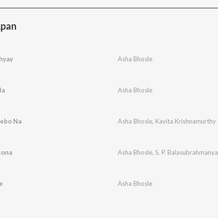
Apan
hyay
Asha Bhosle
la
Asha Bhosle
Debo Na
Asha Bhosle
,
Kavita Krishnamurthy
sona
Asha Bhosle
,
S. P. Balasubrahmany
e
Asha Bhosle