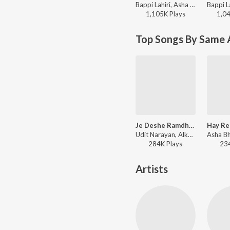
Bappi Lahiri, Asha Bhosle - Nayan Moni
1,105K
Play
s
1,0
Top Songs By Same 
Je Deshe Ramdhanu Eke
Udit Narayan, Alka Yagnik - Porinam
284K
Play
s
23
Artists