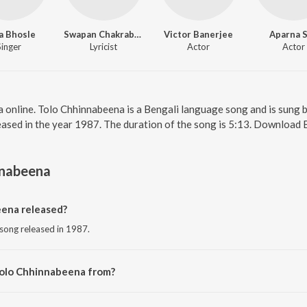
a Bhosle
Swapan Chakraborty
Victor Banerjee
Aparna 
Singer
Lyricist
Actor
Actor
 online. Tolo Chhinnabeena is a Bengali language song and is sung 
ased in the year 1987. The duration of the song is 5:13. Download 
nnabeena
ena released?
 song released in 1987.
Tolo Chhinnabeena from?
 song from the album Ekanta Apan.