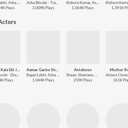
Bappi Lahiri, Asha Bhosle - Aapan Par
Asha Bhosle - Trayee
Kishore Kumar, Asha Bhosle - Ananda Ashram
44K
Play
s
3,009K
Play
s
1,064K
Play
s
1,391K
Pl
Actors
Hay Re Kala Eki Jwala
Aamar Garbo Shudhu Ai Amar
Antaheen
Muthor R
Asha Bhosle - Ekanta Apan
Bappi Lahiri, Asha Bhosle - Aapan Par
Shaan, Shantanu Moitra - Antaheen
4K
Play
s
1,044K
Play
s
259K
Play
s
261K
Pl