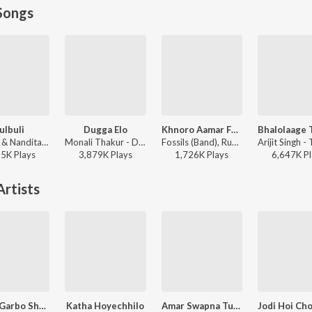
Songs
ulbuli
Dugga Elo
Khnoro Aamar Fossil
Ritu Raj & Nandita - Bulbuli
Monali Thakur - Dugga Elo
Fossils (Band), Rupam Islam - Fossils 4
35K
Play
s
3,879K
Play
s
1,726K
Play
s
6,647K
Pl
rtists
Aamar Garbo Shudhu Ai Amar
Katha Hoyechhilo
Amar Swapna Tumi Ogo