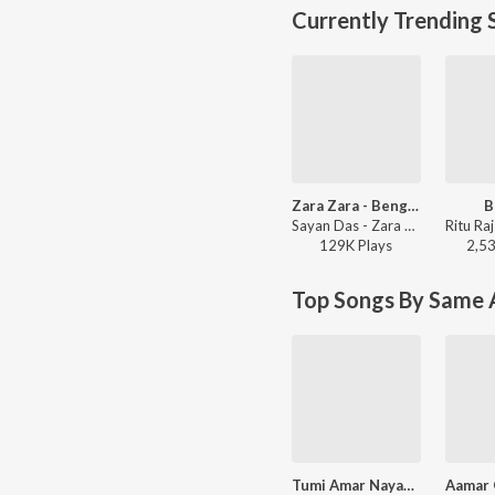
Currently Trending 
Zara Zara - Bengali Version
B
Sayan Das - Zara Zara - Bengali Version
129K
Play
s
2,5
Top Songs By Same A
Tumi Amar Nayan Go