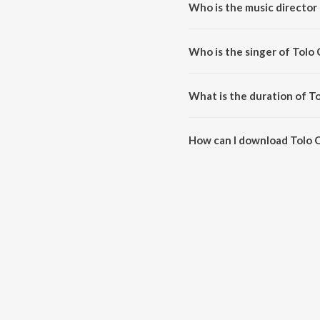
Who is the music director
Tolo Chhinnabeena is compose
Who is the singer of Tolo
Tolo Chhinnabeena is sung by A
What is the duration of 
The duration of the song Tolo 
How can I download Tolo
You can download Tolo Chhinn