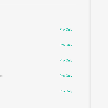
Sanskrit
Haryanvi
Rajasthani
Odia
Assamese
Pro Only
Update
Pro Only
Pro Only
am
Pro Only
Pro Only