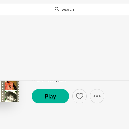
Search
Go Pro
to continue streaming.
Know Why?
Tolo Chhinnabeena
Ekanta Apan
by
Asha Bhosle
Song
·
906,146
Play
s
·
5:13
·
Bengali
© 1987 Saregama
Play