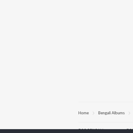
Home
Bengali Albums
TOP
BENGALI
TO