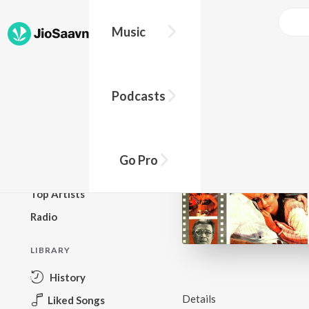
Music
BROWSE
Podcasts
New Releases
Top Charts
Top Playlists
Go Pro
Podcasts
Top Artists
Radio
LIBRARY
History
Details
Liked Songs