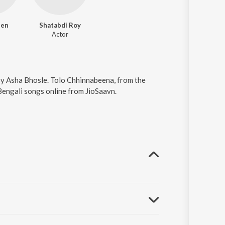
Sen
Shatabdi Roy
Actor
by Asha Bhosle. Tolo Chhinnabeena, from the
Bengali songs online from JioSaavn.