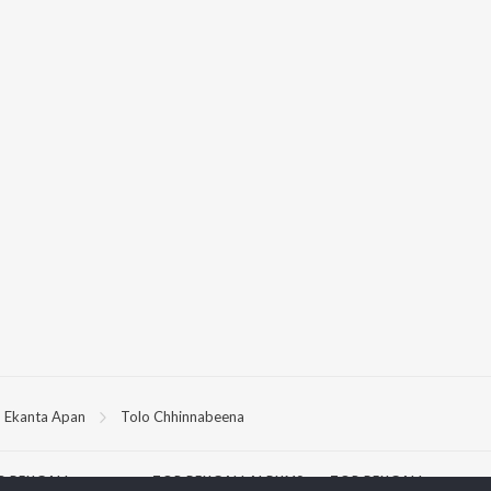
Ekanta Apan
Tolo Chhinnabeena
P
BENGALI
TOP BENGALI ALBUMS
TOP BENGALI