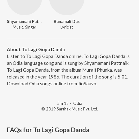
Shyamamani Pattnaik
Banamali Das
Music, Singer
Lyricist
About To Lagi Gopa Danda
Listen to To Lagi Gopa Danda online. To Lagi Gopa Danda is
an Odia language song and is sung by Shyamamani Pattnaik.
To Lagi Gopa Danda, from the album Murali Phunka, was
released in the year 1986. The duration of the song is 5:01.
Download Odia songs online from JioSaavn.
5m 1s
·
Odia
© 2019 Sarthak Music Pvt. Ltd.
FAQs for
To Lagi Gopa Danda