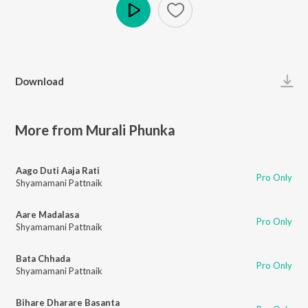
Play
Download
More from Murali Phunka
Aago Duti Aaja Rati
Pro Only
Shyamamani Pattnaik
Aare Madalasa
Pro Only
Shyamamani Pattnaik
Bata Chhada
Pro Only
Shyamamani Pattnaik
Bihare Dharare Basanta