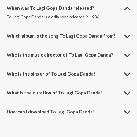
When was To Lagi Gopa Danda released?
To Lagi Gopa Danda is a odia song released in 1986.
Which album is the song To Lagi Gopa Danda from?
To Lagi Gopa Danda is a odia song from the album Murali Phunka.
Who is the music director of To Lagi Gopa Danda?
To Lagi Gopa Danda is composed by Shyamamani Pattnaik.
Who is the singer of To Lagi Gopa Danda?
To Lagi Gopa Danda is sung by Shyamamani Pattnaik.
What is the duration of To Lagi Gopa Danda?
The duration of the song To Lagi Gopa Danda is 5:01 minutes.
How can I download To Lagi Gopa Danda?
You can download To Lagi Gopa Danda on JioSaavn App.