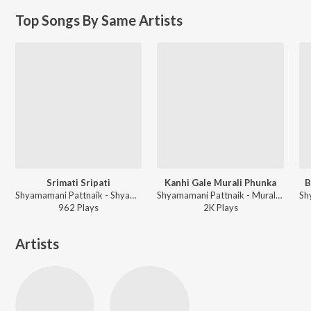
Top Songs By Same Artists
Srimati Sripati
Kanhi Gale Murali Phunka
B
Shyamamani Pattnaik - Shyama Chandrika
Shyamamani Pattnaik - Murali Phunka
962
Play
s
2K
Play
s
Artists