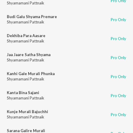
Pro Only
Shyamamani Pattnaik
Budi Galu Shyama Premare
Pro Only
Shyamamani Pattnaik
Dekhiba Para Aasare
Pro Only
Shyamamani Pattnaik
Jaa Jaare Satha Shyama
Pro Only
Shyamamani Pattnaik
Kanhi Gale Murali Phunka
Pro Only
Shyamamani Pattnaik
Kanta Bina Sajani
Pro Only
Shyamamani Pattnaik
Kunje Murali Bajuchhi
Pro Only
Shyamamani Pattnaik
Sarana Galire Murali