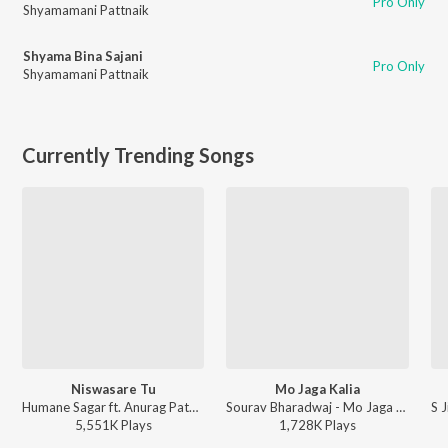
Pro Only
Shyamamani Pattnaik
Shyama Bina Sajani
Pro Only
Shyamamani Pattnaik
Currently Trending Songs
Niswasare Tu
Mo Jaga Kalia
Humane Sagar ft. Anurag Patnaik & Puspak Parida - Niswasare Tu
Sourav Bharadwaj - Mo Jaga Kalia
5,551K
Play
s
1,728K
Play
s