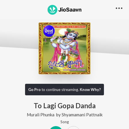
Go Pro
to continue streaming.
Know Why?
To Lagi Gopa Danda
Murali Phunka
by
Shyamamani Pattnaik
Song