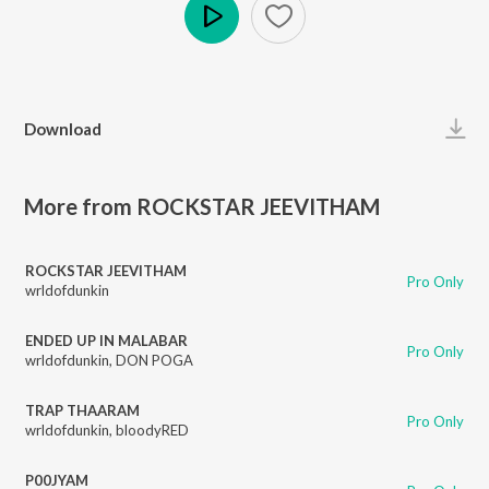
Play
Download
More from ROCKSTAR JEEVITHAM
ROCKSTAR JEEVITHAM
Pro Only
wrldofdunkin
ENDED UP IN MALABAR
Pro Only
wrldofdunkin
,
DON POGA
TRAP THAARAM
Pro Only
wrldofdunkin
,
bloodyRED
P00JYAM