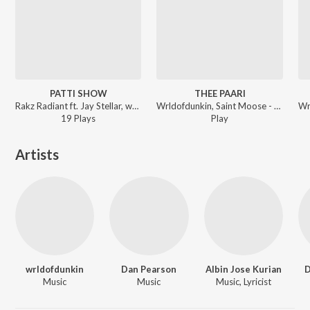
PATTI SHOW
THEE PAARI
Rakz Radiant ft. Jay Stellar, wrldofdunkin, GWS - PATTI SHOW
Wrldofdunkin, Saint Moose - ROCKSTAR JEEVITHAM
19
Play
s
Play
Artists
wrldofdunkin
Dan Pearson
Albin Jose Kurian
D
Music
Music
Music, Lyricist