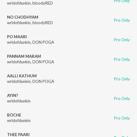
Pro Only
wrldofdunkin
,
bloodyRED
NO CHODHYAM
Pro Only
wrldofdunkin
,
bloodyRED
PO MAARI
Pro Only
wrldofdunkin
,
DON POGA
PANNAM MARAM
Pro Only
wrldofdunkin
,
DON POGA
AALLI KATHUM
Pro Only
wrldofdunkin
,
DON POGA
AYIN?
Pro Only
wrldofdunkin
BOCHE
Pro Only
wrldofdunkin
THEE PAARI