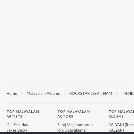
Home
Malayalam Albums
ROCKSTAR JEEVITHAM
THINK
TOP
MALAYALAM
TOP
MALAYALAM
TOP MALAYA
ARTISTS
ACTORS
ALBUMS
K.J. Yesudas
Suraj Venjaramoodu
KALYANI (Remi
Jakes Bejoy
Rini Udayakumar
KALYANI