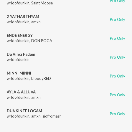
Pro Only
wrldofdunkin
,
Saint Moose
2 YATHARTHYAM
Pro Only
wrldofdunkin
,
amxn
ENDE ENERGY
Pro Only
wrldofdunkin
,
DON POGA
Da Vinci Padam
Pro Only
wrldofdunkin
MINNI MINNI
Pro Only
wrldofdunkin
,
bloodyRED
AYLA & ALLUVA
Pro Only
wrldofdunkin
,
amxn
DUNKINTE LOGAM
Pro Only
wrldofdunkin
,
amxn
,
sidfromash