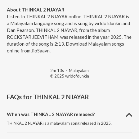
About THINKAL 2 NJAYAR
Listen to THINKAL 2 NJAYAR online. THINKAL 2 NJAYAR is
a Malayalam language song and is sung by wrldofdunkin and
Dan Pearson. THINKAL 2 NJAYAR, from the album
ROCKSTAR JEEVITHAM, was released in the year 2025. The
duration of the song is 2:13. Download Malayalam songs
online from JioSaavn.
2m 13s
·
Malayalam
℗ 2025 wrldofdunkin
FAQs for
THINKAL 2 NJAYAR
When was THINKAL 2 NJAYAR released?
THINKAL 2 NJAYAR is a malayalam song released in 2025.