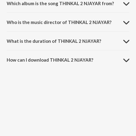
Which album is the song THINKAL 2 NJAYAR from?
THINKAL 2 NJAYAR is a malayalam song from the album ROCKSTAR
JEEVITHAM.
Who is the music director of THINKAL 2 NJAYAR?
THINKAL 2 NJAYAR is composed by wrldofdunkin.
What is the duration of THINKAL 2 NJAYAR?
The duration of the song THINKAL 2 NJAYAR is 2:13 minutes.
How can I download THINKAL 2 NJAYAR?
You can download THINKAL 2 NJAYAR on JioSaavn App.