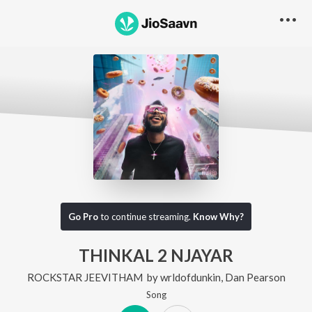
Go Pro
to continue streaming.
Know Why?
THINKAL 2 NJAYAR
ROCKSTAR JEEVITHAM
by
wrldofdunkin
,
Dan Pearson
Song