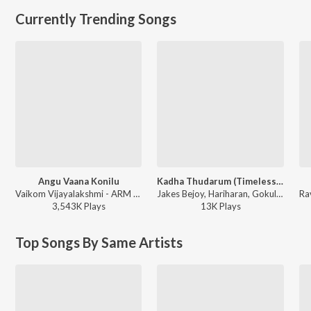
Currently Trending Songs
Angu Vaana Konilu
Kadha Thudarum (Timeless Bond)
Vaikom Vijayalakshmi - ARM ( Original Motion Picture Soundtrack )
Jakes Bejoy, Hariharan, Gokul Gopakumar - Thudarum
3,543K
Play
s
13K
Play
s
Top Songs By Same Artists