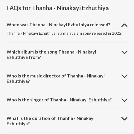
FAQs for
Thanha - Ninakayi Ezhuthiya
When was Thanha - Ninakayi Ezhuthiya released?
Thanha - Ninakayi Ezhuthiya is a malayalam song released in 2022.
Which album is the song Thanha - Ninakayi
Ezhuthiya from?
Thanha - Ninakayi Ezhuthiya is a malayalam song from the album
Thanha - Ninakayi Ezhuthiya.
Who is the music director of Thanha - Ninakayi
Ezhuthiya?
Thanha - Ninakayi Ezhuthiya is composed by Roshan Haris.
Who is the singer of Thanha - Ninakayi Ezhuthiya?
Thanha - Ninakayi Ezhuthiya is sung by Roshan Haris and Faheed Ali.
What is the duration of Thanha - Ninakayi
Ezhuthiya?
The duration of the song Thanha - Ninakayi Ezhuthiya is 6:02