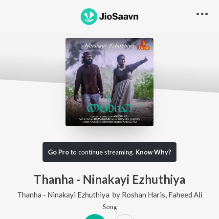
Go Pro
to continue streaming.
Know Why?
Thanha - Ninakayi Ezhuthiya
Thanha - Ninakayi Ezhuthiya
by
Roshan Haris
,
Faheed Ali
Song