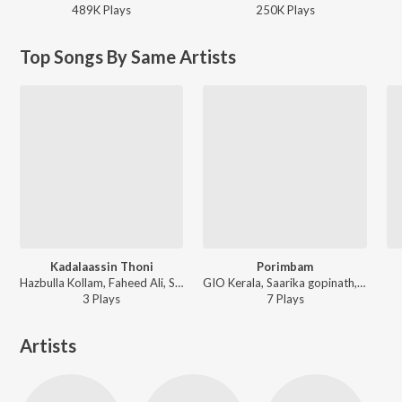
489K
Play
s
250K
Play
s
Top Songs By Same Artists
Kadalaassin Thoni
Porimbam
Hazbulla Kollam, Faheed Ali, Sruthy Sivadas - Kadalaassin Thoni
GIO Kerala, Saarika gopinath, Ameen Karakkunnu, Faheed Ali - Porimbam
3
Play
s
7
Play
s
Artists