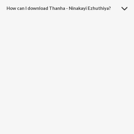
minutes.
How can I download Thanha - Ninakayi Ezhuthiya?
You can download Thanha - Ninakayi Ezhuthiya on JioSaavn App.