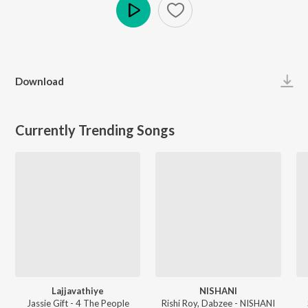
Play
Download
Currently Trending Songs
Lajjavathiye
NISHANI
Jassie Gift - 4 The People
Rishi Roy, Dabzee - NISHANI