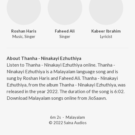
Roshan Haris
Faheed Ali
Kabeer Ibrahim
Music, Singer
Singer
Lyricist
About Thanha - Ninakayi Ezhuthiya
Listen to Thanha - Ninakayi Ezhuthiya online. Thanha -
Ninakayi Ezhuthiya is a Malayalam language song and is
sung by Roshan Haris and Faheed Ali. Thanha - Ninakayi
Ezhuthiya, from the album Thanha - Ninakayi Ezhuthiya, was
released in the year 2022. The duration of the song is 6:02.
Download Malayalam songs online from JioSaavn.
6m 2s
·
Malayalam
© 2022 Saina Audios