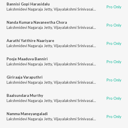
Bannisi Gopi Harasidalu
Pro Only
Lakshmidevi Nagaraja Jetty
,
Vijayalakshmi Srinivasaiah
Nanda Kumara Navaneetha Chora
Pro Only
Lakshmidevi Nagaraja Jetty
,
Vijayalakshmi Srinivasaiah
Aarathi Yatthire Naariyare
Pro Only
Lakshmidevi Nagaraja Jetty
,
Vijayalakshmi Srinivasaiah
Pooje Maaduva Banniri
Pro Only
Lakshmidevi Nagaraja Jetty
,
Vijayalakshmi Srinivasaiah
Giriraaja Varaputhri
Pro Only
Lakshmidevi Nagaraja Jetty
,
Vijayalakshmi Srinivasaiah
Baalsundara Murthy
Pro Only
Lakshmidevi Nagaraja Jetty
,
Vijayalakshmi Srinivasaiah
Namma Maneyangaladi
Pro Only
Lakshmidevi Nagaraja Jetty
,
Vijayalakshmi Srinivasaiah