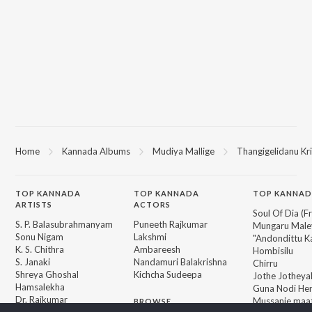
Home
Kannada Albums
Mudiya Mallige
Thangigelidanu Kr
TOP
KANNADA
TOP
KANNADA
TOP KANNAD
ARTISTS
ACTORS
Soul Of Dia (F
S. P. Balasubrahmanyam
Puneeth Rajkumar
Mungaru Maley
Sonu Nigam
Lakshmi
"Andondittu Ka
K. S. Chithra
Ambareesh
Hombisilu
S. Janaki
Nandamuri Balakrishna
Chirru
Shreya Ghoshal
Kichcha Sudeepa
Jothe Jotheyal
Hamsalekha
Guna Nodi He
Dr. Rajkumar
Mussanje maa
BROWSE
V. Harikrishna