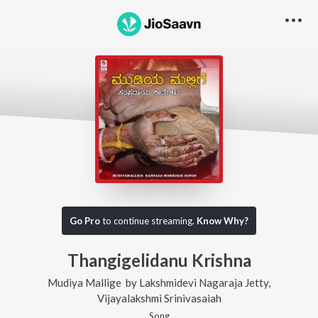
Go Pro
to continue streaming.
Know Why?
Thangigelidanu Krishna
Mudiya Mallige
by
Lakshmidevi Nagaraja Jetty
,
Vijayalakshmi Srinivasaiah
Song