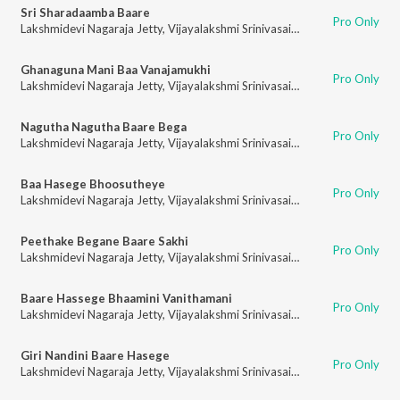
Sri Sharadaamba Baare
Pro Only
Lakshmidevi Nagaraja Jetty
,
Vijayalakshmi Srinivasaiah
Ghanaguna Mani Baa Vanajamukhi
Pro Only
Lakshmidevi Nagaraja Jetty
,
Vijayalakshmi Srinivasaiah
Nagutha Nagutha Baare Bega
Pro Only
Lakshmidevi Nagaraja Jetty
,
Vijayalakshmi Srinivasaiah
Baa Hasege Bhoosutheye
Pro Only
Lakshmidevi Nagaraja Jetty
,
Vijayalakshmi Srinivasaiah
Peethake Begane Baare Sakhi
Pro Only
Lakshmidevi Nagaraja Jetty
,
Vijayalakshmi Srinivasaiah
Baare Hassege Bhaamini Vanithamani
Pro Only
Lakshmidevi Nagaraja Jetty
,
Vijayalakshmi Srinivasaiah
Giri Nandini Baare Hasege
Pro Only
Lakshmidevi Nagaraja Jetty
,
Vijayalakshmi Srinivasaiah