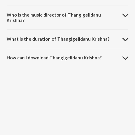
Thangigelidanu Krishna is a kannada song from the album Mudiya
Mallige.
Who is the music director of Thangigelidanu
Krishna?
Thangigelidanu Krishna is composed by Lakshmidevi Nagaraja Jetty.
What is the duration of Thangigelidanu Krishna?
The duration of the song Thangigelidanu Krishna is 2:51 minutes.
How can I download Thangigelidanu Krishna?
You can download Thangigelidanu Krishna on JioSaavn App.