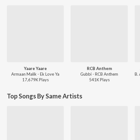
Yaare Yaare
RCB Anthem
Armaan Malik - Ek Love Ya
Gubbi - RCB Anthem
17,679K
Play
s
541K
Play
s
Top Songs By Same Artists