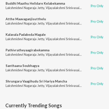
Buddhi Maathu Helidare Kelabekamma
Pro Only
Lakshmidevi Nagaraja Jetty
,
Vijayalakshmi Srinivasaiah
Atthe Maavaganjisutthelu
Pro Only
Lakshmidevi Nagaraja Jetty
,
Vijayalakshmi Srinivasaiah
Kalavala Padabeda Magale
Pro Only
Lakshmidevi Nagaraja Jetty
,
Vijayalakshmi Srinivasaiah
Pathivratheyaagirabekamma
Pro Only
Lakshmidevi Nagaraja Jetty
,
Vijayalakshmi Srinivasaiah
Santhaana Soubhagya
Pro Only
Lakshmidevi Nagaraja Jetty
,
Vijayalakshmi Srinivasaiah
Shrungara Vaagihudu Sri Hariya Mancha
Pro Only
Lakshmidevi Nagaraja Jetty
,
Vijayalakshmi Srinivasaiah
Currently Trending Songs