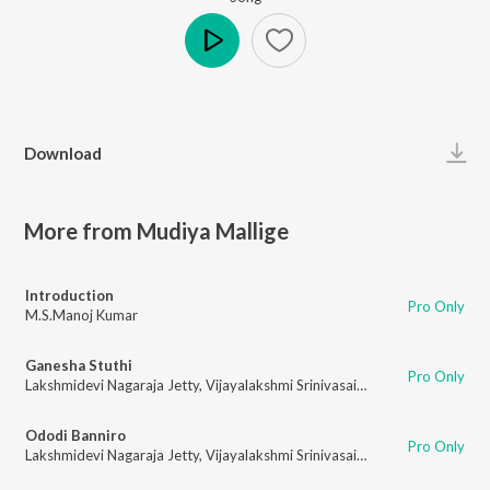
Play
Download
More from Mudiya Mallige
Introduction
Pro Only
M.S.Manoj Kumar
Ganesha Stuthi
Pro Only
Lakshmidevi Nagaraja Jetty
,
Vijayalakshmi Srinivasaiah
Ododi Banniro
Pro Only
Lakshmidevi Nagaraja Jetty
,
Vijayalakshmi Srinivasaiah