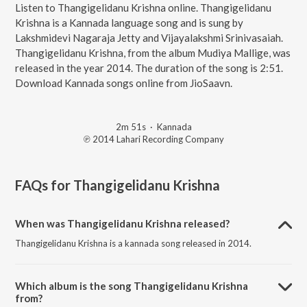
Listen to Thangigelidanu Krishna online. Thangigelidanu
Krishna is a Kannada language song and is sung by
Lakshmidevi Nagaraja Jetty and Vijayalakshmi Srinivasaiah.
Thangigelidanu Krishna, from the album Mudiya Mallige, was
released in the year 2014. The duration of the song is 2:51.
Download Kannada songs online from JioSaavn.
2m 51s
·
Kannada
℗ 2014 Lahari Recording Company
FAQs for
Thangigelidanu Krishna
When was Thangigelidanu Krishna released?
Thangigelidanu Krishna is a kannada song released in 2014.
Which album is the song Thangigelidanu Krishna
from?