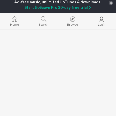
Gaalipata
New Kannada Releases
Rajesh Krishnan
Bhupathi
Start JioSaavn Pro 30-day free trial
Featured Kannada
V. Ravichandran
Sanchari
Playlists
Weekly Top Songs
Top Artists
Home
Search
Browse
Login
Top Charts
Top Kannada Radios
JioSaavn Pro
JioSaavn for iOS
JioSaavn for Android
New Relea
©
2026
Saavn Media Limited All rights reserved.