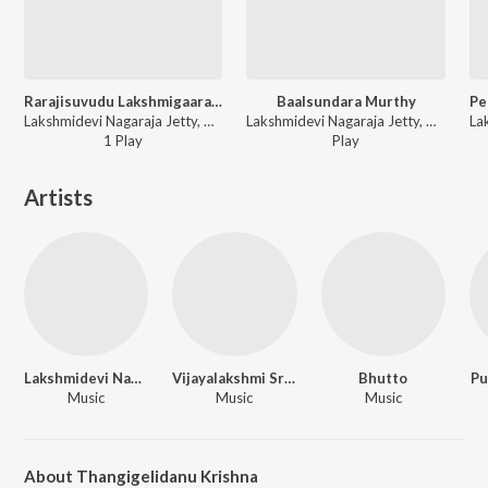
Rarajisuvudu Lakshmigaarathi
Baalsundara Murthy
Lakshmidevi Nagaraja Jetty, Vijayalakshmi Srinivasaiah - Mudiya Mallige
Lakshmidevi Nagaraja Jetty, Vijayalakshmi Srinivasaiah - Mudiya Mallige
1
Play
Play
Artists
Lakshmidevi Nagaraja Jetty
Vijayalakshmi Srinivasaiah
Bhutto
Pu
Music
Music
Music
About Thangigelidanu Krishna