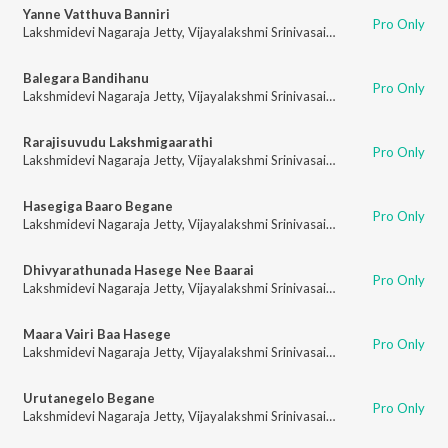
Yanne Vatthuva Banniri
Pro Only
Lakshmidevi Nagaraja Jetty
,
Vijayalakshmi Srinivasaiah
Balegara Bandihanu
Pro Only
Lakshmidevi Nagaraja Jetty
,
Vijayalakshmi Srinivasaiah
Rarajisuvudu Lakshmigaarathi
Pro Only
Lakshmidevi Nagaraja Jetty
,
Vijayalakshmi Srinivasaiah
Hasegiga Baaro Begane
Pro Only
Lakshmidevi Nagaraja Jetty
,
Vijayalakshmi Srinivasaiah
Dhivyarathunada Hasege Nee Baarai
Pro Only
Lakshmidevi Nagaraja Jetty
,
Vijayalakshmi Srinivasaiah
Maara Vairi Baa Hasege
Pro Only
Lakshmidevi Nagaraja Jetty
,
Vijayalakshmi Srinivasaiah
Urutanegelo Begane
Pro Only
Lakshmidevi Nagaraja Jetty
,
Vijayalakshmi Srinivasaiah