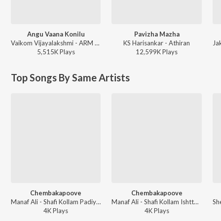
Angu Vaana Konilu
Pavizha Mazha
Vaikom Vijayalakshmi - ARM (Original Motion Picture Soundtrack)
KS Harisankar - Athiran
5,515K
Play
s
12,599K
Play
s
Top Songs By Same Artists
Chembakapoove
Chembakapoove
Manaf Ali - Shafi Kollam Padiya Orupidi Nalla Pattukal
Manaf Ali - Shafi Kollam Ishttapetta Virahaganagal
4K
Play
s
4K
Play
s