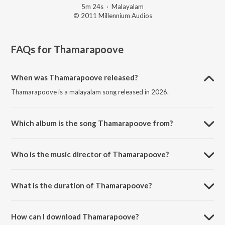
5m 24s
·
Malayalam
© 2011 Millennium Audios
FAQs for
Thamarapoove
When was Thamarapoove released?
Thamarapoove is a malayalam song released in 2026.
Which album is the song Thamarapoove from?
Thamarapoove is a malayalam song from the album Kanakinavu.
Who is the music director of Thamarapoove?
Thamarapoove is composed by Manaf Ali.
What is the duration of Thamarapoove?
The duration of the song Thamarapoove is 5:24 minutes.
How can I download Thamarapoove?