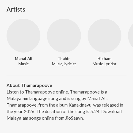
Artists
Manaf Ali
Thahir
Hisham
Music
Music, Lyricist
Music, Lyricist
About Thamarapoove
Listen to Thamarapoove online. Thamarapoove is a
Malayalam language song and is sung by Manaf Ali.
Thamarapoove, from the album Kanakinavu, was released in
the year 2026. The duration of the song is 5:24. Download
Malayalam songs online from JioSaavn.