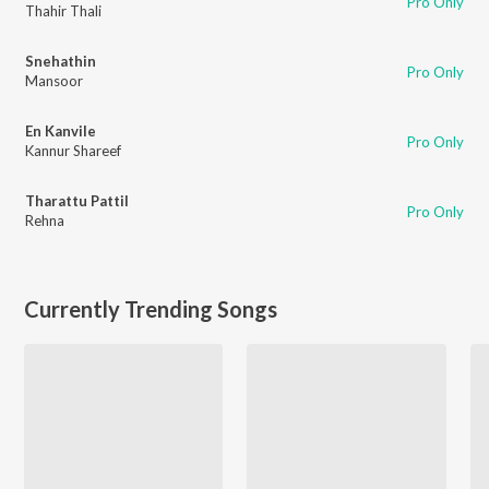
Pro Only
Thahir Thali
Snehathin
Pro Only
Mansoor
En Kanvile
Pro Only
Kannur Shareef
Tharattu Pattil
Pro Only
Rehna
Currently Trending Songs