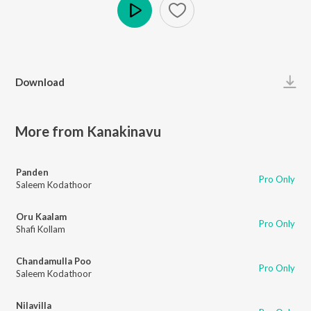
Play
Download
More from Kanakinavu
Panden
Pro Only
Saleem Kodathoor
Oru Kaalam
Pro Only
Shafi Kollam
Chandamulla Poo
Pro Only
Saleem Kodathoor
Nilavilla