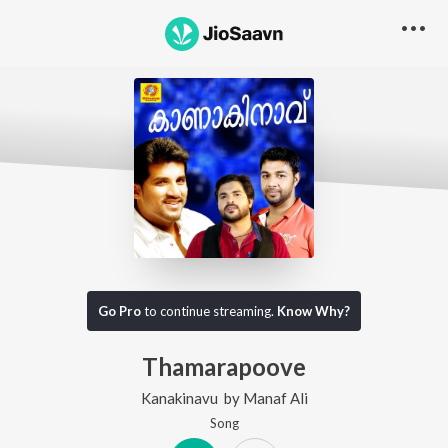
Go Pro
to continue streaming.
Know Why?
Thamarapoove
Kanakinavu
by
Manaf Ali
Song