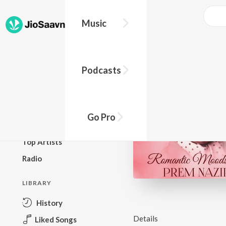
Music
BROWSE
Podcasts
New Releases
Top Charts
Top Playlists
Go Pro
Podcasts
Top Artists
Radio
LIBRARY
History
Details
Liked Songs