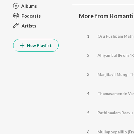
Albums
More from Romanti
Podcasts
Artists
1
Oru Pushpam Mathr
New Playlist
2
Alliyambal (From "R
3
Manjilayil Mungi Th
4
Thamasamende Varu
5
Pathinaalam Raavu
6
Mullapoopallilo (Fr