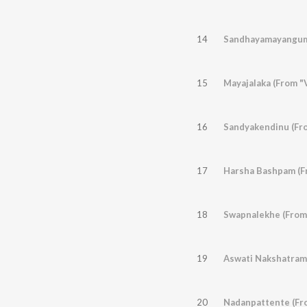
14
Sandhayamayangum
15
Mayajalaka (From "V
16
Sandyakendinu (Fr
17
Harsha Bashpam (F
18
Swapnalekhe (From
19
Aswati Nakshatrame
20
Nadanpattente (Fr