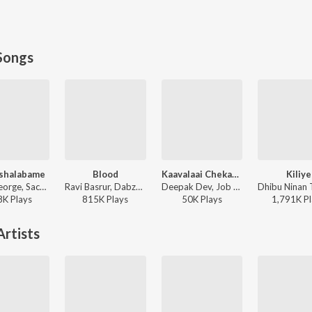
Songs
shalabame
Blood
Kaavalaai Chekavar
Kiliye
Jecin George, Sachin Warrier, Gayathri Suresh - Charminar
Ravi Basrur, Dabzee, Rohith Siddappa, Vinayak Sasikumar - Marco
Deepak Dev, Job Kurian, Murali Gopy - L2: Empuraan (Original Motion Picture Soundtrack)
8K
Play
s
815K
Play
s
50K
Play
s
1,791K
Pl
rtists