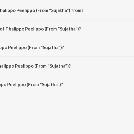
halippo Peelippo (From "Sujatha") from?
ha") is a malayalam song from the album Romantic Moods Of Prem Nazir.
 of Thalippo Peelippo (From "Sujatha")?
ha") is composed by Ravindra Jain.
ippo Peelippo (From "Sujatha")?
a") is sung by K.J. Yesudas.
halippo Peelippo (From "Sujatha")?
po Peelippo (From "Sujatha") is 4:43 minutes.
po Peelippo (From "Sujatha")?
lippo (From "Sujatha") on JioSaavn App.