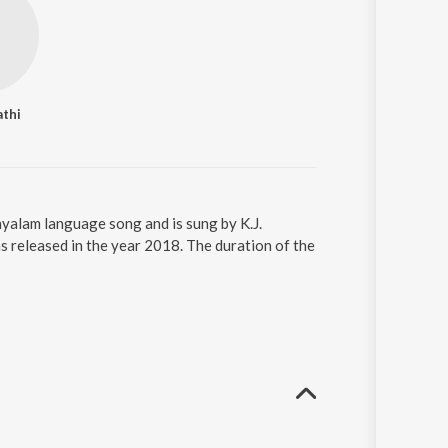
athi
ayalam language song and is sung by K.J.
 released in the year 2018. The duration of the