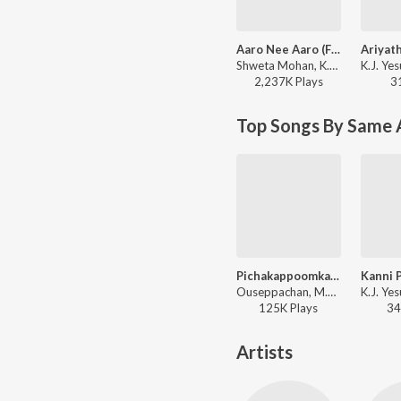
Aaro Nee Aaro (From "Urumi") (from "Aaro Nee Aaro (From "Urumi")")
Shweta Mohan, K.J. Yesudas, Deepak Dev, Kaithapram - Beautiful Malayalam Film Songs
2,237K
Play
s
3
Top Songs By Same 
Pichakappoomkaavukalkkum
Ouseppachan, M.G. Sreekumar - No. 20 Madras Mail
125K
Play
s
34
Artists