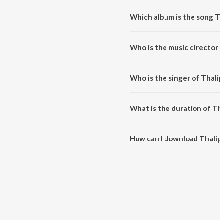
Which album is the song T
Thalippo Peelippo (From "Sujat
Who is the music director
Thalippo Peelippo (From "Sujat
Who is the singer of Thal
Thalippo Peelippo (From "Sujath
What is the duration of T
The duration of the song Thalip
How can I download Thalip
You can download Thalippo Pee