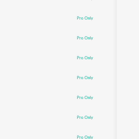
Pro Only
Pro Only
Pro Only
Pro Only
Pro Only
Pro Only
Pro Only