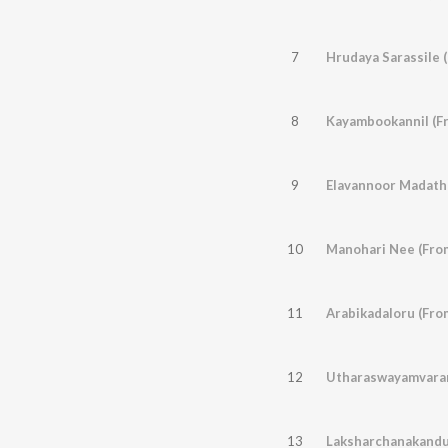
7
Hrudaya Sarassile 
8
Kayambookannil (F
9
10
Manohari Nee (From
11
Arabikadaloru (Fro
12
Utharaswayamvaram
13
Laksharchanakandu 