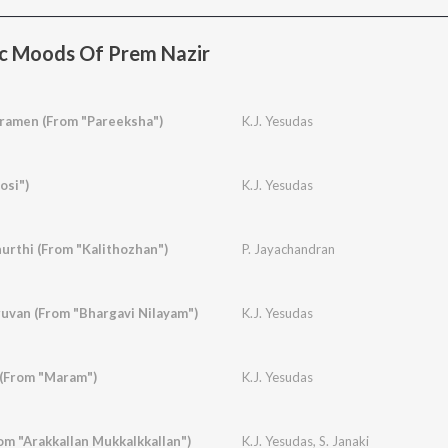
c Moods Of Prem Nazir
amen (From "Pareeksha")
K.J. Yesudas
osi")
K.J. Yesudas
urthi (From "Kalithozhan")
P. Jayachandran
van (From "Bhargavi Nilayam")
K.J. Yesudas
 (From "Maram")
K.J. Yesudas
om "Arakkallan Mukkalkkallan")
K.J. Yesudas
,
S. Janaki