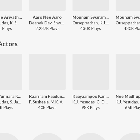
Ariyathe Ariyathe (From "Ravanaprabhu")
Aaro Nee Aaro
Mounam Swaramaai (Version, 1)
K.J. Yesudas, K. S. Chithra - Hits of Chitra
Deepak Dev, Shweta Mohan, K.J. Yesudas - Urumi
Ouseppachan, K.J. Yesudas, K. S. Chithra - Aayushkalam
1
Play
s
2,237K
Play
s
430K
Play
s
430K
Pl
Actors
Kanni Punnara Kiliye
Raariram Paadunnu
Kaayaampoo Kannil
K.J. Yesudas, S. Janaki, Shyam - Inakkili
P. Susheela, M.K. Arjunan - Ashtami Rohini
K.J. Yesudas, G. Devarajan - Nadhi
K
Play
s
40K
Play
s
98K
Play
s
65K
Pla