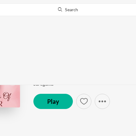
Search
Go Pro
to continue streaming.
Know Why?
Thalippo Peelippo (Fr
Romantic Moods Of Prem Nazir
by
K.J. Yesudas
Song
·
12,810
Play
s
·
4:43
·
Malayalam
Saregama
Play