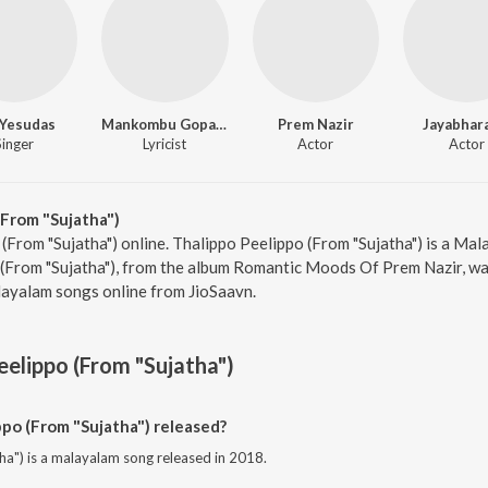
. Yesudas
Mankombu Gopalakrishnan
Prem Nazir
Jayabhar
Singer
Lyricist
Actor
Actor
From "Sujatha")
 (From "Sujatha") online. Thalippo Peelippo (From "Sujatha") is a Mal
(From "Sujatha"), from the album Romantic Moods Of Prem Nazir, was
ayalam songs online from JioSaavn.
eelippo (From "Sujatha")
po (From "Sujatha") released?
ha") is a malayalam song released in 2018.