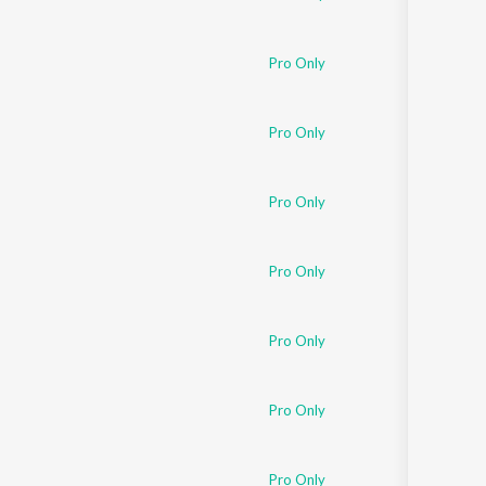
Pro Only
Pro Only
Pro Only
Pro Only
Pro Only
Pro Only
Pro Only