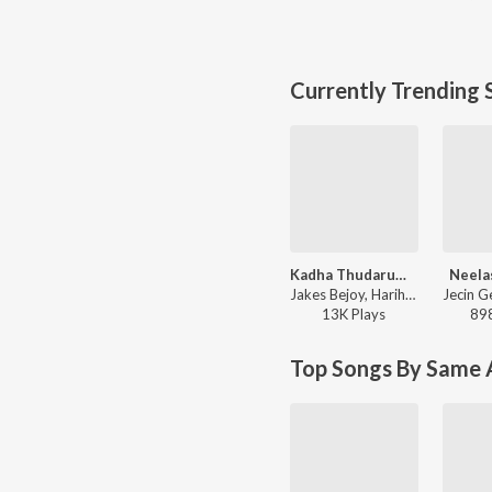
Currently Trending 
Kadha Thudarum (Timeless Bond)
Neela
Jakes Bejoy, Hariharan, Gokul Gopakumar - Thudarum
13K
Play
s
89
Top Songs By Same A