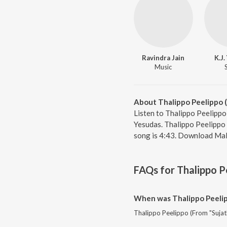
Ravindra Jain
K.J
Music
About Thalippo Peelippo (
Listen to Thalippo Peelippo
Yesudas. Thalippo Peelippo 
song is 4:43. Download Mal
FAQs for
Thalippo P
When was Thalippo Peelip
Thalippo Peelippo (From "Sujat