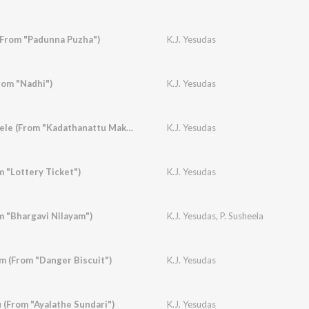
(From "Padunna Puzha")
K.J. Yesudas
rom "Nadhi")
K.J. Yesudas
Elavannoor Madathele (From "Kadathanattu Makkam")
K.J. Yesudas
 "Lottery Ticket")
K.J. Yesudas
m "Bhargavi Nilayam")
K.J. Yesudas
,
P. Susheela
 (From "Danger Biscuit")
K.J. Yesudas
(From "Ayalathe Sundari")
K.J. Yesudas