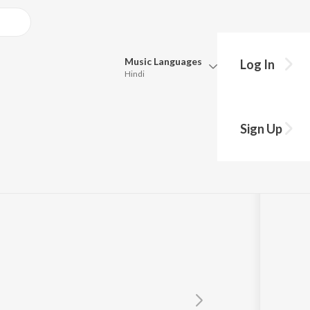
Music
Languages
Log In
Hindi
Queue
Pick all the languages you want to listen to.
om "Sujatha")
Sign Up
Hindi
Punjabi
Tamil
Telugu
Marathi
Gujarati
Bengali
Kannada
Bhojpuri
Malayalam