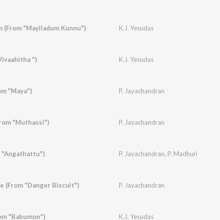
 (From "Mayiladum Kunnu")
K.J. Yesudas
ivaahitha ")
K.J. Yesudas
om "Maya")
P. Jayachandran
rom "Muthassi")
P. Jayachandran
 "Angathattu")
P. Jayachandran
,
P. Madhuri
 (From "Danger Biscuit")
P. Jayachandran
om "Babumon")
K.J. Yesudas