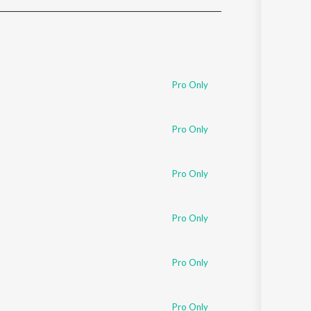
Sanskrit
Haryanvi
Rajasthani
Odia
Assamese
Pro Only
Update
Pro Only
Pro Only
Pro Only
Pro Only
Pro Only