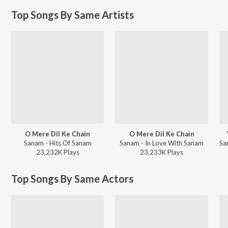
Top Songs By Same Artists
O Mere Dil Ke Chain
O Mere Dil Ke Chain
Sanam - Hits Of Sanam
Sanam - In Love With Sanam
23,232K
Play
s
23,233K
Play
s
Top Songs By Same Actors