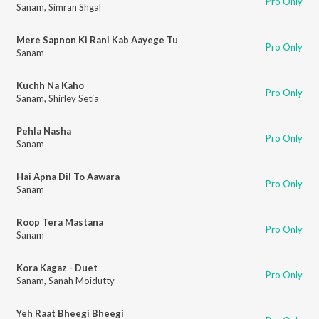
Pro Only
Sanam
,
Simran Shgal
Mere Sapnon Ki Rani Kab Aayege Tu
Pro Only
Sanam
Kuchh Na Kaho
Pro Only
Sanam
,
Shirley Setia
Pehla Nasha
Pro Only
Sanam
Hai Apna Dil To Aawara
Pro Only
Sanam
Roop Tera Mastana
Pro Only
Sanam
Kora Kagaz - Duet
Pro Only
Sanam
,
Sanah Moidutty
Yeh Raat Bheegi Bheegi