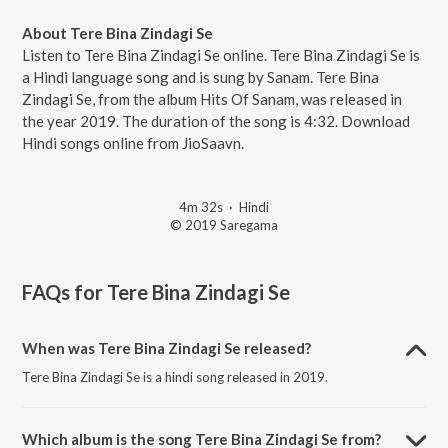
About Tere Bina Zindagi Se
Listen to Tere Bina Zindagi Se online. Tere Bina Zindagi Se is
a Hindi language song and is sung by Sanam. Tere Bina
Zindagi Se, from the album Hits Of Sanam, was released in
the year 2019. The duration of the song is 4:32. Download
Hindi songs online from JioSaavn.
4m 32s
·
Hindi
© 2019 Saregama
FAQs for
Tere Bina Zindagi Se
When was Tere Bina Zindagi Se released?
Tere Bina Zindagi Se is a hindi song released in 2019.
Which album is the song Tere Bina Zindagi Se from?