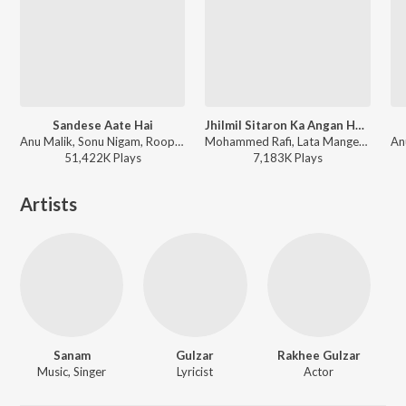
Sandese Aate Hai
Jhilmil Sitaron Ka Angan Hoga (Duet)
Anu Malik, Sonu Nigam, Roopkumar Rathod - Border (Original Motion Picture Soundtrack)
Mohammed Rafi, Lata Mangeshkar - Jeevan Mrityu
51,422K
Play
s
7,183K
Play
s
Artists
Sanam
Gulzar
Rakhee Gulzar
Music, Singer
Lyricist
Actor