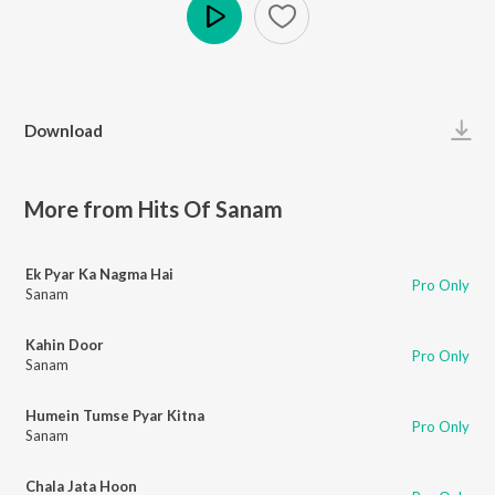
Play
Download
More from Hits Of Sanam
Ek Pyar Ka Nagma Hai
Pro Only
Sanam
Kahin Door
Pro Only
Sanam
Humein Tumse Pyar Kitna
Pro Only
Sanam
Chala Jata Hoon