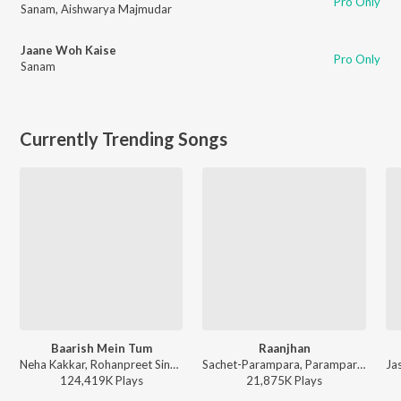
Pro Only
Sanam
,
Aishwarya Majmudar
Jaane Woh Kaise
Pro Only
Sanam
Currently Trending Songs
Baarish Mein Tum
Raanjhan
Neha Kakkar, Rohanpreet Singh, ShowKidd, Harsh Kargeti - Baarish Mein Tum
Sachet-Parampara, Parampara Tandon, Kausar Munir - Do Patti
124,419K
Play
s
21,875K
Play
s