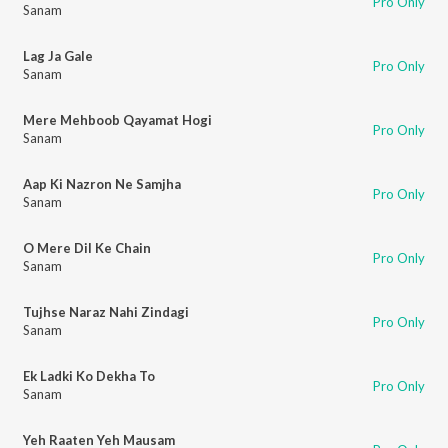
Pro Only
Sanam
Lag Ja Gale
Pro Only
Sanam
Mere Mehboob Qayamat Hogi
Pro Only
Sanam
Aap Ki Nazron Ne Samjha
Pro Only
Sanam
O Mere Dil Ke Chain
Pro Only
Sanam
Tujhse Naraz Nahi Zindagi
Pro Only
Sanam
Ek Ladki Ko Dekha To
Pro Only
Sanam
Yeh Raaten Yeh Mausam