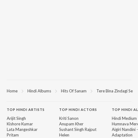
Home
Hindi Albums
Hits Of Sanam
Tere Bina Zindagi Se
TOP
HINDI
ARTISTS
TOP
HINDI
ACTORS
TOP HINDI A
Arijit Singh
Kriti Sanon
Hindi Medium
Kishore Kumar
Anupam Kher
Humnava Mer
Lata Mangeshkar
Sushant Singh Rajput
Aigiri Nandini 
Pritam
Helen
Adaptation