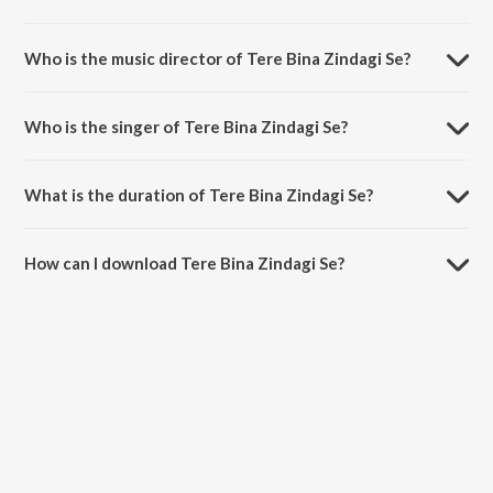
Tere Bina Zindagi Se is a hindi song from the album Hits Of Sanam.
Who is the music director of Tere Bina Zindagi Se?
Tere Bina Zindagi Se is composed by Sanam.
Who is the singer of Tere Bina Zindagi Se?
Tere Bina Zindagi Se is sung by Sanam.
What is the duration of Tere Bina Zindagi Se?
The duration of the song Tere Bina Zindagi Se is 4:32 minutes.
How can I download Tere Bina Zindagi Se?
You can download Tere Bina Zindagi Se on JioSaavn App.