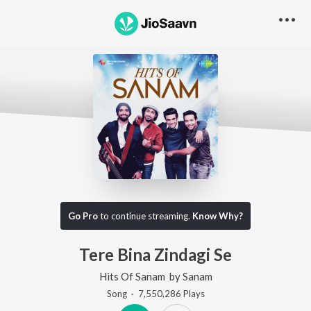
Go Pro
to continue streaming.
Know Why?
Tere Bina Zindagi Se
Hits Of Sanam
by
Sanam
Song
·
7,550,286
Play
s