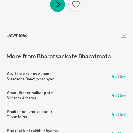
Play
Download
More from Bharatsankate Bharatmata
Aay tara aay bos ekhane
Pro Only
Sreeradha Bandyopadhyay
Amar jibaner saikat pote
Pro Only
Srikanta Acharya
Bhaba nodi kon se sudur
Pro Only
Dipan Mitra
Bhukhai jodi rakhbi shyama