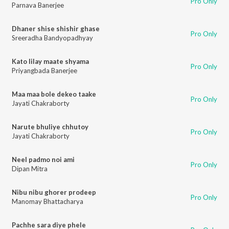
Pro Only
Parnava Banerjee
Dhaner shise shishir ghase
Pro Only
Sreeradha Bandyopadhyay
Kato lilay maate shyama
Pro Only
Priyangbada Banerjee
Maa maa bole dekeo taake
Pro Only
Jayati Chakraborty
Narute bhuliye chhutoy
Pro Only
Jayati Chakraborty
Neel padmo noi ami
Pro Only
Dipan Mitra
Nibu nibu ghorer prodeep
Pro Only
Manomay Bhattacharya
Pachhe sara diye phele