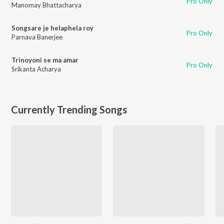
Pro Only
Manomay Bhattacharya
Songsare je helaphela roy
Pro Only
Parnava Banerjee
Trinoyoni se ma amar
Pro Only
Srikanta Acharya
Currently Trending Songs