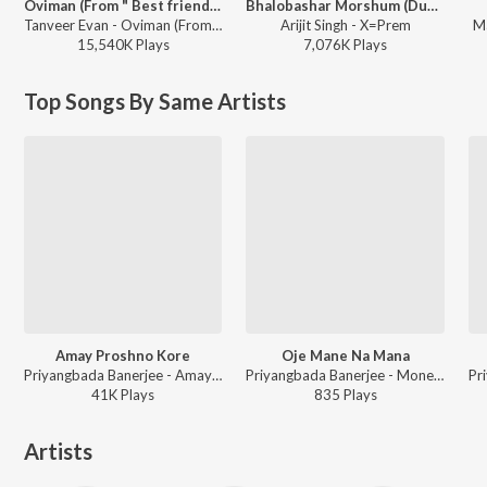
Oviman (From " Best friend 3")
Bhalobashar Morshum (Duet)
Tanveer Evan - Oviman (From " Best friend 3")
Arijit Singh - X=Prem
Ma
15,540K
Play
s
7,076K
Play
s
Top Songs By Same Artists
Amay Proshno Kore
Oje Mane Na Mana
Priyangbada Banerjee - Amay Proshno Kore
Priyangbada Banerjee - Moner Katha
41K
Play
s
835
Play
s
Artists