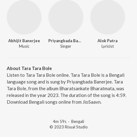
Abhijit Banerjee
Priyangbada Banerjee
Alok Patra
Music
Singer
Lyricist
About Tara Tara Bole
Listen to Tara Tara Bole online. Tara Tara Bole is a Bengali
language song and is sung by Priyangbada Banerjee. Tara
Tara Bole, from the album Bharatsankate Bharatmata, was
released in the year 2023. The duration of the song is 4:59.
Download Bengali songs online from JioSaavn.
4m 59s
·
Bengali
© 2023 Risual Studio