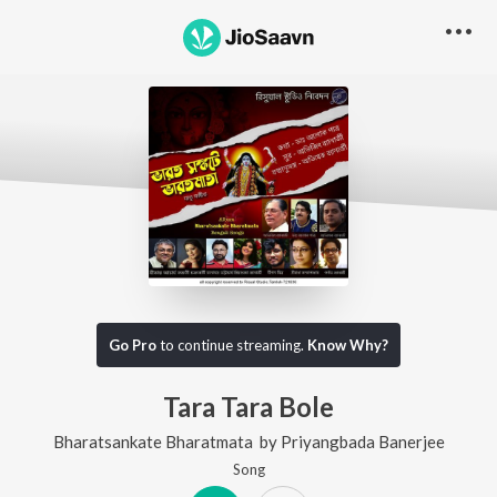
Go Pro
to continue streaming.
Know Why?
Tara Tara Bole
Bharatsankate Bharatmata
by
Priyangbada Banerjee
Song