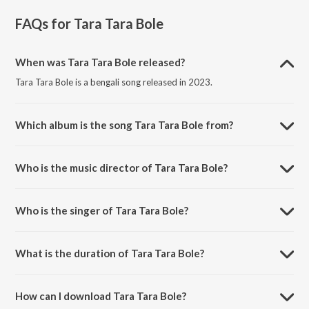
FAQs for
Tara Tara Bole
When was Tara Tara Bole released?
Tara Tara Bole is a bengali song released in 2023.
Which album is the song Tara Tara Bole from?
Tara Tara Bole is a bengali song from the album Bharatsankate
Bharatmata.
Who is the music director of Tara Tara Bole?
Tara Tara Bole is composed by Abhijit Banerjee.
Who is the singer of Tara Tara Bole?
Tara Tara Bole is sung by Priyangbada Banerjee.
What is the duration of Tara Tara Bole?
The duration of the song Tara Tara Bole is 4:59 minutes.
How can I download Tara Tara Bole?