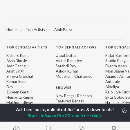
Home
Top Artists
Alok Patra
TOP
BENGALI
ARTISTS
TOP
BENGALI
ACTORS
TOP BENGALI
Kishore Kumar
Utpal Dutta
Patar Bashori 
Asha Bhosle
Victor Banerjee
Studio Bangla
Jeet Gannguli
Satabdi Roy
Ekanta Apan
Arijit Singh
Ashok Kumar
Mon Jaane Na
Shreya Ghoshal
Moushumi Chatterjee
Ananda Ashr
Kumar Sanu
Antarale
Dev
Albeliya
BROWSE
Zubeen Garg
Kalo Jole Kuch
New Bengali Releases
Hemanta Kumar
Ekta Golpo Bo
Featured Bengali
Mukhopadhyay
Na Thaka Priy
Playlists
Prasen
"Winkle Twinkl
Weekly Top Songs
Amar Sangi
Start JioSaavn Pro 30-day free trial
Top Artists
Top Charts
Top Bengali Radios