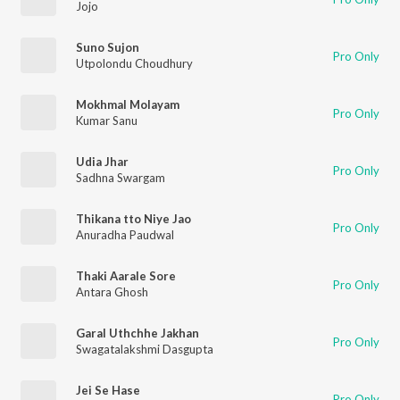
Jojo
Suno Sujon
Pro Only
Utpolondu Choudhury
Mokhmal Molayam
Pro Only
Kumar Sanu
Udia Jhar
Pro Only
Sadhna Swargam
Thikana tto Niye Jao
Pro Only
Anuradha Paudwal
Thaki Aarale Sore
Pro Only
Antara Ghosh
Garal Uthchhe Jakhan
Pro Only
Swagatalakshmi Dasgupta
Jei Se Hase
Pro Only