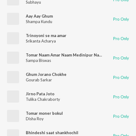
Subhayu
Aay Aay Ghum
Pro Only
Shampa Kundu
Trinoyoni se ma amar
Pro Only
Srikanta Acharya
Tomar Naam Amar Naam Medinipur Nandigram
Pro Only
Sampa Biswas
Ghum Jorano Chokhe
Pro Only
Gourab Sarkar
Jirno Pata Joto
Pro Only
Tulika Chakraborty
Tomar moner bokul
Pro Only
Disha Roy
Bhindeshi saat shankhochil
Pro Only