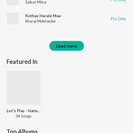
Saikat Mitra
Kothay Harale Maa
Pro Only
Kharaj Mukharjee
Load more
Featured In
Let's Play - Haimanti Shukla - Bengali
34 Songs
Top Albums