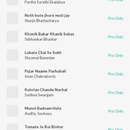
Partha Sarathi Ekalabya
Noth hote jhore moti jay
Pro Only
Shurjo Bhattacharya
Khonik Bahar Khanik Subas
Pro Only
Subhankar Bhaskar
Lukate Chai Se Sukh
Pro Only
Shyamal Banerjee
Pujar Naame Pashubali
Pro Only
Iman Chakraborty
Kulotao Chande Nachai
Pro Only
Sadhna Swargam
Munni Badnam Holo
Pro Only
Audity
,
Suvhayu
Tomate Je Roi Bivhor
Pro Only