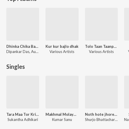
Dhinka Chika Baro Mas Jure
Kur kur bajlo dhak
Tolo Taan Taanpura
Dipankar Das, Audity, Prosun Banerjee, Sumona, Suvhayu
Various Artists
Various Artists
Singles
Tara Maa Tor Kripai Jodi
Makhmal Molayem Merun Galicha
Noth hote jhore moti jay
Sukantha Adhikari
Kumar Sanu
Shurjo Bhattacharya