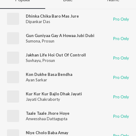
Dhinka Chika Baro Mas Jure
Pro Only
Dipankar Das
Gun Guniyaa Gay A Howaa Jubi Dubi
Pro Only
Sumona
,
Prosun
Jakhan Life Hoi Out Of Controll
Pro Only
Suvhayu
,
Prosun
Kon Dukhe Basa Bendha
Pro Only
Ayan Sarkar
Kur Kur Kur Bajlo Dhak Jayati
Pro Only
Jayati Chakraborty
Taale Taale Jhore Hoye
Pro Only
Anwesshaa Dattagupta
Niye Cholo Baba Amay
Pro Only