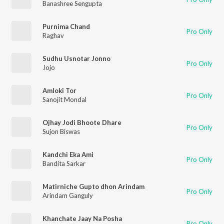
Banashree Sengupta
Purnima Chand
Pro Only
Raghav
Sudhu Usnotar Jonno
Pro Only
Jojo
Amloki Tor
Pro Only
Sanojit Mondal
Ojhay Jodi Bhoote Dhare
Pro Only
Sujon Biswas
Kandchi Eka Ami
Pro Only
Bandita Sarkar
Matirniche Gupto dhon Arindam
Pro Only
Arindam Ganguly
Khanchate Jaay Na Posha
Pro Only