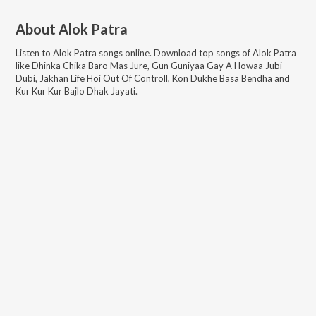
About
Alok Patra
Listen to
Alok Patra
songs online. Download top songs of
Alok Patra
like
Dhinka Chika Baro Mas Jure, Gun Guniyaa Gay A Howaa Jubi
Dubi, Jakhan Life Hoi Out Of Controll, Kon Dukhe Basa Bendha and
Kur Kur Kur Bajlo Dhak Jayati
.