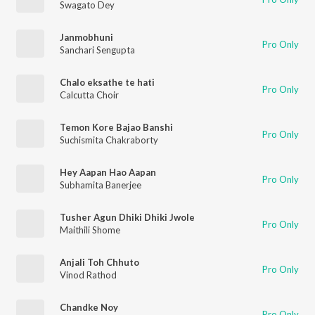
Swagato Dey
Janmobhuni
Pro Only
Sanchari Sengupta
Chalo eksathe te hati
Pro Only
Calcutta Choir
Temon Kore Bajao Banshi
Pro Only
Suchismita Chakraborty
Hey Aapan Hao Aapan
Pro Only
Subhamita Banerjee
Tusher Agun Dhiki Dhiki Jwole
Pro Only
Maithili Shome
Anjali Toh Chhuto
Pro Only
Vinod Rathod
Chandke Noy
Pro Only