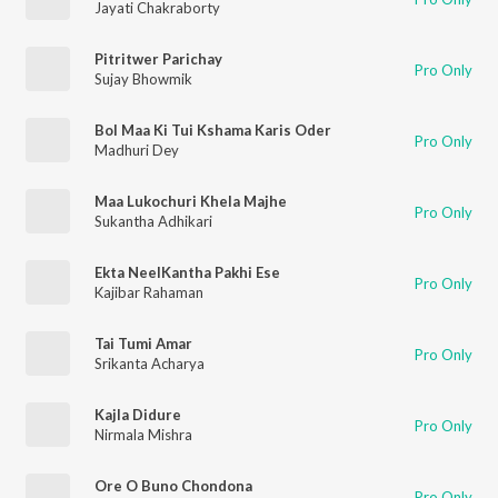
Jayati Chakraborty
Pitritwer Parichay
Pro Only
Sujay Bhowmik
Bol Maa Ki Tui Kshama Karis Oder
Pro Only
Madhuri Dey
Maa Lukochuri Khela Majhe
Pro Only
Sukantha Adhikari
Ekta NeelKantha Pakhi Ese
Pro Only
Kajibar Rahaman
Tai Tumi Amar
Pro Only
Srikanta Acharya
Kajla Didure
Pro Only
Nirmala Mishra
Ore O Buno Chondona
Pro Only