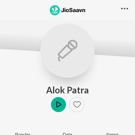
Alok Patra
Play
Popular
Date
Name