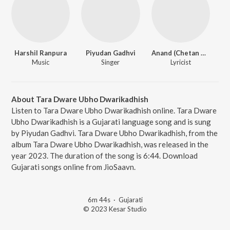
Harshil Ranpura
Piyudan Gadhvi
Anand (Chetan Desai)
Music
Singer
Lyricist
About Tara Dware Ubho Dwarikadhish
Listen to Tara Dware Ubho Dwarikadhish online. Tara Dware
Ubho Dwarikadhish is a Gujarati language song and is sung
by Piyudan Gadhvi. Tara Dware Ubho Dwarikadhish, from the
album Tara Dware Ubho Dwarikadhish, was released in the
year 2023. The duration of the song is 6:44. Download
Gujarati songs online from JioSaavn.
6m 44s
·
Gujarati
© 2023 Kesar Studio