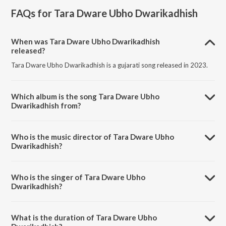
FAQs for
Tara Dware Ubho Dwarikadhish
When was Tara Dware Ubho Dwarikadhish
released?
Tara Dware Ubho Dwarikadhish is a gujarati song released in 2023.
Which album is the song Tara Dware Ubho
Dwarikadhish from?
Tara Dware Ubho Dwarikadhish is a gujarati song from the album
Tara Dware Ubho Dwarikadhish.
Who is the music director of Tara Dware Ubho
Dwarikadhish?
Tara Dware Ubho Dwarikadhish is composed by Harshil Ranpura.
Who is the singer of Tara Dware Ubho
Dwarikadhish?
Tara Dware Ubho Dwarikadhish is sung by Piyudan Gadhvi.
What is the duration of Tara Dware Ubho