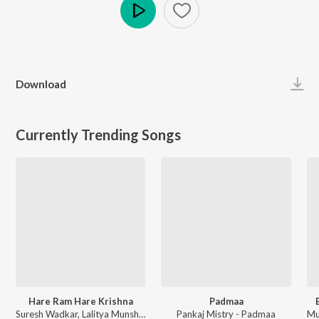
Play
Download
Currently Trending Songs
Hare Ram Hare Krishna
Padmaa
Suresh Wadkar, Lalitya Munshaw - Morning Bhajans & Chants
Pankaj Mistry - Padmaa