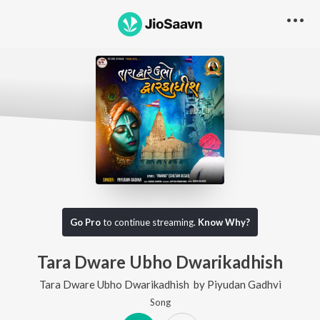
Go Pro
to continue streaming.
Know Why?
Tara Dware Ubho Dwarikadhish
Tara Dware Ubho Dwarikadhish
by
Piyudan Gadhvi
Song