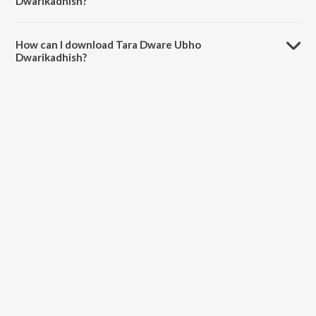
Dwarikadhish?
The duration of the song Tara Dware Ubho Dwarikadhish is 6:44
minutes.
How can I download Tara Dware Ubho
Dwarikadhish?
You can download Tara Dware Ubho Dwarikadhish on JioSaavn App.