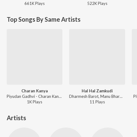
661K
Play
s
522K
Play
s
Top Songs By Same Artists
Charan Kanya
Hal Hal Zamkudi
Piyudan Gadhvi - Charan Kanya
Dharmesh Barot, Manu Bharwad - Hal Hal Zamkudi
P
1K
Play
s
11
Play
s
Artists