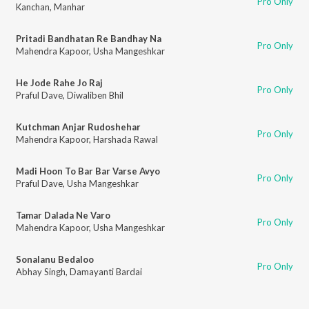
Pro Only
Kanchan
,
Manhar
Pritadi Bandhatan Re Bandhay Na
Pro Only
Mahendra Kapoor
,
Usha Mangeshkar
He Jode Rahe Jo Raj
Pro Only
Praful Dave
,
Diwaliben Bhil
Kutchman Anjar Rudoshehar
Pro Only
Mahendra Kapoor
,
Harshada Rawal
Madi Hoon To Bar Bar Varse Avyo
Pro Only
Praful Dave
,
Usha Mangeshkar
Tamar Dalada Ne Varo
Pro Only
Mahendra Kapoor
,
Usha Mangeshkar
Sonalanu Bedaloo
Pro Only
Abhay Singh
,
Damayanti Bardai