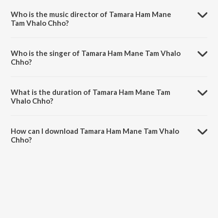
Gujrathi Chitramala Vol 3.
Who is the music director of Tamara Ham Mane
Tam Vhalo Chho?
Tamara Ham Mane Tam Vhalo Chho is composed by Dhiraj Dhanak.
Who is the singer of Tamara Ham Mane Tam Vhalo
Chho?
Tamara Ham Mane Tam Vhalo Chho is sung by Praful Dave and
Diwaliben Bhil.
What is the duration of Tamara Ham Mane Tam
Vhalo Chho?
The duration of the song Tamara Ham Mane Tam Vhalo Chho is 4:11
minutes.
How can I download Tamara Ham Mane Tam Vhalo
Chho?
You can download Tamara Ham Mane Tam Vhalo Chho on JioSaavn
App.