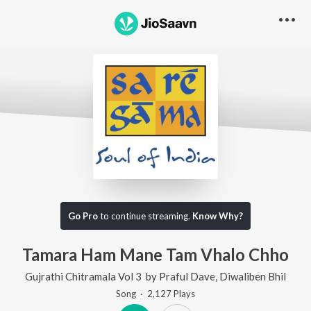
Go Pro
to continue streaming.
Know Why?
Tamara Ham Mane Tam Vhalo Chho
Gujrathi Chitramala Vol 3
by
Praful Dave
,
Diwaliben Bhil
Song
·
2,127
Play
s