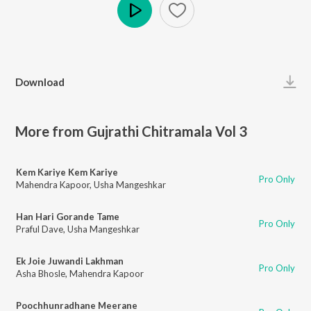
Play
Download
More from Gujrathi Chitramala Vol 3
Kem Kariye Kem Kariye
Pro Only
Mahendra Kapoor
,
Usha Mangeshkar
Han Hari Gorande Tame
Pro Only
Praful Dave
,
Usha Mangeshkar
Ek Joie Juwandi Lakhman
Pro Only
Asha Bhosle
,
Mahendra Kapoor
Poochhunradhane Meerane