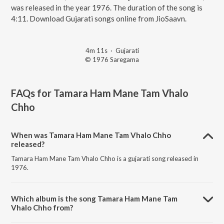
was released in the year 1976. The duration of the song is
4:11. Download Gujarati songs online from JioSaavn.
4m 11s
·
Gujarati
© 1976 Saregama
FAQs for
Tamara Ham Mane Tam Vhalo
Chho
When was Tamara Ham Mane Tam Vhalo Chho
released?
Tamara Ham Mane Tam Vhalo Chho is a gujarati song released in
1976.
Which album is the song Tamara Ham Mane Tam
Vhalo Chho from?
Tamara Ham Mane Tam Vhalo Chho is a gujarati song from the album