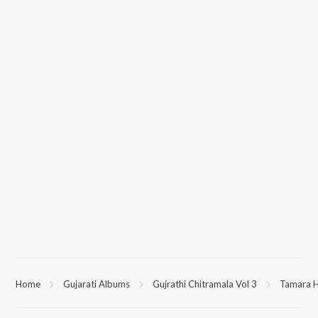
Home
Gujarati Albums
Gujrathi Chitramala Vol 3
Tamara 