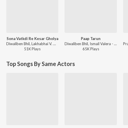
Sona Vatkdi Re Kesar Gholya
Paap Tarun
Diwaliben Bhil, Lakhabhai V. Gadhavi - Bhader Tara Vaheta Pani
Diwaliben Bhil, Ismail Valera - Jesal Toral
51K
Play
s
65K
Play
s
Top Songs By Same Actors