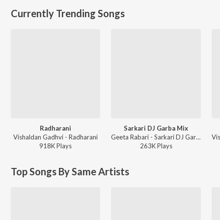
Currently Trending Songs
Radharani
Sarkari DJ Garba Mix
Vishaldan Gadhvi - Radharani
Geeta Rabari - Sarkari DJ Garba Mix
918K
Play
s
263K
Play
s
Top Songs By Same Artists