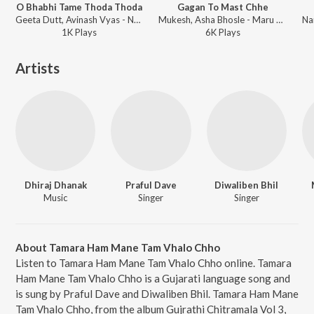
O Bhabhi Tame Thoda Thoda
Gagan To Mast Chhe
Geeta Dutt, Avinash Vyas - Nayane Nayan Male Various
Mukesh, Asha Bhosle - Maru Man Mohi Gayu Gujrati Love Songs
1K
Play
s
6K
Play
s
Artists
Dhiraj Dhanak
Praful Dave
Diwaliben Bhil
Music
Singer
Singer
About Tamara Ham Mane Tam Vhalo Chho
Listen to Tamara Ham Mane Tam Vhalo Chho online. Tamara
Ham Mane Tam Vhalo Chho is a Gujarati language song and
is sung by Praful Dave and Diwaliben Bhil. Tamara Ham Mane
Tam Vhalo Chho, from the album Gujrathi Chitramala Vol 3,