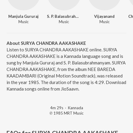
Manjula Gururaj
S. P. Balasubrahmanyam
Vijayanand
Ch
Music
Music
Music
About SURYA CHANDRA AAKASHAKE
Listen to SURYA CHANDRA AAKASHAKE online. SURYA
CHANDRA AAKASHAKE is a Kannada language song and is
sung by Manjula Gururaj and S. P. Balasubrahmanyam. SURYA
CHANDRA AAKASHAKE, from the album NEE BAREDA
KAADAMBARI (Original Motion Soundtrack), was released
in the year 1985. The duration of the song is 4:29. Download
Kannada songs online from JioSaavn.
4m 29s
·
Kannada
℗ 1985 MRT Music