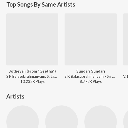
Top Songs By Same Artists
Jotheyali (From "Geetha")
Sundari Sundari
S P Balasubrahmanyam, S. Janaki - Best Of 80'S Kannada Hits
S.P. Balasubrahmanyam - Sri Ramachandra
10,232K
Play
s
8,772K
Play
s
Artists