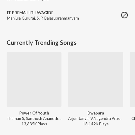
EE PREMA HITHAVAGIDE
Manjula Gururaj
,
S. P. Balasubrahmanyam
Currently Trending Songs
Power Of Youth
Dwapara
Thaman S, Santhosh Ananddram, Nakash Aziz - Yuvarathnaa - Kannada
Arjun Janya, V.Nagendra Prasad, Jaskaran Singh - Krishnam Pranaya Sakhi (Original Motion Picture Soundtrack)
C
13,635K
Play
s
18,142K
Play
s