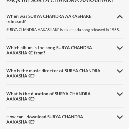
FAQs for
SURYA CHANDRA AAKASHAKE
When was SURYA CHANDRA AAKASHAKE
released?
SURYA CHANDRA AAKASHAKE is a kannada song released in 1985.
Which album is the song SURYA CHANDRA
AAKASHAKE from?
SURYA CHANDRA AAKASHAKE is a kannada song from the album
NEE BAREDA KAADAMBARI (Original Motion Soundtrack).
Who is the music director of SURYA CHANDRA
AAKASHAKE?
SURYA CHANDRA AAKASHAKE is composed by Manjula Gururaj.
What is the duration of SURYA CHANDRA
AAKASHAKE?
The duration of the song SURYA CHANDRA AAKASHAKE is 4:29
minutes.
How can I download SURYA CHANDRA
AAKASHAKE?