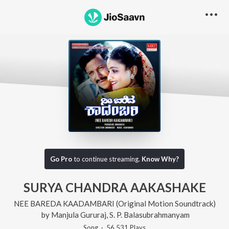
Go Pro
to continue streaming.
Know Why?
SURYA CHANDRA AAKASHAKE
NEE BAREDA KAADAMBARI (Original Motion Soundtrack)
by
Manjula Gururaj
,
S. P. Balasubrahmanyam
Song
·
56,531
Play
s