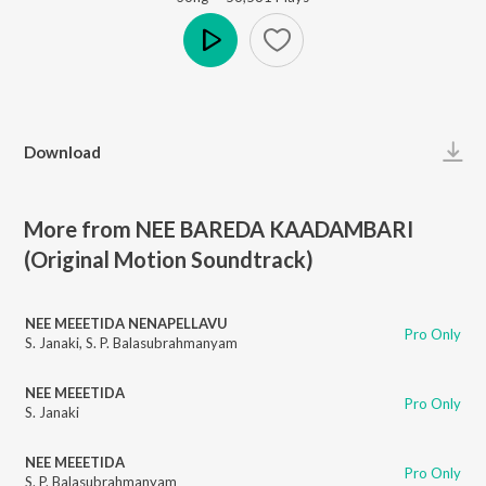
Play
Download
More from NEE BAREDA KAADAMBARI
(Original Motion Soundtrack)
NEE MEEETIDA NENAPELLAVU
Pro Only
S. Janaki
,
S. P. Balasubrahmanyam
NEE MEEETIDA
Pro Only
S. Janaki
NEE MEEETIDA
Pro Only
S. P. Balasubrahmanyam