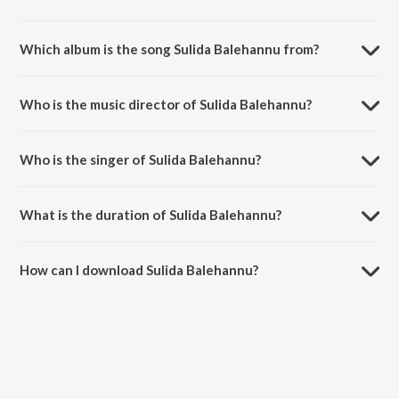
Which album is the song Sulida Balehannu from?
Sulida Balehannu is a kannada song from the album Thutthoori.
Who is the music director of Sulida Balehannu?
Sulida Balehannu is composed by Hamsalekha.
Who is the singer of Sulida Balehannu?
Sulida Balehannu is sung by Ajay Warrier.
What is the duration of Sulida Balehannu?
The duration of the song Sulida Balehannu is 4:10 minutes.
How can I download Sulida Balehannu?
You can download Sulida Balehannu on JioSaavn App.