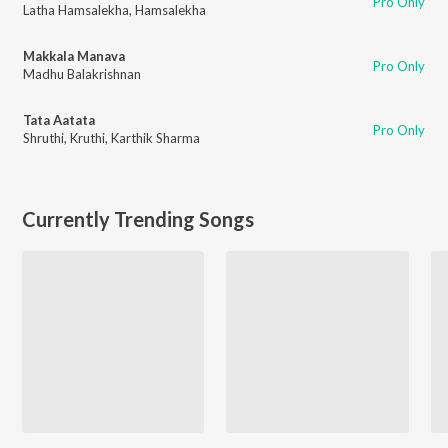
Pro Only
Latha Hamsalekha
,
Hamsalekha
Makkala Manava
Pro Only
Madhu Balakrishnan
Tata Aatata
Pro Only
Shruthi
,
Kruthi
,
Karthik Sharma
Currently Trending Songs