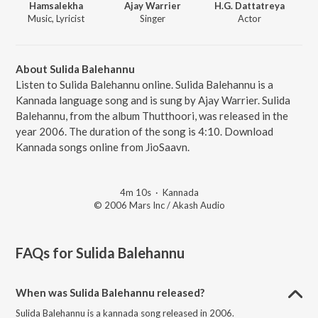
Hamsalekha
Ajay Warrier
H.G. Dattatreya
Music, Lyricist
Singer
Actor
About Sulida Balehannu
Listen to Sulida Balehannu online. Sulida Balehannu is a
Kannada language song and is sung by Ajay Warrier. Sulida
Balehannu, from the album Thutthoori, was released in the
year 2006. The duration of the song is 4:10. Download
Kannada songs online from JioSaavn.
4m 10s
·
Kannada
© 2006 Mars Inc / Akash Audio
FAQs for
Sulida Balehannu
When was Sulida Balehannu released?
Sulida Balehannu is a kannada song released in 2006.