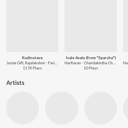
Kudinotave
Ivale Avalu (from "Sparsha")
Jassie Gift, Rajalakshmi - Parichaya
Hariharan - Chandakintha Chanda Valentines Day Love Song
117K
Play
s
10
Play
s
Artists