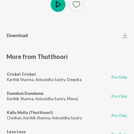
Play
Download
More from Thutthoori
Cricket Cricket
Pro Only
Karthik Sharma
,
Aniruddha Sastry
,
Deepika
Dumdum Dumdume
Pro Only
Karthik Sharma
,
Aniruddha Sastry
,
Manoj
Kallu Mullu (Thutthoori)
Pro Only
Chethan
,
Karthik Sharma
,
Aniruddha Sastry
Leso Leso