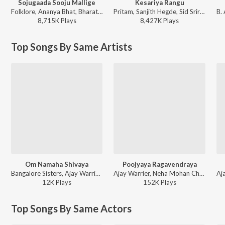
Sojugaada Sooju Mallige
Kesariya Rangu
Folklore, Ananya Bhat, Bharath Naik, Girish K.P - Sojugaada Sooju Mallige
Pritam, Sanjith Hegde, Sid Sriram - Brahmastra (Kannada)
8,715K
Play
s
8,427K
Play
s
Top Songs By Same Artists
Om Namaha Shivaya
Poojyaya Ragavendraya
Bangalore Sisters, Ajay Warrier - Om Chantings
Ajay Warrier, Neha Mohan Chabria - Poojyaya Ragavendraya (Advaya Mantras)
12K
Play
s
152K
Play
s
Top Songs By Same Actors