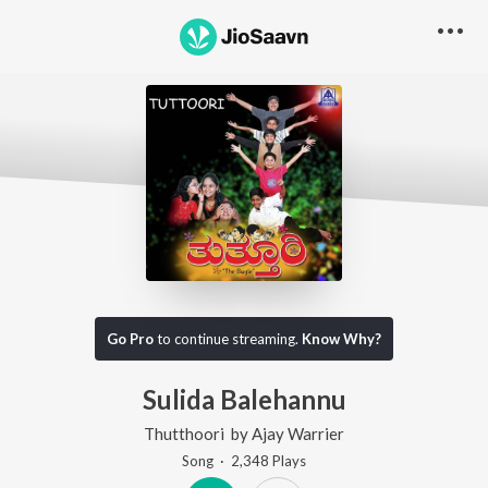
Go Pro
to continue streaming.
Know Why?
Sulida Balehannu
Thutthoori
by
Ajay Warrier
Song
·
2,348
Play
s