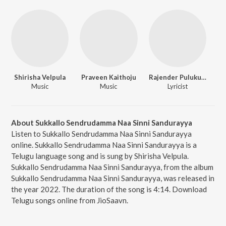
Shirisha Velpula
Praveen Kaithoju
Rajender Pulukurthy
Music
Music
Lyricist
About Sukkallo Sendrudamma Naa Sinni Sandurayya
Listen to Sukkallo Sendrudamma Naa Sinni Sandurayya
online. Sukkallo Sendrudamma Naa Sinni Sandurayya is a
Telugu language song and is sung by Shirisha Velpula.
Sukkallo Sendrudamma Naa Sinni Sandurayya, from the album
Sukkallo Sendrudamma Naa Sinni Sandurayya, was released in
the year 2022. The duration of the song is 4:14. Download
Telugu songs online from JioSaavn.