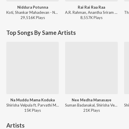
Niddura Potunna
Rai Rai Raa Raa
Koti, Shankar Mahadevan - Nuvve Nuvve
A.R. Rahman, Anantha Sriram - Peddi - Telugu
29,516K
Play
s
8,557K
Play
s
Top Songs By Same Artists
Na Muddu Mama Koduka
Nee Medha Manasaye
Shirisha Velpula ft. Parvathi Mahesh - Na Muddu Mama Koduka
Suman Badanakal, Shirisha Velpula - Nee Medha Manasaye
15K
Play
s
21K
Play
s
Artists