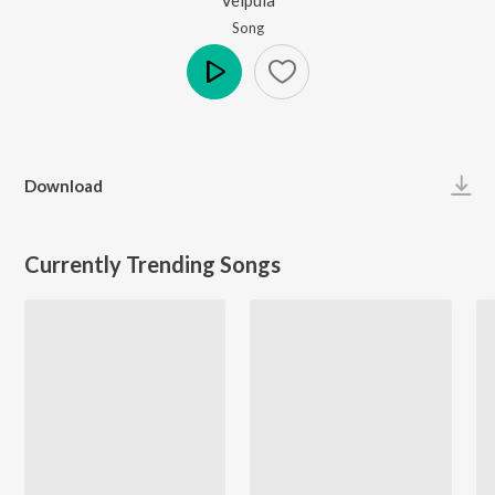
Song
Play
Download
Currently Trending Songs