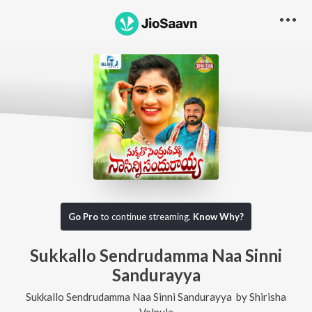
Go Pro
to continue streaming.
Know Why?
Sukkallo Sendrudamma Naa Sinni
Sandurayya
Sukkallo Sendrudamma Naa Sinni Sandurayya
by
Shirisha
Velpula