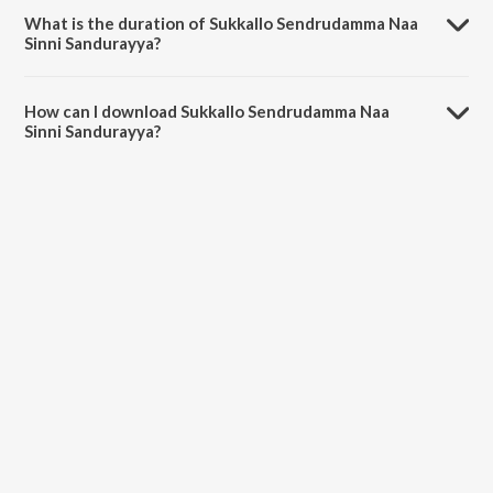
Shirisha Velpula.
What is the duration of Sukkallo Sendrudamma Naa
Sinni Sandurayya?
The duration of the song Sukkallo Sendrudamma Naa Sinni
Sandurayya is 4:14 minutes.
How can I download Sukkallo Sendrudamma Naa
Sinni Sandurayya?
You can download Sukkallo Sendrudamma Naa Sinni Sandurayya on
JioSaavn App.