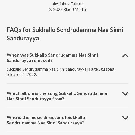
4m 14s
·
Telugu
℗ 2022 Blue J Media
FAQs for
Sukkallo Sendrudamma Naa Sinni
Sandurayya
When was Sukkallo Sendrudamma Naa Sinni
Sandurayya released?
Sukkallo Sendrudamma Naa Sinni Sandurayya is a telugu song
released in 2022.
Which album is the song Sukkallo Sendrudamma
Naa Sinni Sandurayya from?
Sukkallo Sendrudamma Naa Sinni Sandurayya is a telugu song from
the album Sukkallo Sendrudamma Naa Sinni Sandurayya.
Who is the music director of Sukkallo
Sendrudamma Naa Sinni Sandurayya?
Sukkallo Sendrudamma Naa Sinni Sandurayya is composed by