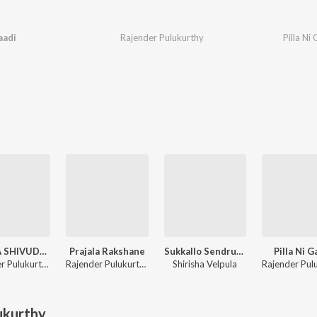
aadi
Rajender Pulukurthy
Pilla Ni
SAMBA SHIVUDA SADA SHIVUDA
Prajala Rakshane
Sukkallo Sendrudamma Naa Sinni Sandurayya
Pilla Ni G
Rajender Pulukurthy
Rajender Pulukurthy
Shirisha Velpula
ukurthy