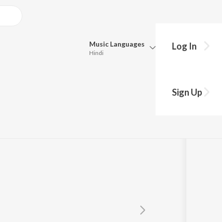
Music
Languages
Log In
Hindi
Queue
Pick all the languages you want to listen to.
kurthy
Sign Up
Hindi
Punjabi
Tamil
Telugu
Marathi
Gujarati
Bengali
Kannada
Bhojpuri
Malayalam