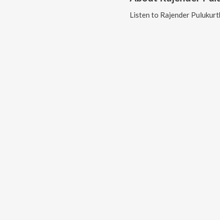
Listen to
Rajender Pulukurt