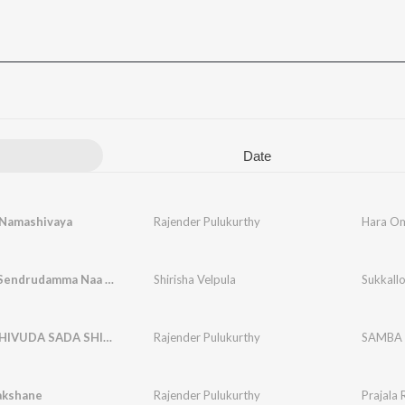
Date
Namashivaya
Rajender Pulukurthy
Hara O
Sukkallo Sendrudamma Naa Sinni Sandurayya
Shirisha Velpula
SAMBA SHIVUDA SADA SHIVUDA
Rajender Pulukurthy
SAMBA 
akshane
Rajender Pulukurthy
Prajala