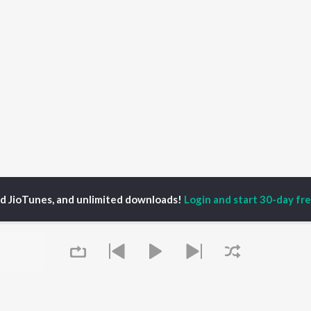
ed JioTunes, and unlimited downloads!
Login and start 30-day free
ender Pulukurthy
P
TELUGU
ACTORS
TOP TELUGU ALBUMS
TOP TELUGU
PLAYLIST
al Aggarwal
Govinda Namalu
Telugu 1990s
katesh
Samayama (From "Hi
Telugu 2000s
ranjeevi
Nanna")
Telugu Folk Songs
ana D'Cruz
Ammayi (From