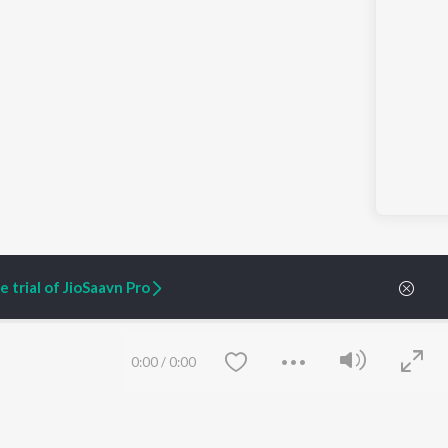
 trial of JioSaavn Pro
0:00
/
0:00
ARTIST ORIGINALS
COMPANY
Zaeden - Dooriyan
About Us
Raghav - Sufi
Culture
SIXK - Dansa
Blog
Siri - My Jam
Jobs