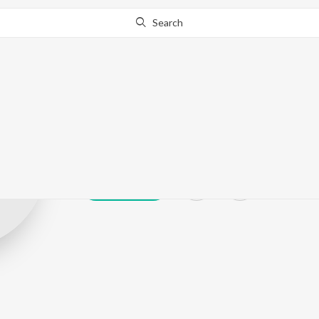
Search
Rajender Pulu
Play