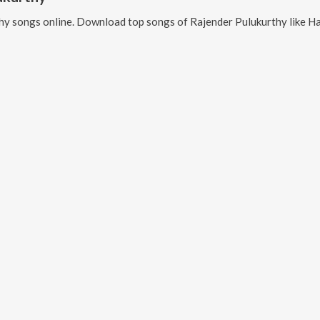
hy
songs online. Download top songs of
Rajender Pulukurthy
like
Hara O