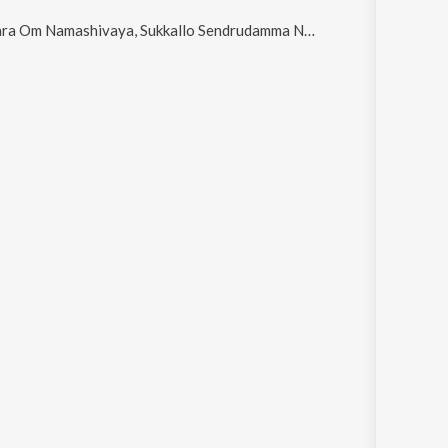
m Namashivaya, Sukkallo Sendrudamma Naa Sinni Sandurayya, SAMBA SHIVUDA SADA SHIVUDA, Prajala Rakshane and Pilla Ni Gaadi