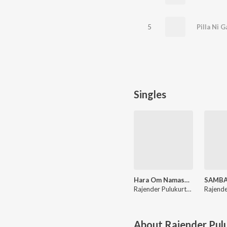
5
Pilla Ni G
Singles
Hara Om Namashivaya
Rajender Pulukurthy
About
Rajender Pul