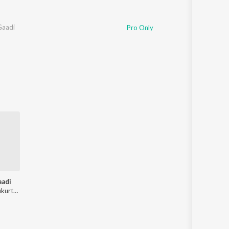
 Gaadi
Pro Only
aadi
Rajender Pulukurthy