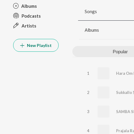
Albums
Songs
Podcasts
Artists
Albums
New Playlist
Popular
1
Hara Om 
2
3
4
Prajala R