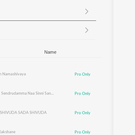
Sanskrit
Haryanvi
Rajasthani
Odia
Assamese
Update
Name
m Namashivaya
Pro Only
Sukkallo Sendrudamma Naa Sinni Sandurayya
Pro Only
SHIVUDA SADA SHIVUDA
Pro Only
 Rakshane
Pro Only