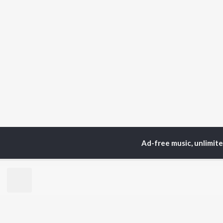
Ad-free music, unlimit
Home
Top Artists
Raj
TOP
TELUGU
ARTISTS
TO
S. P.
Kaj
Balasubrahmanyam
Ven
K. S. Chithra
Chi
Devi Sri Prasad
Ile