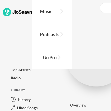
Music
BROWSE
Podcasts
New Releases
Top Charts
Top Playlists
Go Pro
Podcasts
Top Artists
Radio
LIBRARY
History
Overview
Liked Songs