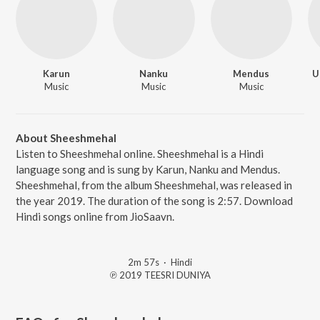
Karun
Nanku
Mendus
U
Music
Music
Music
About Sheeshmehal
Listen to Sheeshmehal online. Sheeshmehal is a Hindi
language song and is sung by Karun, Nanku and Mendus.
Sheeshmehal, from the album Sheeshmehal, was released in
the year 2019. The duration of the song is 2:57. Download
Hindi songs online from JioSaavn.
2m 57s
·
Hindi
℗ 2019 TEESRI DUNIYA