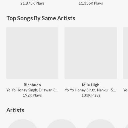
21,875K
Play
s
11,335K
Play
s
Top Songs By Same Artists
Bichhudo
Mile High
Yo Yo Honey Singh, Dilawar Khan, Karun, Hommie Dilliwala, Traditional - 51 GLORIOUS DAYS
Yo Yo Honey Singh, Nanku - 51 GLORIOUS DAYS
192K
Play
s
133K
Play
s
Artists