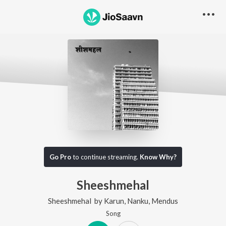
Go Pro
to continue streaming.
Know Why?
Sheeshmehal
Sheeshmehal
by
Karun
,
Nanku
,
Mendus
Song