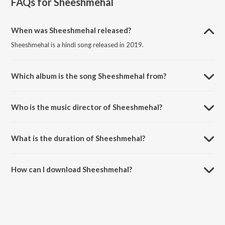
FAQs for
Sheeshmehal
When was Sheeshmehal released?
Sheeshmehal is a hindi song released in 2019.
Which album is the song Sheeshmehal from?
Sheeshmehal is a hindi song from the album Sheeshmehal.
Who is the music director of Sheeshmehal?
Sheeshmehal is composed by Karun.
What is the duration of Sheeshmehal?
The duration of the song Sheeshmehal is 2:57 minutes.
How can I download Sheeshmehal?
You can download Sheeshmehal on JioSaavn App.