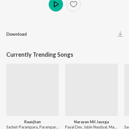
Play
Download
Currently Trending Songs
Raanjhan
Narayan Mil Jayega
Sachet-Parampara, Parampara Tandon, Kausar Munir - Do Patti
Payal Dev, Jubin Nautiyal, Manoj Muntashir - Narayan Mil Jayega