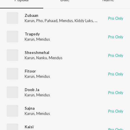
Zubaan
Pro Only
Karun
,
Pho
,
Pahaad
,
Mendus
,
Kiddy Luks
,
Popaï
Tragedy
Pro Only
Karun
,
Mendus
Sheeshmehal
Pro Only
Karun
,
Nanku
,
Mendus
Fitoor
Pro Only
Karun
,
Mendus
Doob Ja
Pro Only
Karun
,
Mendus
Sajna
Pro Only
Karun
,
Mendus
Kaisi
Pro Only