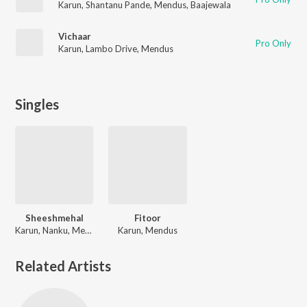
Karun
,
Shantanu Pande
,
Mendus
,
Baajewala
Vichaar
Pro Only
Karun
,
Lambo Drive
,
Mendus
Singles
Sheeshmehal
Fitoor
Karun, Nanku, Mendus
Karun, Mendus
Related Artists