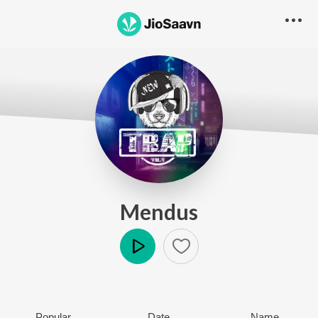
Mendus
Play
Popular
Date
Name