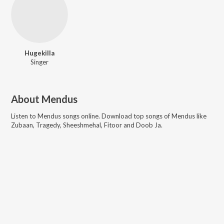
Hugekilla
Singer
About
Mendus
Listen to
Mendus
songs online. Download top songs of
Mendus
like
Zubaan, Tragedy, Sheeshmehal, Fitoor and Doob Ja
.