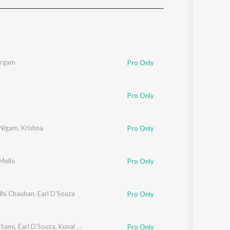
Sanskrit
Haryanvi
Rajasthani
Odia
Assamese
argam
Pro Only
Update
Pro Only
 Nigam
,
Krishna
Pro Only
Mello
Pro Only
dhi Chauhan
,
Earl D'Souza
Pro Only
 Sami
,
Earl D'Souza
,
Kunal Ganjawala
Pro Only