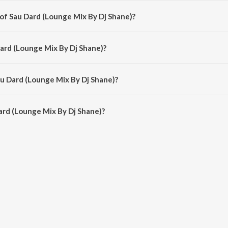
 of Sau Dard (Lounge Mix By Dj Shane)?
ane) is composed by Anu Malik.
Dard (Lounge Mix By Dj Shane)?
ne) is sung by Sonu Nigam and Suzanne D'Mello.
au Dard (Lounge Mix By Dj Shane)?
rd (Lounge Mix By Dj Shane) is 5:45 minutes.
rd (Lounge Mix By Dj Shane)?
unge Mix By Dj Shane) on JioSaavn App.