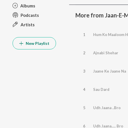
Albums
More from Jaan-E-
Podcasts
Artists
1
Hum Ko Maaloom H
New Playlist
2
Ajnabi Shehar
3
Jaane Ke Jaane Na
4
Sau Dard
5
Udh Jaana ..Bro
6
Udh Jaana..... Bro