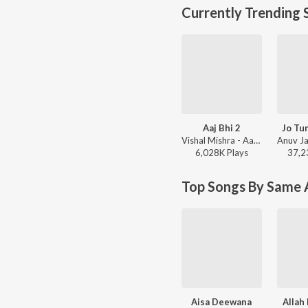
Currently Trending 
Aaj Bhi 2
Jo Tu
Vishal Mishra - Aaj Bhi 2
6,028K
Play
s
37,2
Top Songs By Same A
Aisa Deewana
Allah