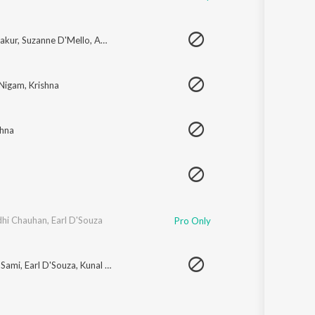
akur
,
Suzanne D'Mello
,
Amit Sana
,
Rahul Vaidya
,
Prajakta Shukre
 Nigam
,
Krishna
shna
dhi Chauhan
,
Earl D'Souza
Pro Only
 Sami
,
Earl D'Souza
,
Kunal Ganjawala