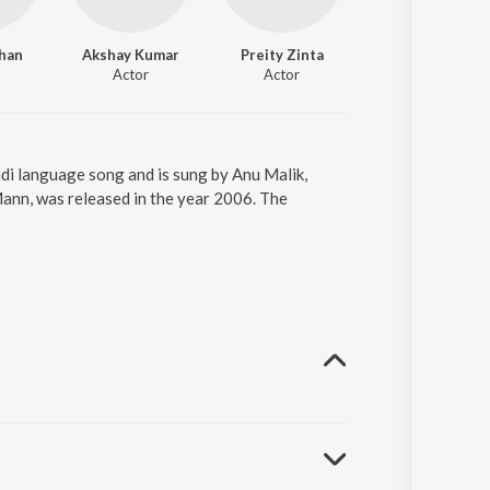
han
Akshay Kumar
Preity Zinta
Actor
Actor
di language song and is sung by Anu Malik,
nn, was released in the year 2006. The