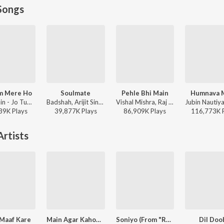
Songs
m Mere Ho
Soulmate
Pehle Bhi Main
Humnava 
Anuv Jain - Jo Tum Mere Ho
Badshah, Arijit Singh - Ek Tha Raja
Vishal Mishra, Raj Shekhar - ANIMAL
39K
Play
s
39,877K
Play
s
86,909K
Play
s
116,773K
rtists
 Maaf Kare
Main Agar Kahoon (From "Om Shanti Om")
Soniyo (From "RAAZ - The Mystery Continues")
Dil Doo