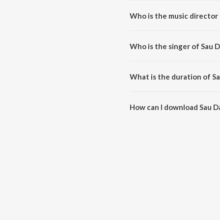
Who is the music director
Sau Dard (Lounge Mix By Dj Sh
Who is the singer of Sau 
Sau Dard (Lounge Mix By Dj Sha
What is the duration of S
The duration of the song Sau Da
How can I download Sau Da
You can download Sau Dard (Lo