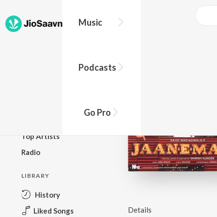
Music
BROWSE
Podcasts
New Releases
Top Charts
Top Playlists
Go Pro
Podcasts
Top Artists
Radio
LIBRARY
History
Details
Liked Songs