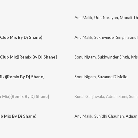
Anu Malik
,
Udit Narayan
,
Monali Th
(Club Mix By Dj Shane)
Anu Malik
,
Sukhwinder Singh
,
Sonu
(Club Mix)[Remix By Dj Shane]
Sonu Nigam
,
Sukhwinder Singh
,
Kri
ix)[Remix By Dj Shane]
Sonu Nigam
,
Suzanne D'Mello
b Mix)[Remix By Dj Shane]
Kunal Ganjawala
,
Adnan Sami
,
Suni
ub Mix By Dj Shane)
Anu Malik
,
Sunidhi Chauhan
,
Adnan