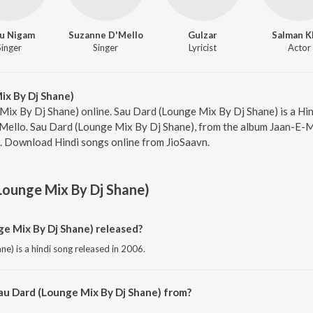
u Nigam
Suzanne D'Mello
Gulzar
Salman K
Singer
Singer
Lyricist
Actor
ix By Dj Shane)
Mix By Dj Shane) online. Sau Dard (Lounge Mix By Dj Shane) is a Hin
ello. Sau Dard (Lounge Mix By Dj Shane), from the album Jaan-E-Ma
5. Download Hindi songs online from JioSaavn.
Lounge Mix By Dj Shane)
e Mix By Dj Shane) released?
e) is a hindi song released in 2006.
au Dard (Lounge Mix By Dj Shane) from?
ne) is a hindi song from the album Jaan-E-Mann.