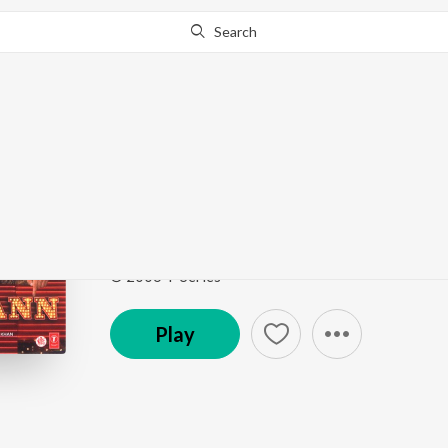
Search
Go Pro
to continue streaming.
Know Why?
Sau Dard (Lounge Mix 
Jaan-E-Mann
by
Anu Malik
,
Sonu Nigam
,
Suzanne 
Song
·
515,365
Play
s
·
5:45
·
Hindi
© 2006 T-Series
Play