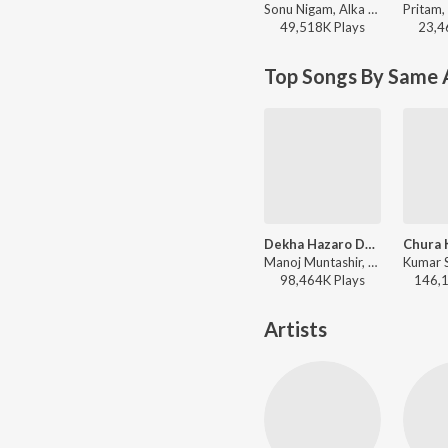
Sonu Nigam, Alka Yagnik - Dil Maange More
49,518K
Play
s
23,4
Top Songs By Same 
Dekha Hazaro Dafaa
Chura 
Manoj Muntashir, Jeet Gannguli, Arijit Singh, Palak Muchhal - Arijit Singh Bollywood Love Hits
98,464K
Play
s
146,
Artists