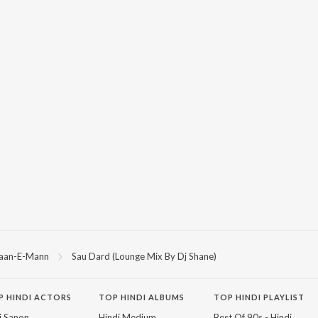
aan-E-Mann
Sau Dard (Lounge Mix By Dj Shane)
P
HINDI
ACTORS
TOP HINDI ALBUMS
TOP HINDI PLAYLIST
ti Sanon
Hindi Medium
Best Of 90s - Hindi