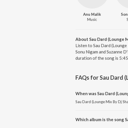
Anu Malik
Son
Music
About Sau Dard (Lounge M
Listen to Sau Dard (Lounge 
Sonu Nigam and Suzanne D'M
duration of the song is 5:4
FAQs for
Sau Dard (
When was Sau Dard (Loung
Sau Dard (Lounge Mix By Dj Shan
Which album is the song S
Sau Dard (Lounge Mix By Dj Sha