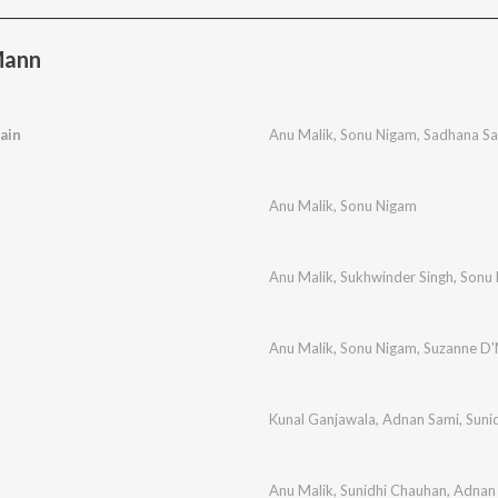
Mann
ain
Anu Malik
,
Sonu Nigam
,
Sadhana S
Anu Malik
,
Sonu Nigam
Anu Malik
,
Sukhwinder Singh
,
Sonu
Anu Malik
,
Sonu Nigam
,
Suzanne D'
Kunal Ganjawala
,
Adnan Sami
,
Suni
Anu Malik
,
Sunidhi Chauhan
,
Adnan