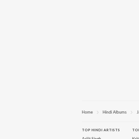
Home
Hindi Albums
J
TOP
HINDI
ARTISTS
TO
Arijit Singh
Kri