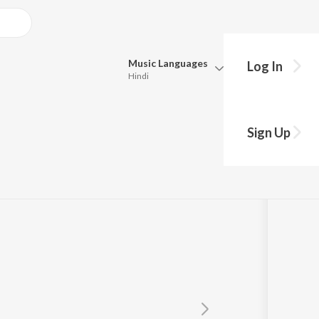
Music
Languages
Log In
Hindi
Queue
Pick all the languages you want to listen to.
By Dj Shane)
Sign Up
Hindi
Punjabi
D'Mello
Tamil
Telugu
Marathi
Gujarati
Bengali
Kannada
Bhojpuri
Malayalam