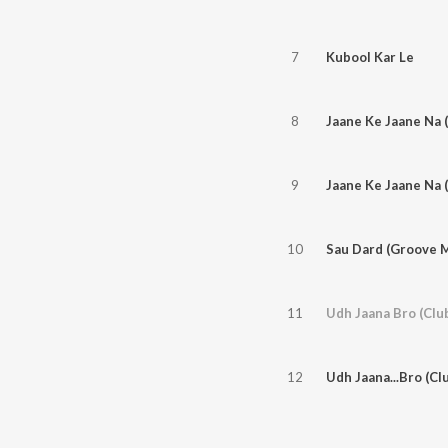
7
Kubool Kar Le
8
Jaane Ke Jaane Na 
9
Jaane Ke Jaane Na 
10
Sau Dard (Groove M
11
Udh Jaana Bro (Clu
12
Udh Jaana...Bro (Cl