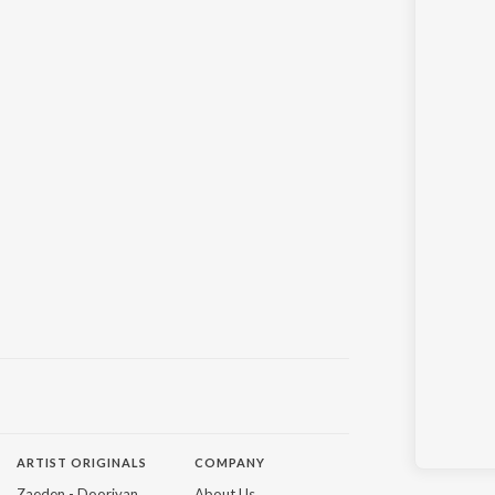
ARTIST ORIGINALS
COMPANY
Zaeden - Dooriyan
About Us