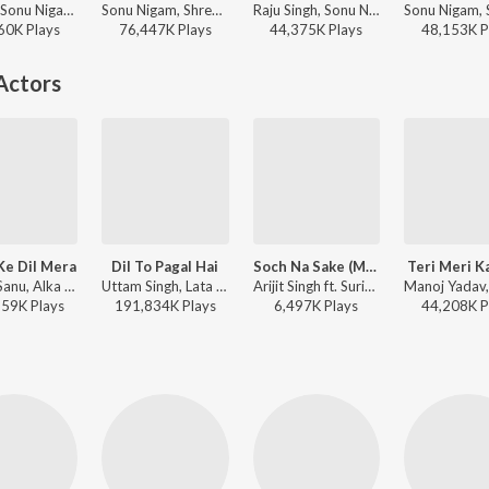
Pritam, Sonu Nigam, Shilpa Rao - Desi Boyz
Sonu Nigam, Shreya Ghoshal - Shah Rukh Khan Romance & Rhythm
Raju Singh, Sonu Nigam, Shreya Ghoshal - I love you, 2
60K
Play
s
76,447K
Play
s
44,375K
Play
s
48,153K
P
Actors
Ke Dil Mera
Dil To Pagal Hai
Soch Na Sake (Male)
Teri Meri K
Kumar Sanu, Alka Yagnik - Main Khiladi Tu Anari (Original Motion Picture Soundtrack)
Uttam Singh, Lata Mangeshkar, Udit Narayan, Anand Bakshi - Dil To Pagal Hai
Arijit Singh ft. Suriya, Mamitha Baiju - Airlift
159K
Play
s
191,834K
Play
s
6,497K
Play
s
44,208K
P