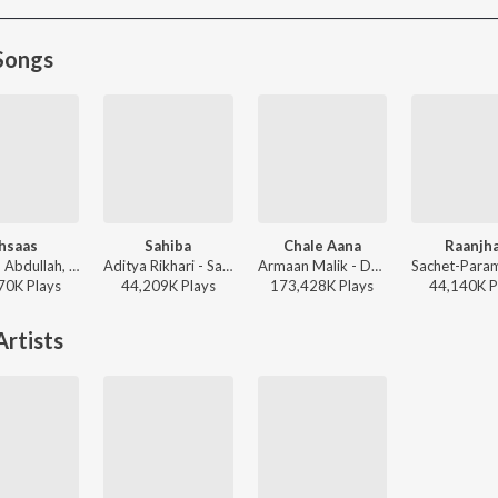
Songs
hsaas
Sahiba
Chale Aana
Raanjh
Faheem Abdullah, Duha Shah, Vaibhav Pani, Hyder Dar - Ehsaas
Aditya Rikhari - Sahiba
Armaan Malik - De De Pyaar De
70K
Play
s
44,209K
Play
s
173,428K
Play
s
44,140K
P
rtists