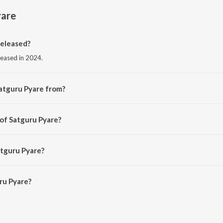
yare
eleased?
leased in 2024.
atguru Pyare from?
rom the album Satguru Pyare.
 of Satguru Pyare?
ARUN A.T.
atguru Pyare?
u Pyare is 7:09 minutes.
ru Pyare?
e on JioSaavn App.