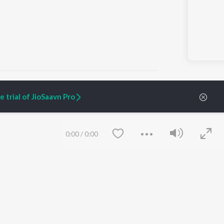
 trial of JioSaavn Pro
ARTIST ORIGINALS
COMPANY
Zaeden - Dooriyan
About Us
0:00
/
0:00
Raghav - Sufi
Culture
SIXK - Dansa
Blog
Siri - My Jam
Jobs
Lost Stories, "Mai Ni
Press
Meriye"
Advertise
Terms
&
Privacy
Help & Support
Grievances
Save
Clear
JioSaavn Artist Insights
JioSaavn YourCast