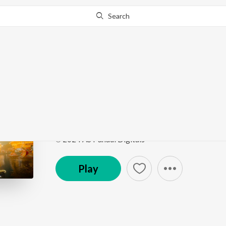
Search
Go Pro
to continue streaming.
Know Why?
Satguru Pyare
Satguru Pyare
by
ARUN A.T
Song
·
7:09
·
Hindi
℗ 2024 AS Pahadi Digitals
Play