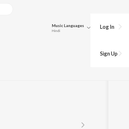
Music
Languages
Log In
Hindi
Queue
Pick all the languages you want to listen to.
Sign Up
Hindi
Punjabi
Tamil
Telugu
Marathi
Gujarati
Bengali
Kannada
Bhojpuri
Malayalam