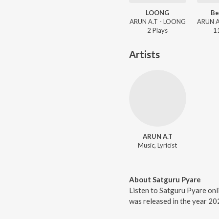
LOONG
Be
ARUN A.T - LOONG
2
Play
s
1
Artists
ARUN A.T
Music, Lyricist
About Satguru Pyare
Listen to Satguru Pyare onl
was released in the year 20