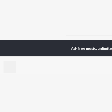
Home
Hindi Albums
S
Ad-free music, unlimit
TOP
HINDI
ARTISTS
TO
Arijit Singh
BR
Kishore Kumar
Lata Mangeshkar
New
Pritam
Fea
Udit Narayan
Wee
Alka Yagnik
Top
R.D. Burman
Top
Kumar Sanu
Top
Shreya Ghoshal
KK