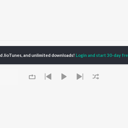
atguru Pyare
Satguru Pyare
ed JioTunes, and unlimited downloads!
Login and start 30-day free
P
HINDI
ACTORS
TOP HINDI ALBUMS
TOP HINDI PLAYLIST
Hindi Medium
Best Of 90s - Hindi
OWSE
Humnava Mere
Most Streamed Love
Hindi Summer Mix
Songs: Hindi
 Hindi Releases
Aigiri Nandini - Hindi
Best Of Romance -
tured Hindi Playlists
Adaptation
Hindi
kly Top Songs
Bhediya
90s Romance - Hindi
 Artists
Zihaal e Miskin
Arijit Singh - Sad Songs
 Charts
Hindi Chill Mix
- Hindi
 Hindi Radios
Bhoot - Part One: The
Hindi: India Superhits
Queue
Haunted Ship
Top 50
Aashiqui 2
Hindi 1990s