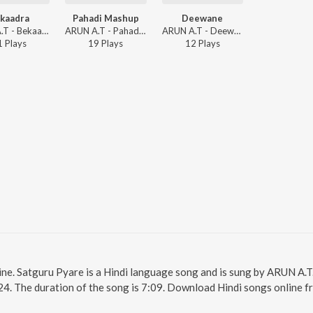
kaadra
Pahadi Mashup
Deewane
ARUN A.T - Bekaadra
ARUN A.T - Pahadi Mashup
ARUN A.T - Deewane
1
Play
s
19
Play
s
12
Play
s
ine. Satguru Pyare is a Hindi language song and is sung by ARUN A.T
24. The duration of the song is 7:09. Download Hindi songs online f