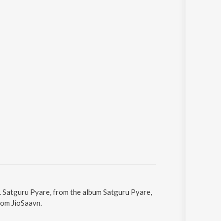
. Satguru Pyare, from the album Satguru Pyare,
rom JioSaavn.