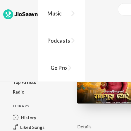
Music
BROWSE
Podcasts
New Releases
Top Charts
Top Playlists
Go Pro
Podcasts
Top Artists
Radio
LIBRARY
History
Details
Liked Songs