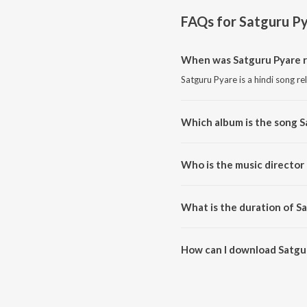
FAQs for
Satguru P
When was Satguru Pyare r
Satguru Pyare is a hindi song re
Which album is the song S
Satguru Pyare is a hindi song f
Who is the music director
Satguru Pyare is composed by 
What is the duration of S
The duration of the song Satgur
How can I download Satgu
You can download Satguru Pyar