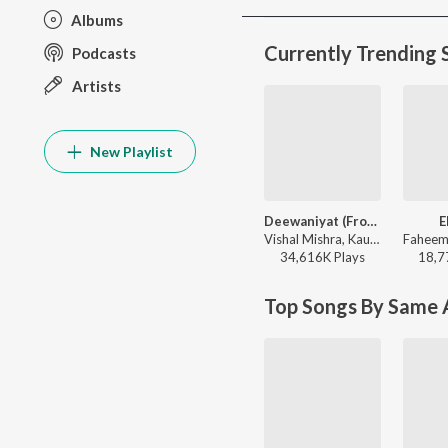
Albums
Currently Trending 
Podcasts
Artists
New Playlist
Deewaniyat (From "Ek Deewane Ki Deewaniyat") (Original Motion Picture Soundtrack)
E
Vishal Mishra, Kaushik-Guddu, Kunaal Vermaa - Ek Deewane Ki Deewaniyat
34,616K
Play
s
18,7
Top Songs By Same A