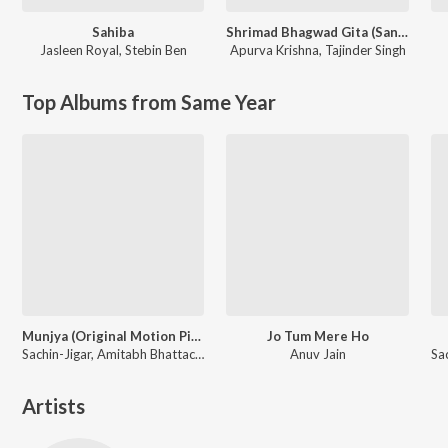
Sahiba
Shrimad Bhagwad Gita (Sanskrit And Hindi)
Jasleen Royal
,
Stebin Ben
Apurva Krishna
,
Tajinder Singh
Top Albums from Same Year
Munjya (Original Motion Picture Soundtrack)
Jo Tum Mere Ho
Sachin-Jigar, Amitabh Bhattacharya
Anuv Jain
Artists