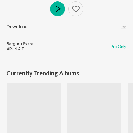
Play
Download
Satguru Pyare
Pro Only
ARUN A.T
Currently Trending Albums