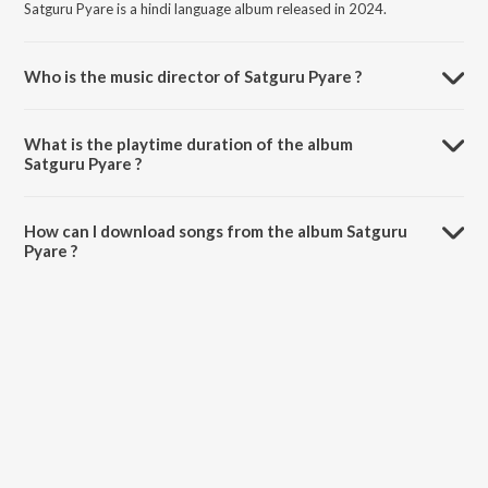
Satguru Pyare is a hindi language album released in 2024.
Who is the music director of Satguru Pyare ?
Satguru Pyare is composed by ARUN A.T.
What is the playtime duration of the album
Satguru Pyare ?
The total playtime duration of Satguru Pyare is 7:09 minutes.
How can I download songs from the album Satguru
Pyare ?
All songs from Satguru Pyare can be downloaded on JioSaavn App.