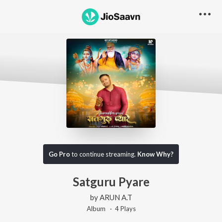
Go Pro
to continue streaming.
Know Why?
Satguru Pyare
by
ARUN A.T
Album ·
4
Play
s