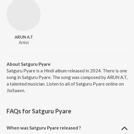
ARUN A.T
Artist
About Satguru Pyare
Satguru Pyare is a Hindi album released in 2024. There is one
song in Satguru Pyare. The song was composed by ARUN A.T,
a talented musician. Listen to all of Satguru Pyare online on
JioSaavn.
FAQs for
Satguru Pyare
When was Satguru Pyare released ?