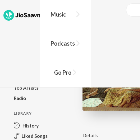
Music
BROWSE
Podcasts
New Releases
Top Charts
Top Playlists
Go Pro
Podcasts
Top Artists
Radio
LIBRARY
History
Details
Liked Songs