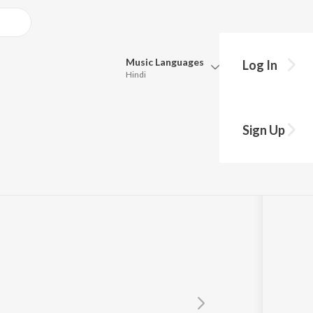
Music
Languages
Log In
Hindi
Queue
Pick all the languages you want to listen to.
Sign Up
Hindi
Punjabi
i Saroja
Tamil
Telugu
Marathi
Gujarati
Bengali
Kannada
Bhojpuri
Malayalam