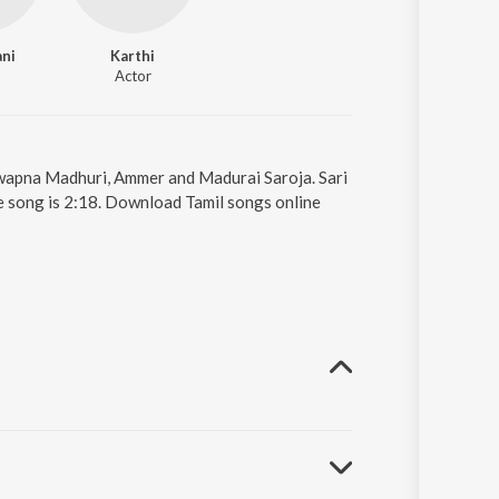
ani
Karthi
Actor
 Swapna Madhuri, Ammer and Madurai Saroja. Sari
e song is 2:18. Download Tamil songs online