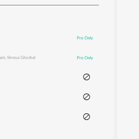
Sanskrit
Haryanvi
Rajasthani
Odia
Assamese
Pro Only
Update
gam
,
Shreya Ghoshal
Pro Only