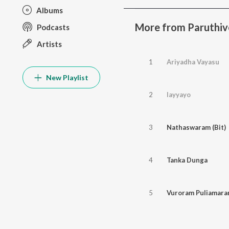
Albums
More from Paruthiv
Podcasts
Artists
1
Ariyadha Vayasu
New Playlist
2
Iayyayo
3
Nathaswaram (Bit)
4
Tanka Dunga
5
Vuroram Puliamar