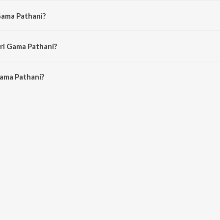
 Gama Pathani?
Swapna Madhuri, Ammer and Madurai Saroja.
ari Gama Pathani?
ama Pathani is 2:18 minutes.
Gama Pathani?
thani on JioSaavn App.