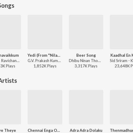
Songs
havaikkum
Yedi (From "Nilavuku En Mel Ennadi Kobam")
Beer Song
Kaadhal En 
Anirudh Ravichander, Deepthi Suresh, Vignesh Shivan - Devara Part 1 - Tamil
G.V. Prakash Kumar, Vivek, Dhanush, Jonita Gandhi - Yedi (From "Nilavuku En Mel Ennadi Kobam")
Dhibu Ninan Thomas - Diesel
73K
Play
s
1,852K
Play
s
3,317K
Play
s
23,648K
P
rtists
ye Theye
Chennai Enga Ooru Enga Ooru
Adra Adra Dolaku