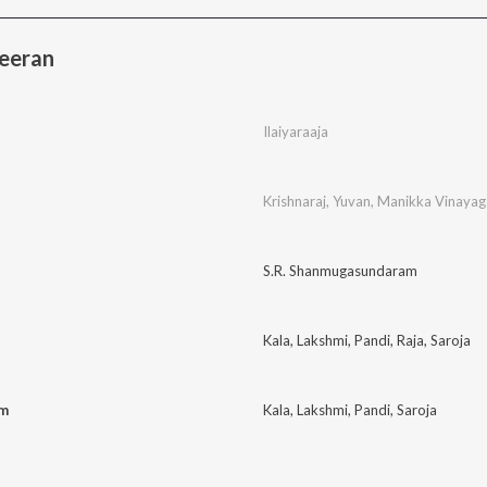
eeran
Ilaiyaraaja
Krishnaraj
,
Yuvan
,
Manikka Vinaya
S.R. Shanmugasundaram
Kala
,
Lakshmi
,
Pandi
,
Raja
,
Saroja
am
Kala
,
Lakshmi
,
Pandi
,
Saroja