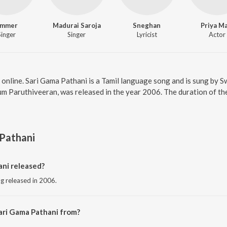
mmer
Madurai Saroja
Sneghan
Priya M
Singer
Singer
Lyricist
Actor
 online. Sari Gama Pathani is a Tamil language song and is sung by
m Paruthiveeran, was released in the year 2006. The duration of th
Pathani
ni released?
ng released in 2006.
ari Gama Pathani from?
ng from the album Paruthiveeran.