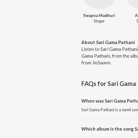
Swapna Madhuri
A
Singer
About Sari Gama Pathani
Listen to Sari Gama Pathani
Gama Pathani, from the albu
from JioSaavn.
FAQs for
Sari Gama 
When was Sari Gama Patha
Sari Gama Pathani is a tamil so
Which album is the song S
Sari Gama Pathani is a tamil so