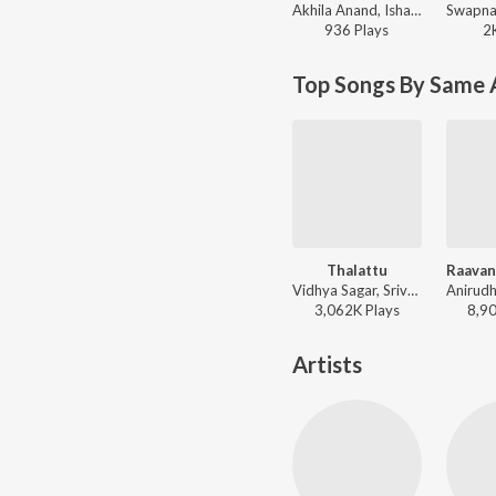
Akhila Anand, Ishaan Dev ft. Ravi G - Pattinapakkam
936
Play
s
2
Top Songs By Same 
Thalattu
Vidhya Sagar, Srivardhini - Siruthai
3,062K
Play
s
8,9
Artists