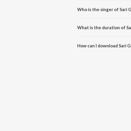
Who is the singer of Sari
Sari Gama Pathani is sung by 
What is the duration of S
The duration of the song Sari G
How can I download Sari 
You can download Sari Gama Pa