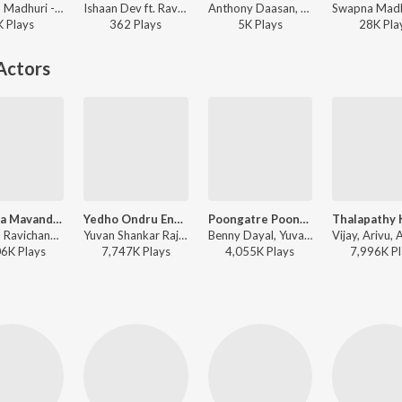
Swapna Madhuri - Pachchai Enkira Kaathu
Ishaan Dev ft. Ravi G - Pattinapakkam
Anthony Daasan, Jassie Gift, Ishaan Dev ft. Ravi G - Pattinapakkam
K
Play
s
362
Play
s
5K
Play
s
28K
Pla
Actors
Raavana Mavandaa (From "Jana Nayagan")
Yedho Ondru Ennai
Poongatre Poongatre
Anirudh Ravichander, Vivek - Raavana Mavandaa (From "Jana Nayagan")
Yuvan Shankar Raja, Na. Muthukumar - Paiya
Benny Dayal, Yuvan Shankar Raja, Na. Muthukumar - Paiya
06K
Play
s
7,747K
Play
s
4,055K
Play
s
7,996K
Pl