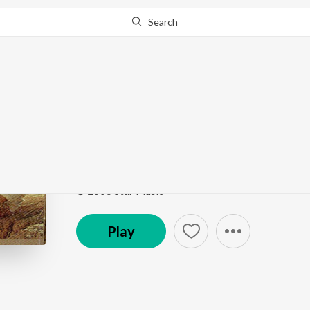
Search
Go Pro
to continue streaming.
Know Why?
Sari Gama Pathani
Paruthiveeran
by
Swapna Madhuri
,
Ammer
,
Madura
Song
·
234,167
Play
s
·
2:18
·
Tamil
© 2006 Star Music
Play