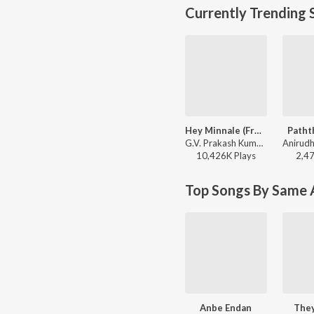
Currently Trending 
Hey Minnale (From "Amaran") (Tamil)
Patht
G.V. Prakash Kumar, Haricharan, Shweta Mohan, Karthik Netha - Hey Minnale (From "Amaran") (Tamil)
10,426K
Play
s
2,4
Top Songs By Same A
Anbe Endan
The