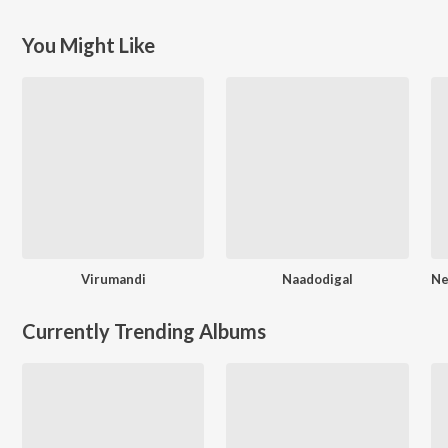
You Might Like
Virumandi
Naadodigal
Currently Trending Albums