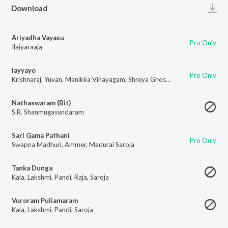
Play
Download
Ariyadha Vayasu
Pro Only
Ilaiyaraaja
Iayyayo
Pro Only
Krishnaraj
,
Yuvan
,
Manikka Vinayagam
,
Shreya Ghoshal
Nathaswaram (Bit)
S.R. Shanmugasundaram
Sari Gama Pathani
Pro Only
Swapna Madhuri
,
Ammer
,
Madurai Saroja
Tanka Dunga
Kala
,
Lakshmi
,
Pandi
,
Raja
,
Saroja
Vuroram Puliamaram
Kala
,
Lakshmi
,
Pandi
,
Saroja