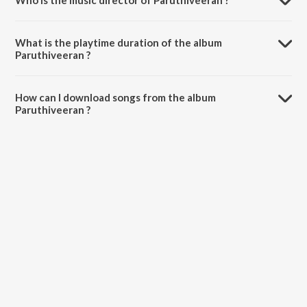
Who is the music director of Paruthiveeran ?
Paruthiveeran is composed by Various Artists.
What is the playtime duration of the album
Paruthiveeran ?
The total playtime duration of Paruthiveeran is 28:14 minutes.
How can I download songs from the album
Paruthiveeran ?
All songs from Paruthiveeran can be downloaded on JioSaavn App.