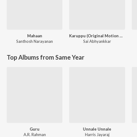
Mahaan
Karuppu (Original Motion Picture Soundtrack)
Santhosh Narayanan
Sai Abhyankkar
Top Albums from Same Year
Guru
Unnale Unnale
A.R. Rahman
Harris Jayaraj