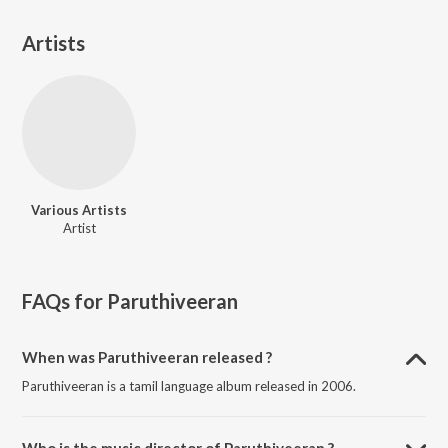
Artists
Various Artists
Artist
FAQs for
Paruthiveeran
When was Paruthiveeran released ?
Paruthiveeran is a tamil language album released in 2006.