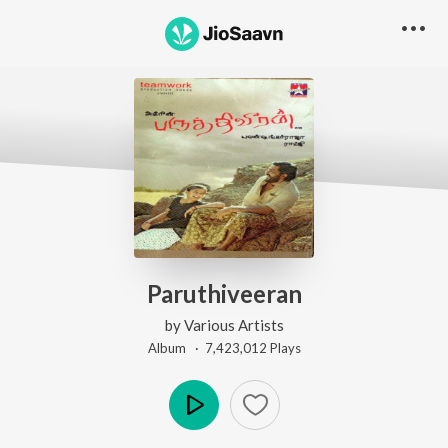
Paruthiveeran
by
Various Artists
Album ·
7,423,012
Play
s