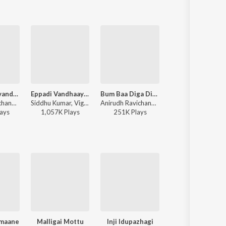
Raavana Mavandaa
Eppadi Vandhaayo (From "Aaromaley")
Bum Baa Diga Diga
Aasa Kooda (From "Think Indi
Anirudh Ravichander, Vivek - Jana Nayagan - Tamil
Siddhu Kumar, Vignesh Ramakrishna, Chinmayi, Anand Aravindakshan - Aaromaley
Anirudh Ravichander, Vedan, Heisenberg - DC (Original Motion Picture Soundtrack)
Sai Abhyankkar - Aasa Kooda (From "Think In
ay
s
1,057K
Play
s
251K
Play
s
35,603K
Play
s
imaane
Malligai Mottu
Inji Idupazhagi
Raja Raja Chozha