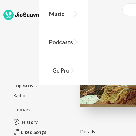
Music
BROWSE
Podcasts
New Releases
Top Charts
Top Playlists
Go Pro
Podcasts
Top Artists
Radio
LIBRARY
History
Details
Liked Songs