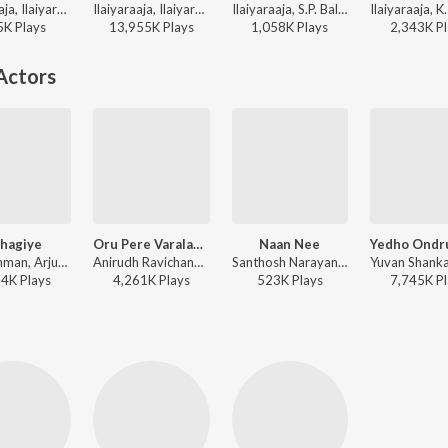
Ilaiyaraaja, Ilaiyaraaja, S. Janaki, S. Janaki - Avatharam
Ilaiyaraaja, Ilaiyaraaja, S. Janaki, S. Janaki - Avathaaram
Ilaiyaraaja, S.P. Balasubrahmanyam - Mouna Ragam
5K
Play
s
13,955K
Play
s
1,058K
Play
s
2,343K
Pl
Actors
hagiye
Oru Pere Varalaaru (From "Jana Nayagan")
Naan Nee
A.R. Rahman, Arjun Chandy, Haricharan, Jonita Gandhi, Madhan Karky - Kaatru Veliyidai
Anirudh Ravichander, Vishal Mishra, Vivek - Oru Pere Varalaaru (From "Jana Nayagan")
Santhosh Narayanan, Shaktisree Gopalan, Dhee - Madras (Original Motion Picture Soundtrack)
34K
Play
s
4,261K
Play
s
523K
Play
s
7,745K
Pl