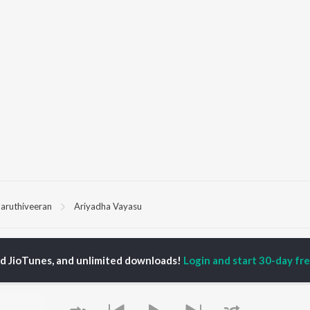
aruthiveeran
Ariyadha Vayasu
P
TAMIL
ACTORS
TOP TAMIL ALBUMS
TOP TAMIL PLAYLIST
ed JioTunes, and unlimited downloads!
Login and start 30-day free
iya
Varisu
Tamil 1990s
ay Sethupathi
Powerhouse (From
Tamil 2000s
ya Anand
"Coolie") (Tamil)
Tamil 1980s
akarthikeyan
Maari
Tamil 2010s