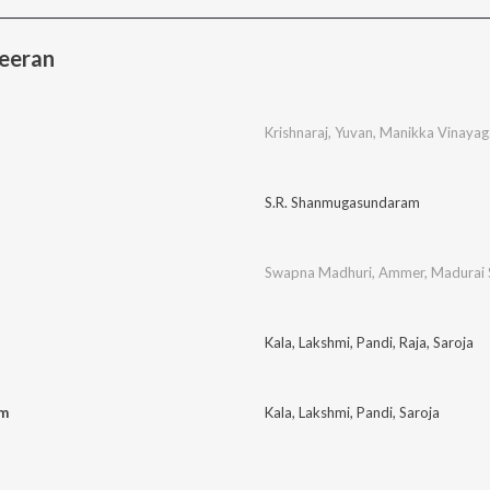
eeran
Krishnaraj
,
Yuvan
,
Manikka Vinaya
S.R. Shanmugasundaram
Swapna Madhuri
,
Ammer
,
Madurai 
Kala
,
Lakshmi
,
Pandi
,
Raja
,
Saroja
am
Kala
,
Lakshmi
,
Pandi
,
Saroja