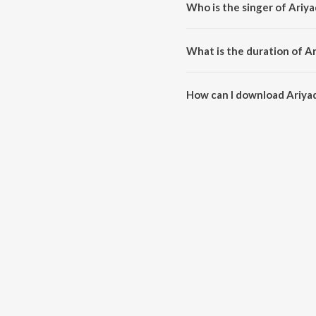
Who is the singer of Ariy
Ariyadha Vayasu is sung by Ilaiy
What is the duration of A
The duration of the song Ariya
How can I download Ariya
You can download Ariyadha Va