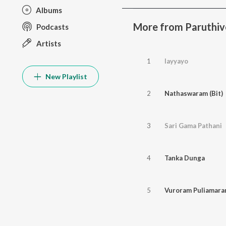
Albums
More from Paruthiv
Podcasts
Artists
1
Iayyayo
New Playlist
2
Nathaswaram (Bit)
3
Sari Gama Pathani
4
Tanka Dunga
5
Vuroram Puliamar