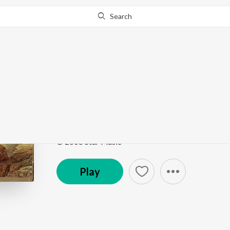
Search
Go Pro
to continue streaming.
Know Why?
Ariyadha Vayasu
Paruthiveeran
by
Ilaiyaraaja
Song
·
1,605,453
Play
s
·
3:51
·
Tamil
© 2006 Star Music
Play