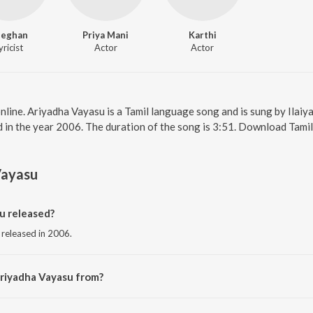
neghan
Priya Mani
Karthi
yricist
Actor
Actor
nline. Ariyadha Vayasu is a Tamil language song and is sung by Ilaiy
 in the year 2006. The duration of the song is 3:51. Download Tamil
Vayasu
u released?
 released in 2006.
Ariyadha Vayasu from?
g from the album Paruthiveeran.