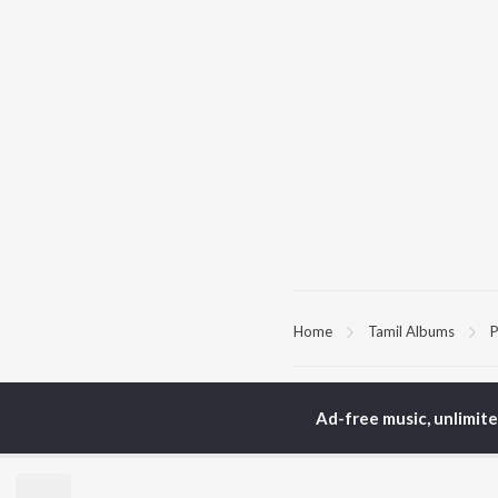
Home
Tamil Albums
P
TOP
TAMIL
ARTISTS
TO
Ad-free music, unlimit
Anirudh Ravichander
Sur
A.R. Rahman
Vij
Dhanush
Pri
Harris Jayaraj
Siv