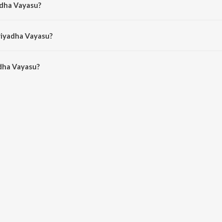
adha Vayasu?
araaja.
riyadha Vayasu?
dha Vayasu is 3:51 minutes.
dha Vayasu?
yasu on JioSaavn App.