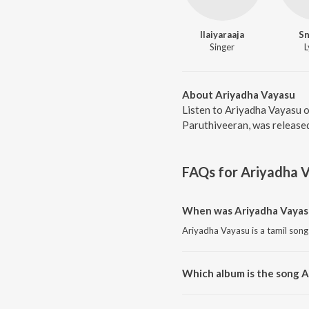
Ilaiyaraaja
S
Singer
L
About Ariyadha Vayasu
Listen to Ariyadha Vayasu o
Paruthiveeran, was released
FAQs for
Ariyadha 
When was Ariyadha Vayas
Ariyadha Vayasu is a tamil song
Which album is the song 
Ariyadha Vayasu is a tamil son