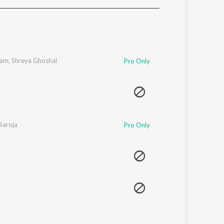
Sanskrit
Haryanvi
Rajasthani
Odia
Assamese
gam
,
Shreya Ghoshal
Pro Only
Update
Saroja
Pro Only