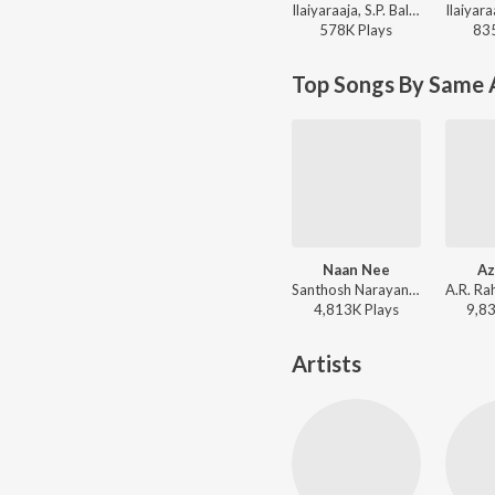
Ilaiyaraaja, S.P. Balasubrahmanyam - Mouna Ragam
578K
Play
s
83
Top Songs By Same 
Naan Nee
Az
Santhosh Narayanan, Shaktisree Gopalan, Dheekshitha - Madras (Original Background Score)
4,813K
Play
s
9,8
Artists