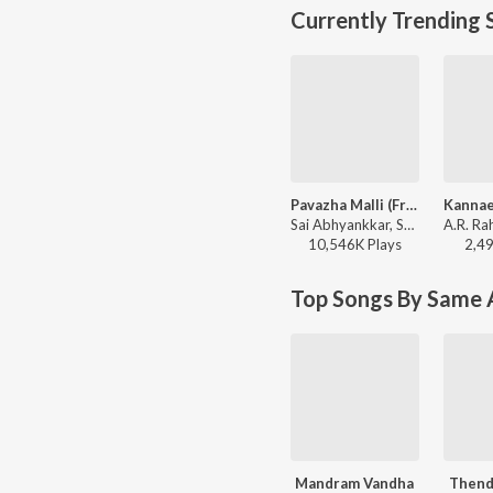
Currently Trending 
Pavazha Malli (From "Think Indie")
Sai Abhyankkar, Shruti Haasan, Vivek - Pavazha Malli (From "Think Indie")
10,546K
Play
s
2,4
Top Songs By Same A
Mandram Vandha
Thend