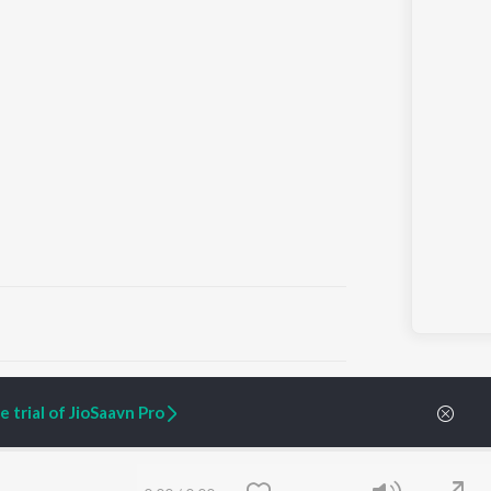
ARTIST ORIGINALS
COMPANY
 trial of JioSaavn Pro
Zaeden - Dooriyan
About Us
Raghav - Sufi
Culture
SIXK - Dansa
Blog
Siri - My Jam
Jobs