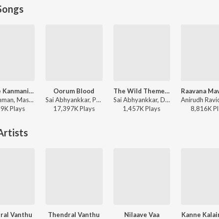
Songs
Kannae Kanmaniye
Oorum Blood
The Wild Theme (From "OM Chapter 1: Udhiram - The Blood Wood")
A.R. Rahman, Mashook Rahman - Tere Ishk Mein (Tamil)
Sai Abhyankkar, Paal Dabba, bebhumika, Deepthi Suresh - Dude (Original Motion Picture Soundtrack)
Sai Abhyankkar, Dhanush - The Wild Theme (From "OM Chapter 1: Udhiram - The Blood Wood")
99K
Play
s
17,397K
Play
s
1,457K
Play
s
8,816K
Pl
rtists
ral Vanthu
Thendral Vanthu
Nilaave Vaa
Kanne Kala