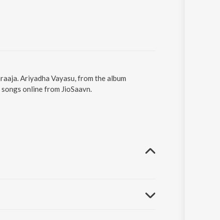
araaja. Ariyadha Vayasu, from the album
 songs online from JioSaavn.