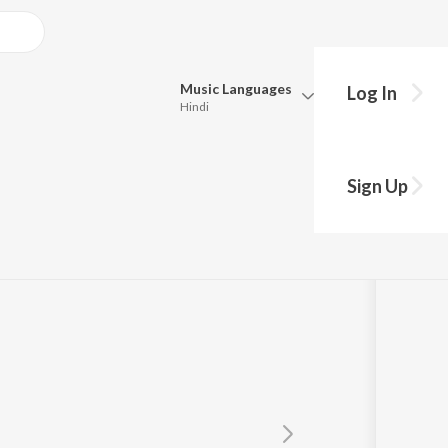
Music
Languages
Log In
Hindi
Queue
Pick all the languages you want to listen to.
Sign Up
Hindi
Punjabi
Tamil
Telugu
Marathi
Gujarati
Bengali
Kannada
Bhojpuri
Malayalam