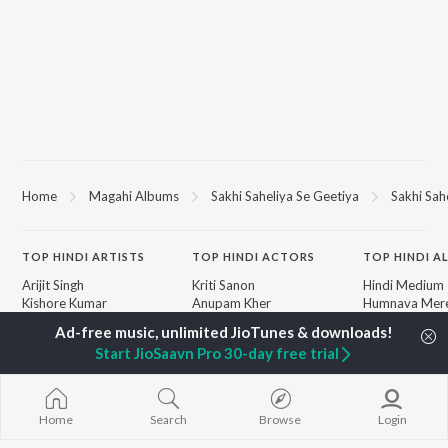
Home
Magahi Albums
Sakhi Saheliya Se Geetiya
Sakhi Sah
TOP
HINDI
ARTISTS
TOP
HINDI
ACTORS
TOP HINDI A
Arijit Singh
Kriti Sanon
Hindi Medium
Kishore Kumar
Anupam Kher
Humnava Mer
Lata Mangeshkar
Sushant Singh Rajput
Hindi Summer
Pritam
Dharmendra
Aigiri Nandini 
Start JioSaavn Pro 30-day free trial
Udit Narayan
Helen
Adaptation
Alka Yagnik
Bhediya
R.D. Burman
Hindi Chill Mix
BROWSE
Kumar Sanu
Bhoot - Part 
Home
Search
Browse
Login
New Hindi Releases
Shreya Ghoshal
Haunted Ship
Featured Hindi Playlists
KK
Bepanah Pyaa