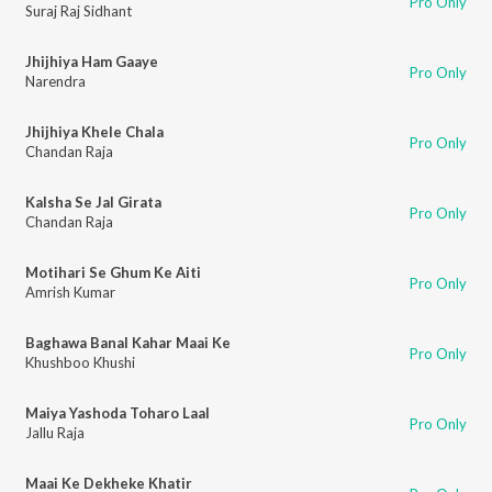
Pro Only
Suraj Raj Sidhant
Jhijhiya Ham Gaaye
Pro Only
Narendra
Jhijhiya Khele Chala
Pro Only
Chandan Raja
Kalsha Se Jal Girata
Pro Only
Chandan Raja
Motihari Se Ghum Ke Aiti
Pro Only
Amrish Kumar
Baghawa Banal Kahar Maai Ke
Pro Only
Khushboo Khushi
Maiya Yashoda Toharo Laal
Pro Only
Jallu Raja
Maai Ke Dekheke Khatir