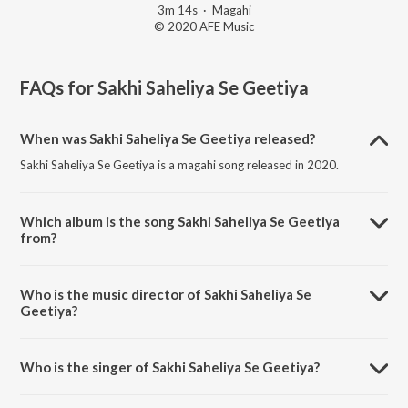
3m 14s
·
Magahi
© 2020 AFE Music
FAQs for
Sakhi Saheliya Se Geetiya
When was Sakhi Saheliya Se Geetiya released?
Sakhi Saheliya Se Geetiya is a magahi song released in 2020.
Which album is the song Sakhi Saheliya Se Geetiya
from?
Sakhi Saheliya Se Geetiya is a magahi song from the album Sakhi
Saheliya Se Geetiya.
Who is the music director of Sakhi Saheliya Se
Geetiya?
Sakhi Saheliya Se Geetiya is composed by MD Aasir.
Who is the singer of Sakhi Saheliya Se Geetiya?
Sakhi Saheliya Se Geetiya is sung by Jallu Raja.