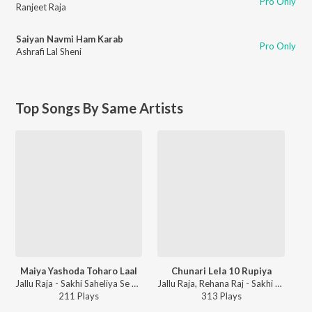
Pro Only
Ranjeet Raja
Saiyan Navmi Ham Karab
Pro Only
Ashrafi Lal Sheni
Top Songs By Same Artists
Maiya Yashoda Toharo Laal
Chunari Lela 10 Rupiya
Jallu Raja - Sakhi Saheliya Se Geetiya
Jallu Raja, Rehana Raj - Sakhi Saheliya Se Geetiya
211
Play
s
313
Play
s