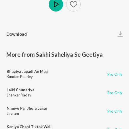
Play
Download
More from Sakhi Saheliya Se Geetiya
Bhagiya Jagadi Ae Maai
Pro Only
Kundan Pandey
Lalki Chunariya
Pro Only
Shankar Yadav
Nimiye Par Jhula Lagai
Pro Only
Jayram
Kaniya Chahi Tiktok Wali