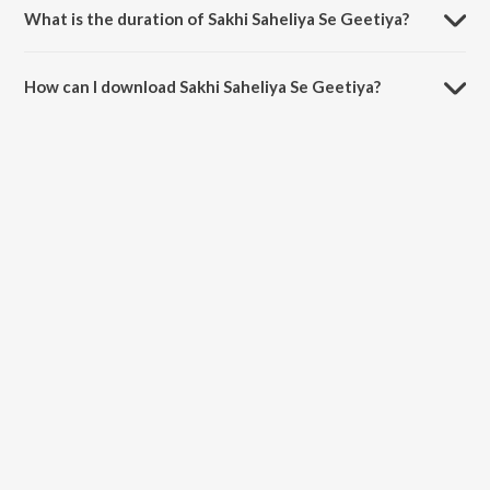
What is the duration of Sakhi Saheliya Se Geetiya?
The duration of the song Sakhi Saheliya Se Geetiya is 3:14 minutes.
How can I download Sakhi Saheliya Se Geetiya?
You can download Sakhi Saheliya Se Geetiya on JioSaavn App.