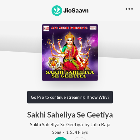
Go Pro
to continue streaming.
Know Why?
Sakhi Saheliya Se Geetiya
Sakhi Saheliya Se Geetiya
by
Jallu Raja
Song
·
1,554
Play
s