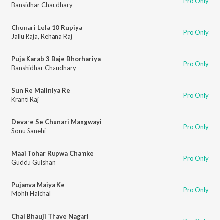
Pro Only
Bansidhar Chaudhary
Chunari Lela 10 Rupiya
Pro Only
Jallu Raja
,
Rehana Raj
Puja Karab 3 Baje Bhorhariya
Pro Only
Banshidhar Chaudhary
Sun Re Maliniya Re
Pro Only
Kranti Raj
Devare Se Chunari Mangwayi
Pro Only
Sonu Sanehi
Maai Tohar Rupwa Chamke
Pro Only
Guddu Gulshan
Pujanva Maiya Ke
Pro Only
Mohit Halchal
Chal Bhauji Thave Nagari