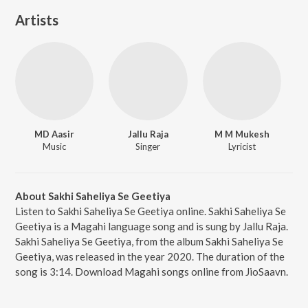
Artists
MD Aasir
Jallu Raja
M M Mukesh
Music
Singer
Lyricist
About Sakhi Saheliya Se Geetiya
Listen to Sakhi Saheliya Se Geetiya online. Sakhi Saheliya Se
Geetiya is a Magahi language song and is sung by Jallu Raja.
Sakhi Saheliya Se Geetiya, from the album Sakhi Saheliya Se
Geetiya, was released in the year 2020. The duration of the
song is 3:14. Download Magahi songs online from JioSaavn.