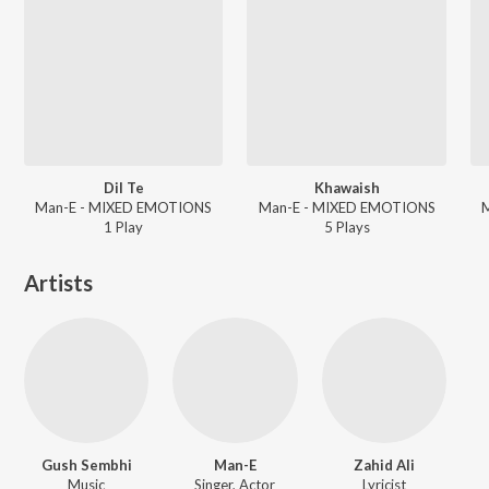
Dil Te
Khawaish
Man-E - MIXED EMOTIONS
Man-E - MIXED EMOTIONS
1
Play
5
Play
s
Artists
Gush Sembhi
Man-E
Zahid Ali
Music
Singer, Actor
Lyricist