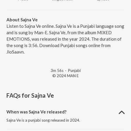
About Sajna Ve
Listen to Sajna Ve online. Sajna Ve is a Punjabi language song
and is sung by Man-E. Sajna Ve, from the album MIXED
EMOTIONS, was released in the year 2024. The duration of
the song is 3:56. Download Punjabi songs online from
JioSaavn.
3m 56s
·
Punjabi
© 2024 MAN E
FAQs for
Sajna Ve
When was Sajna Ve released?
Sajna Ve is a punjabi song released in 2024.