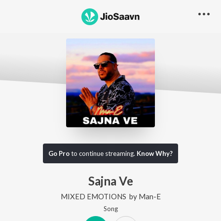
Go Pro
to continue streaming.
Know Why?
Sajna Ve
MIXED EMOTIONS
by
Man-E
Song