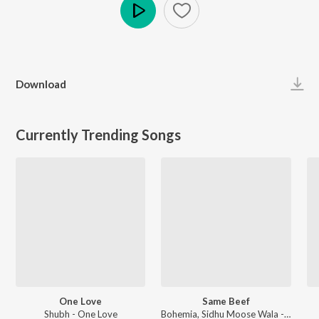
Play
Download
Currently Trending Songs
One Love
Same Beef
Shubh - One Love
Bohemia, Sidhu Moose Wala - Same Beef