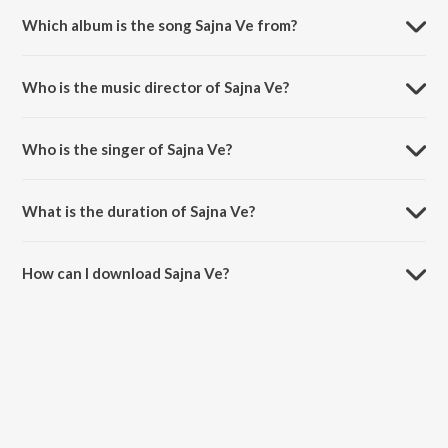
Which album is the song Sajna Ve from?
Sajna Ve is a punjabi song from the album MIXED EMOTIONS.
Who is the music director of Sajna Ve?
Sajna Ve is composed by Gush Sembhi.
Who is the singer of Sajna Ve?
Sajna Ve is sung by Man-E.
What is the duration of Sajna Ve?
The duration of the song Sajna Ve is 3:56 minutes.
How can I download Sajna Ve?
You can download Sajna Ve on JioSaavn App.