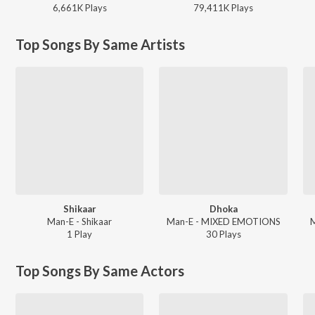
6,661K
Play
s
79,411K
Play
s
Top Songs By Same Artists
Shikaar
Dhoka
Man-E - Shikaar
Man-E - MIXED EMOTIONS
1
Play
30
Play
s
Top Songs By Same Actors