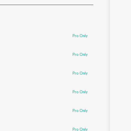
Sanskrit
Haryanvi
Rajasthani
Odia
Assamese
Pro Only
Update
Pro Only
Pro Only
Pro Only
Pro Only
Pro Only