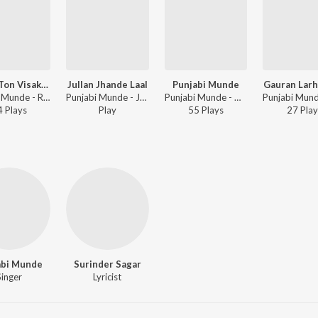
Diwali Ton Visakhi Tak
Jullan Jhande Laal
Punjabi Munde
Gauran Larh
Punjabi Munde - Raatan Chananian
Punjabi Munde - Jai Jaikaar
Punjabi Munde - Mahi Mahi
4
Play
s
Play
55
Play
s
27
Play
abi Munde
Surinder Sagar
Singer
Lyricist