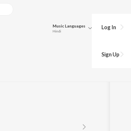
Music
Languages
Log In
Hindi
Queue
Pick all the languages you want to listen to.
Sign Up
Hindi
Punjabi
Tamil
Telugu
Marathi
Gujarati
Bengali
Kannada
Bhojpuri
Malayalam