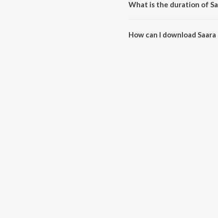
What is the duration of S
The duration of the song Saara 
How can I download Saara
You can download Saara Mela o