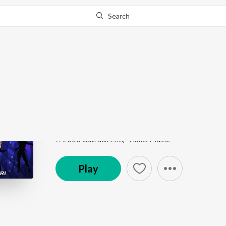
Search
Go Pro
to continue streaming.
Know Why?
Saara Mela
Just Bhangra - Vol. 2
by
Punjabi Munde
Song
·
4:30
·
Punjabi
℗ 2003 Catrack Ent./ Times Music
Play