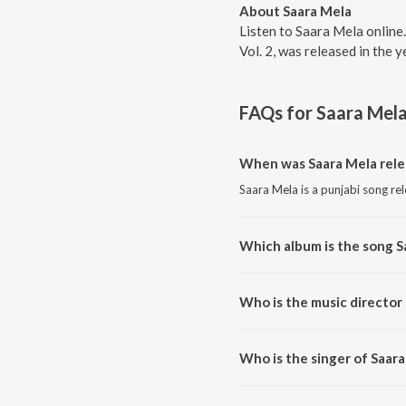
About Saara Mela
Listen to Saara Mela online
Vol. 2, was released in the
FAQs for
Saara Mel
When was Saara Mela rele
Saara Mela is a punjabi song re
Which album is the song S
Saara Mela is a punjabi song fr
Who is the music director
Saara Mela is composed by Bald
Who is the singer of Saar
Saara Mela is sung by Punjabi 