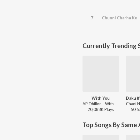
7
Chunni Charha Ke
Currently Trending 
With You
AP Dhillon - With You
20,088K
Play
s
50,5
Top Songs By Same A