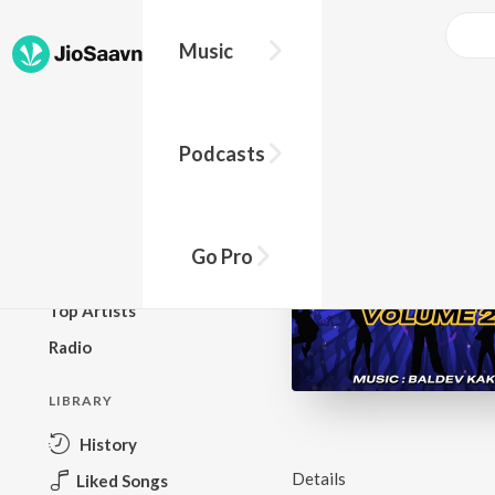
Music
BROWSE
Podcasts
New Releases
Top Charts
Top Playlists
Go Pro
Podcasts
Top Artists
Radio
LIBRARY
History
Details
Liked Songs