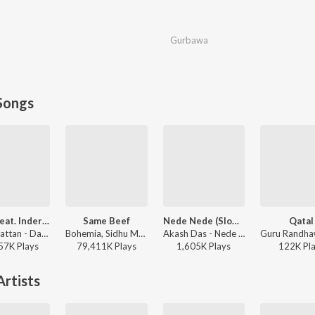
Gurbawa
Songs
Daku (feat. Inderpal Moga)
Same Beef
Nede Nede (Slowed Reverb)
Qatal
Chani Nattan - Daku (feat. Inderpal Moga)
Bohemia, Sidhu Moose Wala - Same Beef
Akash Das - Nede Nede (Slowed Reverb)
57K
Play
s
79,411K
Play
s
1,605K
Play
s
122K
Pl
rtists