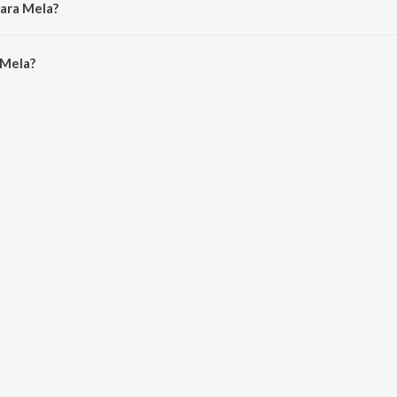
aara Mela?
Mela is 4:30 minutes.
 Mela?
n JioSaavn App.