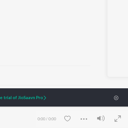
ARTIST ORIGINALS
COMPANY
 trial of JioSaavn Pro
Zaeden - Dooriyan
About Us
Raghav - Sufi
Culture
SIXK - Dansa
Blog
Siri - My Jam
Jobs
0:00
/
0:00
Lost Stories, "Mai Ni
Press
Meriye"
Advertise