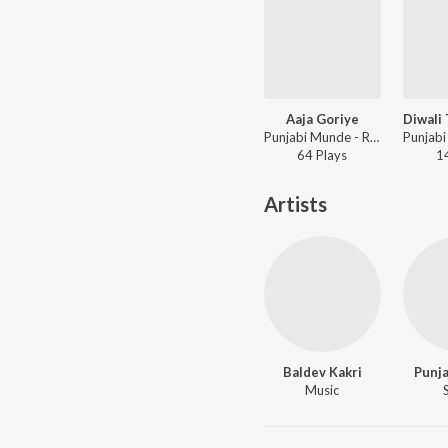
Aaja Goriye
Punjabi Munde - Raatan Chananian
64
Play
s
1
Artists
Baldev Kakri
Punj
Music