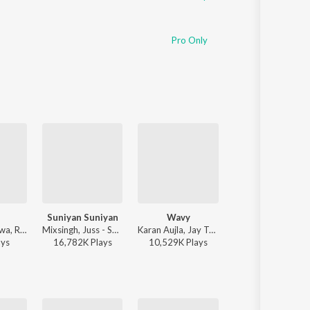
Pro Only
Suniyan Suniyan
Wavy
Hass Hass
Guru Randhawa, Rony Ajnali, Gill Machhrai - WITHOUT PREJUDICE
Mixsingh, Juss - Suniyan Suniyan
Karan Aujla, Jay Trak - Wavy
Diljit Dosanjh, Greg
ay
s
16,782K
Play
s
10,529K
Play
s
40,612K
Play
s