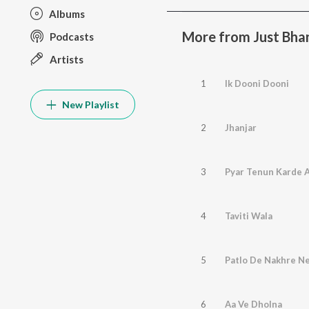
Albums
More from Just Bhan
Podcasts
Artists
1
Ik Dooni Dooni
New Playlist
2
Jhanjar
3
Pyar Tenun Karde 
4
Taviti Wala
5
Patlo De Nakhre N
6
Aa Ve Dholna