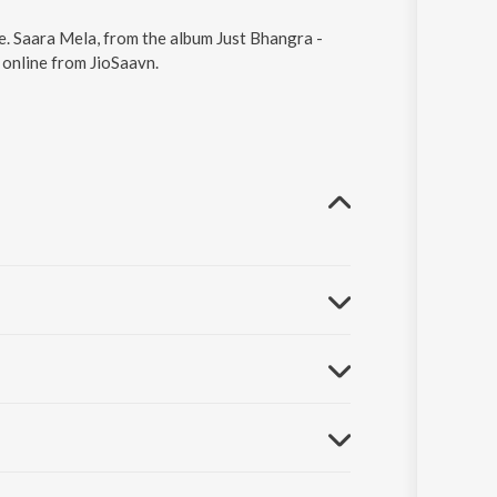
e. Saara Mela, from the album Just Bhangra -
 online from JioSaavn.