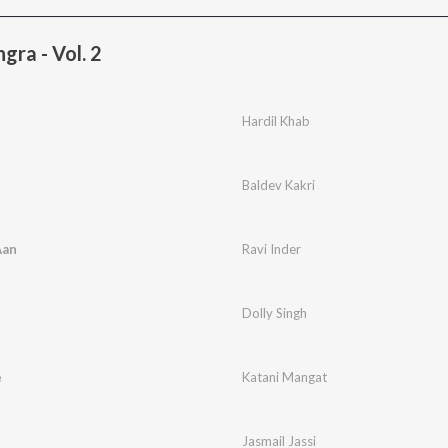
gra - Vol. 2
Hardil Khab
Baldev Kakri
Aan
Ravi Inder
Dolly Singh
e
Katani Mangat
Jasmail Jassi