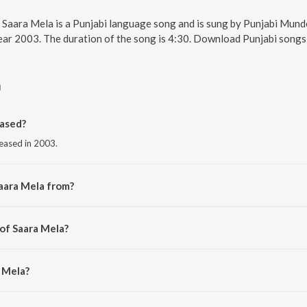
. Saara Mela is a Punjabi language song and is sung by Punjabi Mund
 year 2003. The duration of the song is 4:30. Download Punjabi songs
a
ased?
leased in 2003.
aara Mela from?
om the album Just Bhangra - Vol. 2.
 of Saara Mela?
ev Kakri.
a Mela?
Munde.