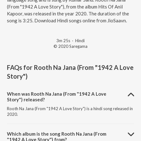
(From "1942 A Love Story"), from the album Hits Of Anil
Kapoor, was released in the year 2020. The duration of the
song is 3:25. Download Hindi songs online from JioSaavn.
3m 25s
·
Hindi
© 2020 Saregama
FAQs for
Rooth Na Jana (From "1942 A Love
Story")
When was Rooth Na Jana (From "1942 A Love
Story") released?
Rooth Na Jana (From "1942 A Love Story") is a hindi song released in
2020.
Which album is the song Rooth Na Jana (From
"1942 A Love Story") from?