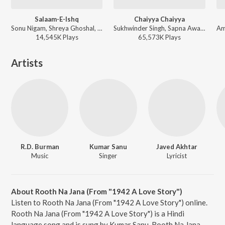
Salaam-E-Ishq
Chaiyya Chaiyya
Sonu Nigam, Shreya Ghoshal, Kunal Ganjawala, Sadhana Sargam, Shankar Mahadevan - Salaam-E-Ishq
Sukhwinder Singh, Sapna Awasthi - Dil Se
14,545K
Play
s
65,573K
Play
s
Artists
R.D. Burman
Kumar Sanu
Javed Akhtar
Music
Singer
Lyricist
About Rooth Na Jana (From "1942 A Love Story")
Listen to Rooth Na Jana (From "1942 A Love Story") online.
Rooth Na Jana (From "1942 A Love Story") is a Hindi
language song and is sung by Kumar Sanu. Rooth Na Jana