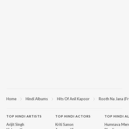
Home
Hindi Albums
Hits Of Anil Kapoor
Rooth Na Jana (F
TOP
HINDI
ARTISTS
TOP
HINDI
ACTORS
TOP HINDI A
Arijit Singh
Kriti Sanon
Humnava Mer