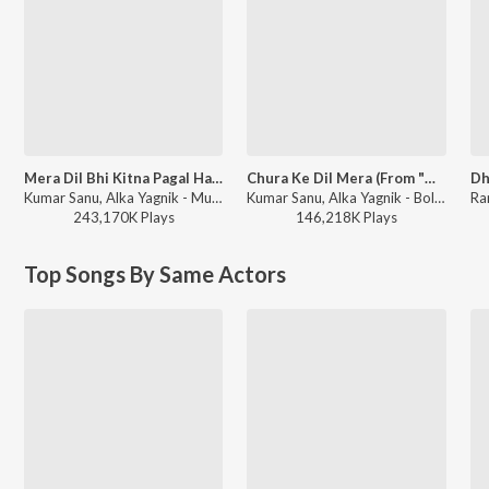
Mera Dil Bhi Kitna Pagal Hai (From "Saajan")
Chura Ke Dil Mera (From "Main Khiladi Tu Anari")
Kumar Sanu, Alka Yagnik - Mujhe Tum Se Mohabbat Hai - Bollywood Romantic Songs
Kumar Sanu, Alka Yagnik - Bollywood Queens
243,170K
Play
s
146,218K
Play
s
Top Songs By Same Actors