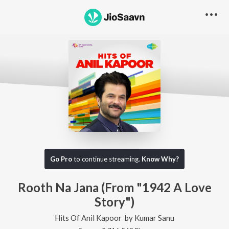
Go Pro
to continue streaming.
Know Why?
Rooth Na Jana (From "1942 A Love
Story")
Hits Of Anil Kapoor
by
Kumar Sanu