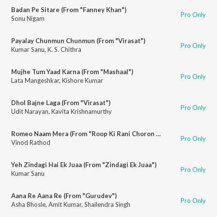
Badan Pe Sitare (From "Fanney Khan")
Pro Only
Sonu Nigam
Payalay Chunmun Chunmun (From "Virasat")
Pro Only
Kumar Sanu
,
K. S. Chithra
Mujhe Tum Yaad Karna (From "Mashaal")
Pro Only
Lata Mangeshkar
,
Kishore Kumar
Dhol Bajne Laga (From "Virasat")
Pro Only
Udit Narayan
,
Kavita Krishnamurthy
Romeo Naam Mera (From "Roop Ki Rani Choron Ka Raja")
Pro Only
Vinod Rathod
Yeh Zindagi Hai Ek Juaa (From "Zindagi Ek Juaa")
Pro Only
Kumar Sanu
Aana Re Aana Re (From "Gurudev")
Pro Only
Asha Bhosle
,
Amit Kumar
,
Shailendra Singh