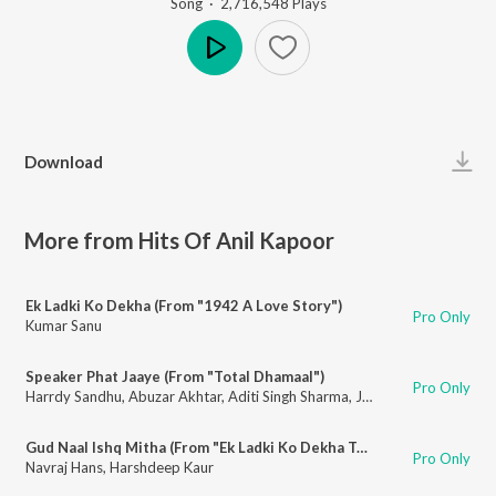
Song
·
2,716,548
Play
s
Play
Download
More from Hits Of Anil Kapoor
Ek Ladki Ko Dekha (From "1942 A Love Story")
Pro Only
Kumar Sanu
Speaker Phat Jaaye (From "Total Dhamaal")
Pro Only
Harrdy Sandhu
,
Abuzar Akhtar
,
Aditi Singh Sharma
,
Jonita Gandhi
Gud Naal Ishq Mitha (From "Ek Ladki Ko Dekha Toh Aisa Laga")
Pro Only
Navraj Hans
,
Harshdeep Kaur