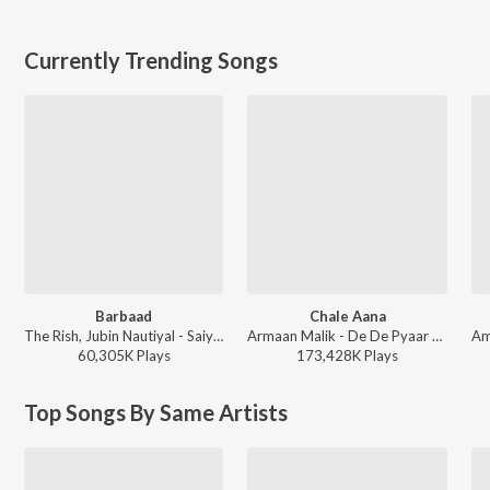
Currently Trending Songs
Barbaad
Chale Aana
The Rish, Jubin Nautiyal - Saiyaara
Armaan Malik - De De Pyaar De
60,305K
Play
s
173,428K
Play
s
Top Songs By Same Artists