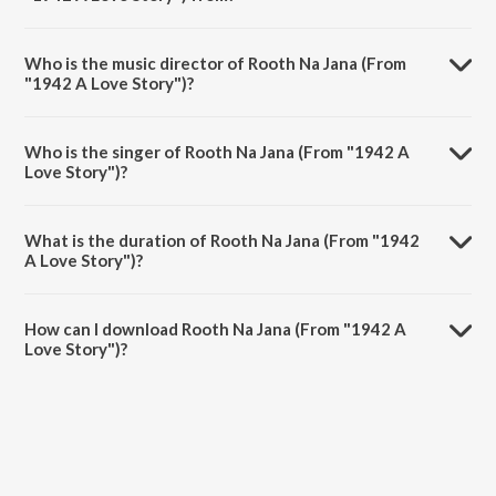
Rooth Na Jana (From "1942 A Love Story") is a hindi song from the
album Hits Of Anil Kapoor.
Who is the music director of Rooth Na Jana (From
"1942 A Love Story")?
Rooth Na Jana (From "1942 A Love Story") is composed by R.D.
Burman.
Who is the singer of Rooth Na Jana (From "1942 A
Love Story")?
Rooth Na Jana (From "1942 A Love Story") is sung by Kumar Sanu.
What is the duration of Rooth Na Jana (From "1942
A Love Story")?
The duration of the song Rooth Na Jana (From "1942 A Love Story")
is 3:25 minutes.
How can I download Rooth Na Jana (From "1942 A
Love Story")?
You can download Rooth Na Jana (From "1942 A Love Story") on
JioSaavn App.