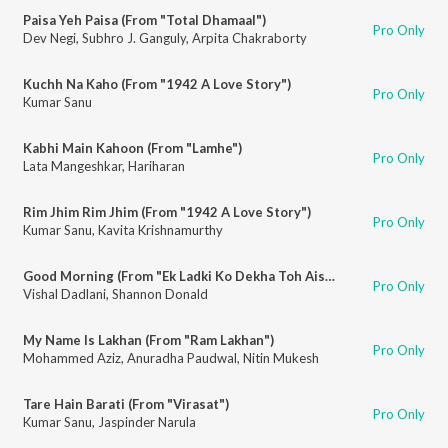
Paisa Yeh Paisa (From "Total Dhamaal")
Pro Only
Dev Negi
,
Subhro J. Ganguly
,
Arpita Chakraborty
Kuchh Na Kaho (From "1942 A Love Story")
Pro Only
Kumar Sanu
Kabhi Main Kahoon (From "Lamhe")
Pro Only
Lata Mangeshkar
,
Hariharan
Rim Jhim Rim Jhim (From "1942 A Love Story")
Pro Only
Kumar Sanu
,
Kavita Krishnamurthy
Good Morning (From "Ek Ladki Ko Dekha Toh Aisa Laga")
Pro Only
Vishal Dadlani
,
Shannon Donald
My Name Is Lakhan (From "Ram Lakhan")
Pro Only
Mohammed Aziz
,
Anuradha Paudwal
,
Nitin Mukesh
Tare Hain Barati (From "Virasat")
Pro Only
Kumar Sanu
,
Jaspinder Narula