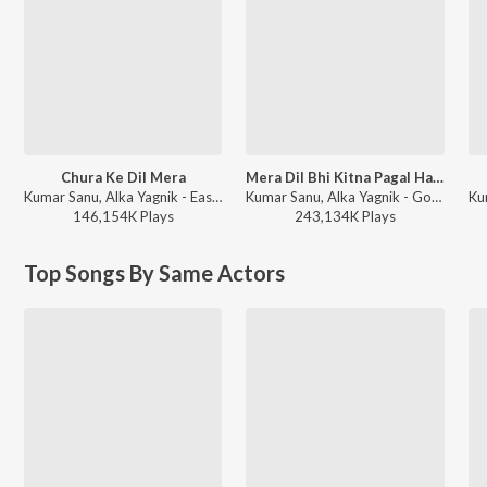
Chura Ke Dil Mera
Mera Dil Bhi Kitna Pagal Hai (From "Saajan")
Kumar Sanu, Alka Yagnik - East Aur West Anu Is the Best
Kumar Sanu, Alka Yagnik - Golden Melodies of Alka Yagnik and Kumar Sanu
146,154K
Play
s
243,134K
Play
s
Top Songs By Same Actors