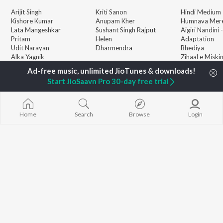
Arijit Singh
Kriti Sanon
Hindi Medium
Kishore Kumar
Anupam Kher
Humnava Mer
Lata Mangeshkar
Sushant Singh Rajput
Aigiri Nandini 
Pritam
Helen
Adaptation
Udit Narayan
Dharmendra
Bhediya
Alka Yagnik
Zihaal e Miski
R.D. Burman
Hindi Chill Mix
BROWSE
Kumar Sanu
Bhoot - Part 
Start JioSaavn Pro 30-day free trial
New Hindi Releases
KK
Haunted Ship
Featured Hindi Playlists
Shreya Ghoshal
Bepanah Pyaa
Weekly Top Songs
Hindi Summer
Top Artists
Aashiqui 2
Home
Search
Browse
Login
Top Charts
Top Hindi Radios
JioSaavn Pro
JioSaavn for iOS
JioSaavn for Android
New Relea
©
2026
Saavn Media Limited All rights reserved.