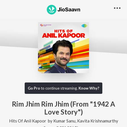
Go Pro
to continue streaming.
Know Why?
Rim Jhim Rim Jhim (From "1942 A
Love Story")
Hits Of Anil Kapoor
by
Kumar Sanu
,
Kavita Krishnamurthy