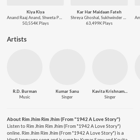
Kiya Kiya
Kar Har Maidaan Fateh
Anand Raaj Anand, Shweta Pandit - Welcome
Shreya Ghoshal, Sukhwinder Singh - Sanju
50,554K
Play
s
63,499K
Play
s
Artists
R.D. Burman
Kumar Sanu
Kavita Krishnamurthy
Music
Singer
Singer
About Rim Jhim Rim Jhim (From "1942 A Love Story")
Listen to Rim Jhim Rim Jhim (From "1942 A Love Story")
online. Rim Jhim Rim Jhim (From "1942 A Love Story") is a
Hindi language song and is sung by Kumar Sanu and Kavita