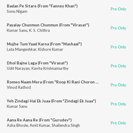
Badan Pe Sitare (From "Fanney Khan")
Pro Only
Sonu Nigam
Payalay Chunmun Chunmun (From "Virasat")
Pro Only
Kumar Sanu
,
K. S. Chithra
Mujhe Tum Yaad Karna (From "Mashaal")
Pro Only
Lata Mangeshkar
,
Kishore Kumar
Dhol Bajne Laga (From "Virasat")
Pro Only
Udit Narayan
,
Kavita Krishnamurthy
Romeo Naam Mera (From "Roop Ki Rani Choron Ka Raja")
Pro Only
Vinod Rathod
Yeh Zindagi Hai Ek Juaa (From "Zindagi Ek Juaa")
Pro Only
Kumar Sanu
Aana Re Aana Re (From "Gurudev")
Pro Only
Asha Bhosle
,
Amit Kumar
,
Shailendra Singh