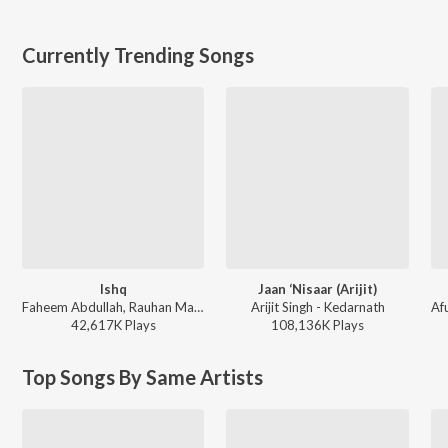
Currently Trending Songs
Ishq
Jaan ‘Nisaar (Arijit)
Faheem Abdullah, Rauhan Malik, Amir Ameer - Lost;Found
Arijit Singh - Kedarnath
42,617K
Play
s
108,136K
Play
s
Top Songs By Same Artists