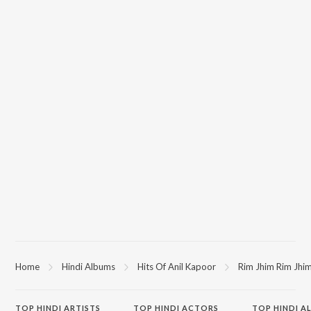
Home
Hindi Albums
Hits Of Anil Kapoor
Rim Jhim Rim Jhi
TOP
HINDI
ARTISTS
TOP
HINDI
ACTORS
TOP HINDI A