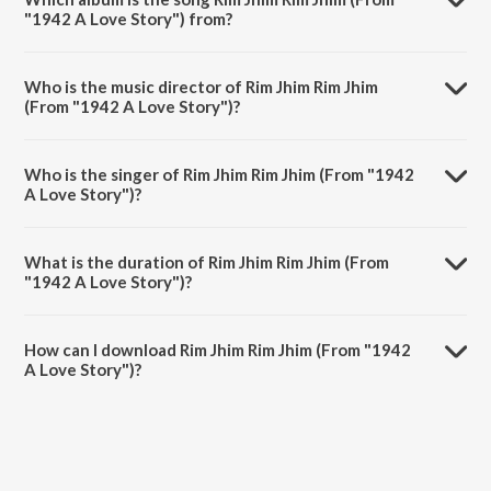
"1942 A Love Story") from?
Rim Jhim Rim Jhim (From "1942 A Love Story") is a hindi song from
the album Hits Of Anil Kapoor.
Who is the music director of Rim Jhim Rim Jhim
(From "1942 A Love Story")?
Rim Jhim Rim Jhim (From "1942 A Love Story") is composed by R.D.
Burman.
Who is the singer of Rim Jhim Rim Jhim (From "1942
A Love Story")?
Rim Jhim Rim Jhim (From "1942 A Love Story") is sung by Kumar Sanu
and Kavita Krishnamurthy.
What is the duration of Rim Jhim Rim Jhim (From
"1942 A Love Story")?
The duration of the song Rim Jhim Rim Jhim (From "1942 A Love
Story") is 5:19 minutes.
How can I download Rim Jhim Rim Jhim (From "1942
A Love Story")?
You can download Rim Jhim Rim Jhim (From "1942 A Love Story") on
JioSaavn App.