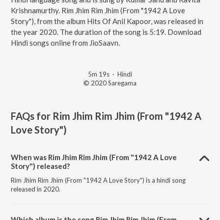
Krishnamurthy. Rim Jhim Rim Jhim (From "1942 A Love
Story"), from the album Hits Of Anil Kapoor, was released in
the year 2020. The duration of the song is 5:19. Download
Hindi songs online from JioSaavn.
5m 19s
·
Hindi
© 2020 Saregama
FAQs for
Rim Jhim Rim Jhim (From "1942 A
Love Story")
When was Rim Jhim Rim Jhim (From "1942 A Love
Story") released?
Rim Jhim Rim Jhim (From "1942 A Love Story") is a hindi song
released in 2020.
Which album is the song Rim Jhim Rim Jhim (From