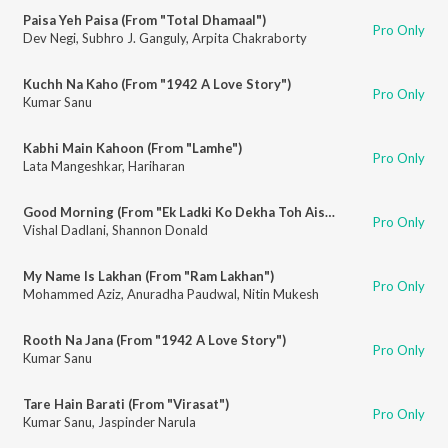
Paisa Yeh Paisa (From "Total Dhamaal")
Pro Only
Dev Negi
,
Subhro J. Ganguly
,
Arpita Chakraborty
Kuchh Na Kaho (From "1942 A Love Story")
Pro Only
Kumar Sanu
Kabhi Main Kahoon (From "Lamhe")
Pro Only
Lata Mangeshkar
,
Hariharan
Good Morning (From "Ek Ladki Ko Dekha Toh Aisa Laga")
Pro Only
Vishal Dadlani
,
Shannon Donald
My Name Is Lakhan (From "Ram Lakhan")
Pro Only
Mohammed Aziz
,
Anuradha Paudwal
,
Nitin Mukesh
Rooth Na Jana (From "1942 A Love Story")
Pro Only
Kumar Sanu
Tare Hain Barati (From "Virasat")
Pro Only
Kumar Sanu
,
Jaspinder Narula