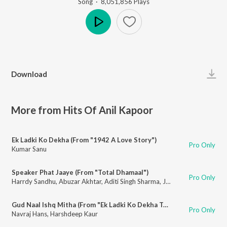
Song
·
8,051,856
Play
s
Play
Download
More from Hits Of Anil Kapoor
Ek Ladki Ko Dekha (From "1942 A Love Story")
Pro Only
Kumar Sanu
Speaker Phat Jaaye (From "Total Dhamaal")
Pro Only
Harrdy Sandhu
,
Abuzar Akhtar
,
Aditi Singh Sharma
,
Jonita Gandhi
Gud Naal Ishq Mitha (From "Ek Ladki Ko Dekha Toh Aisa Laga")
Pro Only
Navraj Hans
,
Harshdeep Kaur