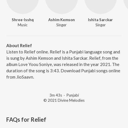
Shree-Isshq
Ashim Kemson
Ishita Sarckar
Music
Singer
Singer
About Relief
Listen to Relief online. Relief is a Punjabi language song and
is sung by Ashim Kemson and Ishita Sarckar. Relief, from the
album Love Yoou Soniye, was released in the year 2021. The
duration of the song is 3:43. Download Punjabi songs online
from JioSaavn.
3m 43s
·
Punjabi
© 2021 Divine Melodies
FAQs for
Relief