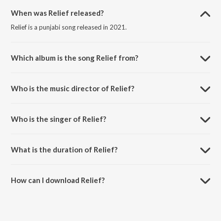
When was Relief released?
Relief is a punjabi song released in 2021.
Which album is the song Relief from?
Relief is a punjabi song from the album Love Yoou Soniye.
Who is the music director of Relief?
Relief is composed by Shree-Isshq.
Who is the singer of Relief?
Relief is sung by Ashim Kemson and Ishita Sarckar.
What is the duration of Relief?
The duration of the song Relief is 3:43 minutes.
How can I download Relief?
You can download Relief on JioSaavn App.