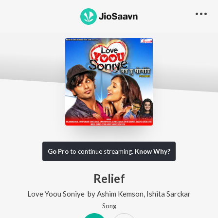
Go Pro
to continue streaming.
Know Why?
Relief
Love Yoou Soniye
by
Ashim Kemson
,
Ishita Sarckar
Song