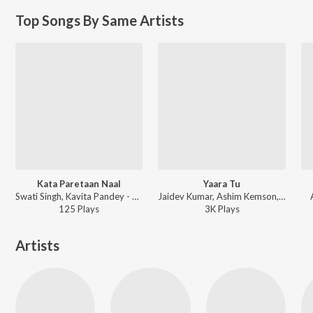
Top Songs By Same Artists
Kata Paretaan Naal
Yaara Tu
Swati Singh, Kavita Pandey - Kata Paretaan Naal
Jaidev Kumar, Ashim Kemson, Shipra Goyal - Rangeelay
125
Play
s
3K
Play
s
Artists