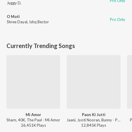
Pro Only
Juggy D.
O Moti
Pro Only
Shree Dayal
,
Ishq Bector
Currently Trending Songs
Mi Amor
Paon Ki Jutti
Sharn, 40K, The Paul - Mi Amor
Jaani, Jyoti Nooran, Bunny - Paon Ki Jutti
P
26,451K
Play
s
12,845K
Play
s