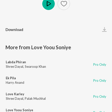
Play
Download
More from Love Yoou Soniye
Labda Phiran
Pro Only
Shree Dayal
,
Swaroop Khan
Ek Pila
Pro Only
Harry Anand
Love Karley
Pro Only
Shree Dayal
,
Palak Muchhal
Love Yoou Soniye