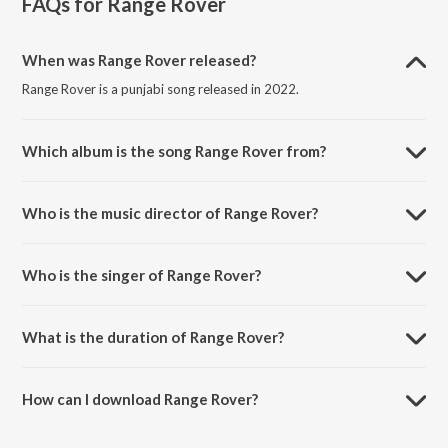
FAQs for
Range Rover
When was Range Rover released?
Range Rover is a punjabi song released in 2022.
Which album is the song Range Rover from?
Range Rover is a punjabi song from the album Range Rover.
Who is the music director of Range Rover?
Range Rover is composed by Preet Singh.
Who is the singer of Range Rover?
Range Rover is sung by Sukh Handa.
What is the duration of Range Rover?
The duration of the song Range Rover is 2:28 minutes.
How can I download Range Rover?
You can download Range Rover on JioSaavn App.