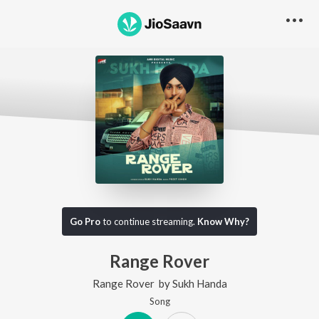
Go Pro
to continue streaming.
Know Why?
Range Rover
Range Rover
by
Sukh Handa
Song