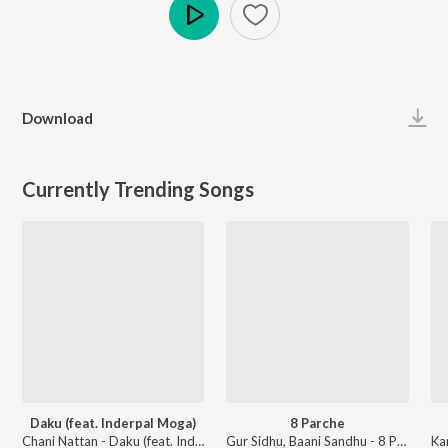
Play
Download
Currently Trending Songs
Daku (feat. Inderpal Moga)
8 Parche
Chani Nattan - Daku (feat. Inderpal Moga)
Gur Sidhu, Baani Sandhu - 8 Parche