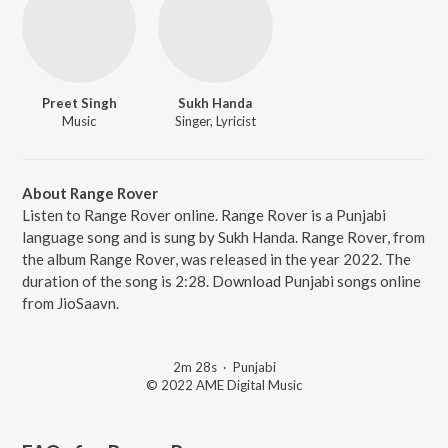
Preet Singh
Sukh Handa
Music
Singer, Lyricist
About Range Rover
Listen to Range Rover online. Range Rover is a Punjabi
language song and is sung by Sukh Handa. Range Rover, from
the album Range Rover, was released in the year 2022. The
duration of the song is 2:28. Download Punjabi songs online
from JioSaavn.
2m 28s
·
Punjabi
© 2022 AME Digital Music