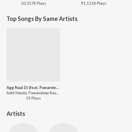
50,557K
Play
s
91,111K
Play
s
Top Songs By Same Artists
Agg Naal Di (feat. Pawandeep Kaur)
Sukh Handa, Pawandeep Kaur - Agg Naal Di (feat. Pawandeep Kaur)
19
Play
s
Artists