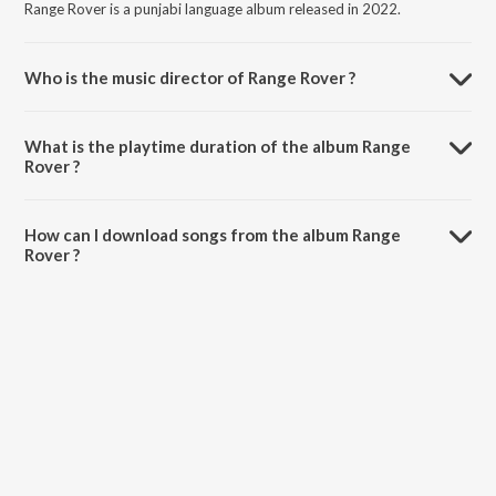
Range Rover is a punjabi language album released in 2022.
Who is the music director of Range Rover ?
Range Rover is composed by Sukh Handa.
What is the playtime duration of the album Range
Rover ?
The total playtime duration of Range Rover is 2:28 minutes.
How can I download songs from the album Range
Rover ?
All songs from Range Rover can be downloaded on JioSaavn App.