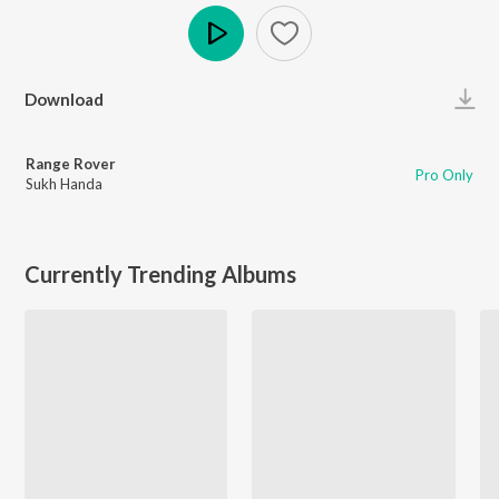
Play
Download
Range Rover
Pro Only
Sukh Handa
Currently Trending Albums