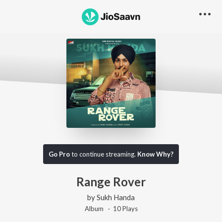
Go Pro
to continue streaming.
Know Why?
Range Rover
by
Sukh Handa
Album ·
10
Play
s