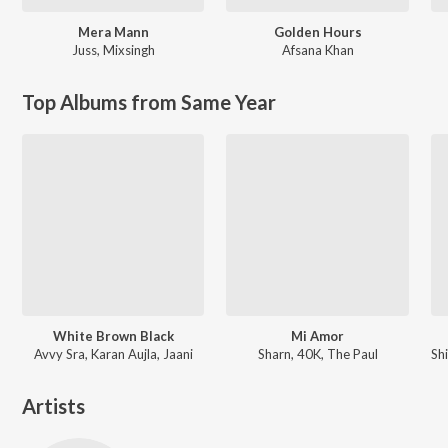
Mera Mann
Golden Hours
Juss
,
Mixsingh
Afsana Khan
Top Albums from Same Year
White Brown Black
Mi Amor
Avvy Sra, Karan Aujla, Jaani
Sharn, 40K, The Paul
Artists