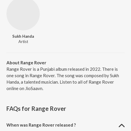
Sukh Handa
Artist
About Range Rover
Range Rover is a Punjabi album released in 2022. There is
one song in Range Rover. The song was composed by Sukh
Handa, a talented musician. Listen to all of Range Rover
online on JioSaavn.
FAQs for
Range Rover
When was Range Rover released ?