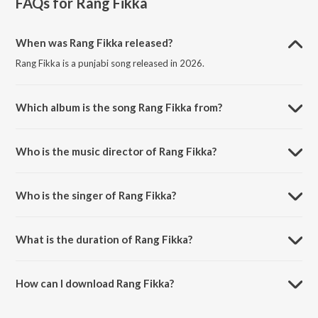
FAQs for
Rang Fikka
When was Rang Fikka released?
Rang Fikka is a punjabi song released in 2026.
Which album is the song Rang Fikka from?
Rang Fikka is a punjabi song from the album Rang Fikka.
Who is the music director of Rang Fikka?
Rang Fikka is composed by Happy Sarpanch.
Who is the singer of Rang Fikka?
Rang Fikka is sung by Happy Sarpanch and The EmmJ.
What is the duration of Rang Fikka?
The duration of the song Rang Fikka is 2:09 minutes.
How can I download Rang Fikka?
You can download Rang Fikka on JioSaavn App.