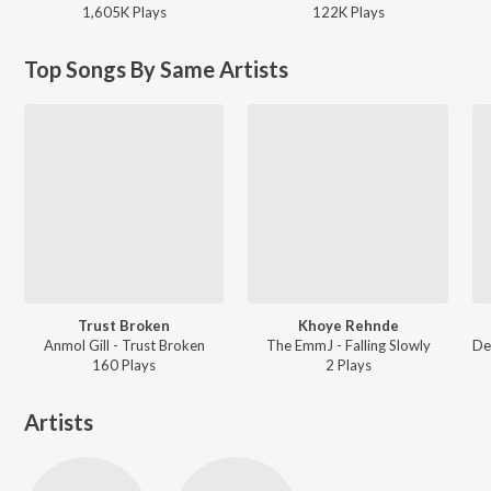
1,605K
Play
s
122K
Play
s
Top Songs By Same Artists
Trust Broken
Khoye Rehnde
Anmol Gill - Trust Broken
The EmmJ - Falling Slowly
160
Play
s
2
Play
s
Artists