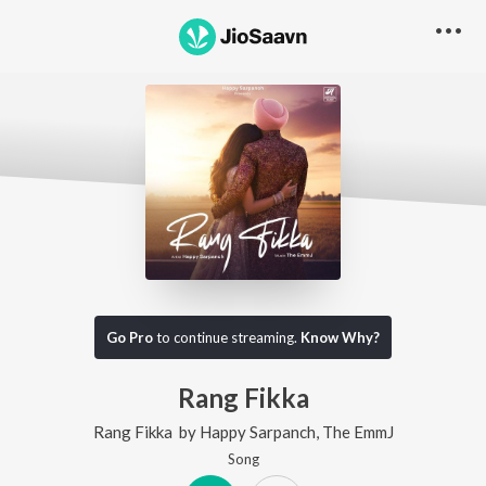
Go Pro
to continue streaming.
Know Why?
Rang Fikka
Rang Fikka
by
Happy Sarpanch
,
The EmmJ
Song