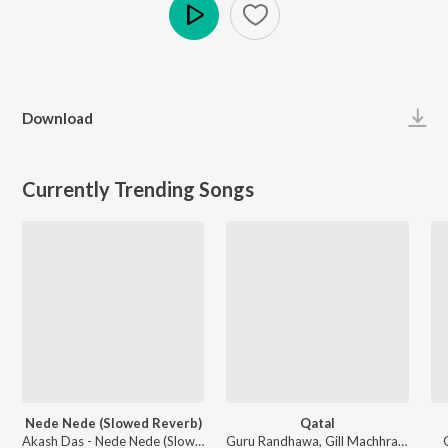
Play
Download
Currently Trending Songs
Nede Nede (Slowed Reverb)
Qatal
Akash Das - Nede Nede (Slowed Reverb)
Guru Randhawa, Gill Machhrai, Sanjoy - WITHOUT PREJUDICE