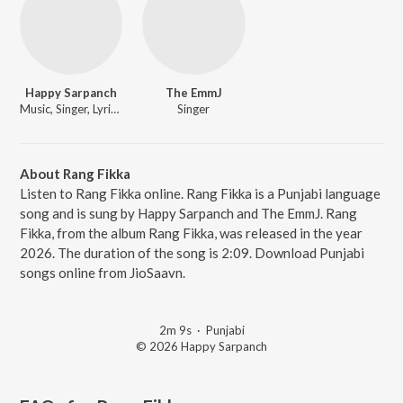
Happy Sarpanch
The EmmJ
Music, Singer, Lyricist
Singer
About Rang Fikka
Listen to Rang Fikka online. Rang Fikka is a Punjabi language
song and is sung by Happy Sarpanch and The EmmJ. Rang
Fikka, from the album Rang Fikka, was released in the year
2026. The duration of the song is 2:09. Download Punjabi
songs online from JioSaavn.
2m 9s
·
Punjabi
© 2026 Happy Sarpanch