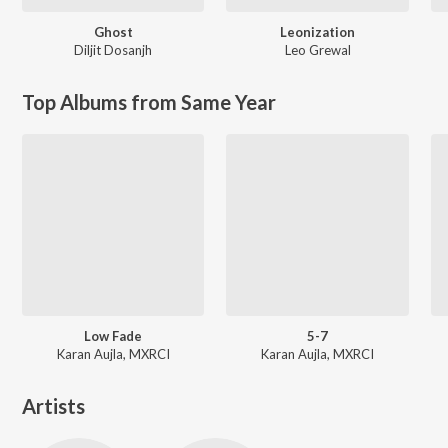
Ghost
Leonization
Diljit Dosanjh
Leo Grewal
Top Albums from Same Year
Low Fade
5-7
Karan Aujla, MXRCI
Karan Aujla, MXRCI
Artists