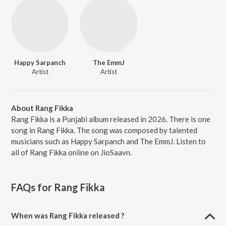
Happy Sarpanch
The EmmJ
Artist
Artist
About Rang Fikka
Rang Fikka is a Punjabi album released in 2026. There is one
song in Rang Fikka. The song was composed by talented
musicians such as Happy Sarpanch and The EmmJ. Listen to
all of Rang Fikka online on JioSaavn.
FAQs for
Rang Fikka
When was Rang Fikka released ?