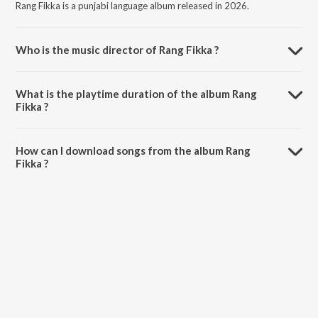
Rang Fikka is a punjabi language album released in 2026.
Who is the music director of Rang Fikka ?
Rang Fikka is composed by Happy Sarpanch.
What is the playtime duration of the album Rang
Fikka ?
The total playtime duration of Rang Fikka is 2:09 minutes.
How can I download songs from the album Rang
Fikka ?
All songs from Rang Fikka can be downloaded on JioSaavn App.