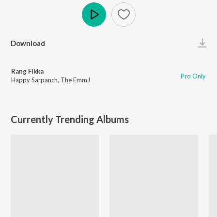
Play
Download
Rang Fikka
Pro Only
Happy Sarpanch
,
The EmmJ
Currently Trending Albums