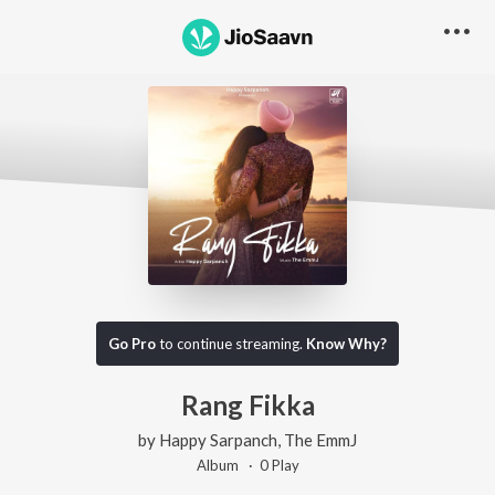
Go Pro
to continue streaming.
Know Why?
Rang Fikka
by
Happy Sarpanch
,
The EmmJ
Album ·
0
Play