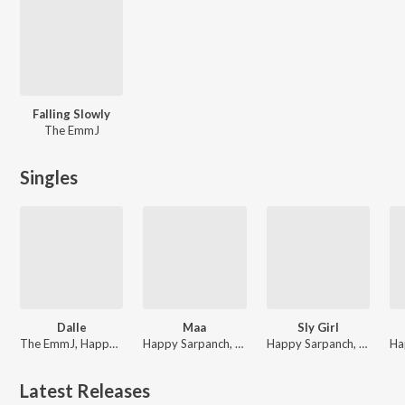
Falling Slowly
The EmmJ
Singles
Dalle
Maa
Sly Girl
The EmmJ, Happy Sarpanch
Happy Sarpanch, The EmmJ
Happy Sarpanch, The EmmJ
Latest Releases