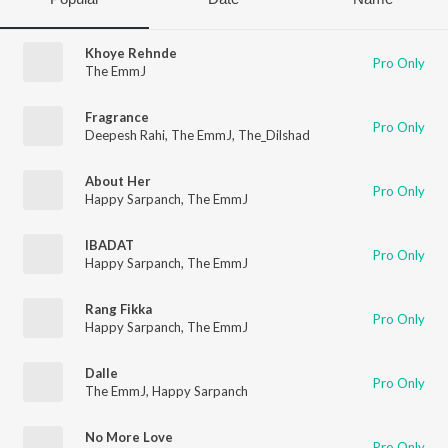
Khoye Rehnde
Pro Only
The EmmJ
Fragrance
Pro Only
Deepesh Rahi
,
The EmmJ
,
The_Dilshad
About Her
Pro Only
Happy Sarpanch
,
The EmmJ
IBADAT
Pro Only
Happy Sarpanch
,
The EmmJ
Rang Fikka
Pro Only
Happy Sarpanch
,
The EmmJ
Dalle
Pro Only
The EmmJ
,
Happy Sarpanch
No More Love
Pro Only