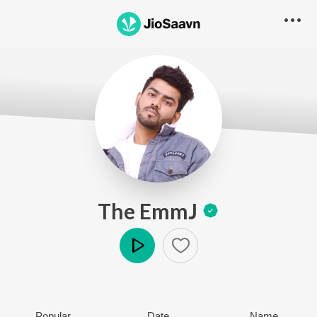
The EmmJ
Play
Popular
Date
Name