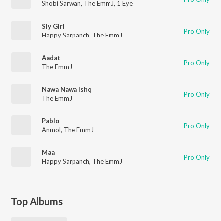
Shobi Sarwan
,
The EmmJ
,
1 Eye
Sly Girl
Pro Only
Happy Sarpanch
,
The EmmJ
Aadat
Pro Only
The EmmJ
Nawa Nawa Ishq
Pro Only
The EmmJ
Pablo
Pro Only
Anmol
,
The EmmJ
Maa
Pro Only
Happy Sarpanch
,
The EmmJ
Top Albums