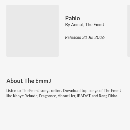
Pablo
By
Anmol
,
The EmmJ
Released 31 Jul 2026
About
The EmmJ
Listen to
The EmmJ
songs online. Download top songs of
The EmmJ
like
Khoye Rehnde, Fragrance, About Her, IBADAT and Rang Fikka
.