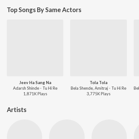
Top Songs By Same Actors
Jeev Ha Sang Na
Tola Tola
Adarsh Shinde - Tu Hi Re
Bela Shende, Amitraj - Tu Hi Re
1,871K
Play
s
3,775K
Play
s
Artists