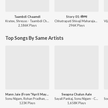
Taambdi Chaamdi
Story 01: तोरणा
Kratex, Shreyas - Taambdi Chaamdi
Chhatrapati Shivaji Maharajanche Kille (छत्रपती शिवाजी महाराजांचे किल्ले)
2,186K
Play
s
296K
Play
s
Top Songs By Same Artists
Mann Jaie (From "April May 99")
Swapna Chalun Aale
Sonu Nigam, Rohan Pradhan, Rohan Gokhale, Rohan Rohan, Prashant Madpuwar - April May 99
Sayali Pankaj, Sonu Nigam - Classmates
123K
Play
s
1,658K
Play
s