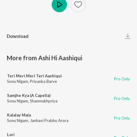
Play
Download
More from Ashi Hi Aashiqui
Teri Meri Meri Teri Aashiqui
Pro Only
Sonu Nigam
,
Priyanka Barve
Samjhe Kya (A Capella)
Pro Only
Sonu Nigam
,
Shanmukhpriya
Kalalay Mala
Pro Only
Sonu Nigam
,
Janhavi Prabhu Arora
Lori