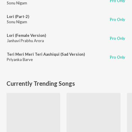
Pro Only
Sonu Nigam
Lori (Part-2)
Pro Only
Sonu Nigam
Lori (Female Version)
Pro Only
Janhavi Prabhu Arora
Teri Meri Meri Teri Aashiqui (Sad Version)
Pro Only
Priyanka Barve
Currently Trending Songs