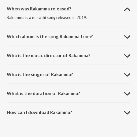
When was Rakamma released?
Rakamma is a marathi song released in 2019.
Which album is the song Rakamma from?
Rakamma is a marathi song from the album Ashi Hi Aashiqui.
Who is the music director of Rakamma?
Rakamma is composed by Sachin Pilgaonkar.
Who is the singer of Rakamma?
Rakamma is sung by Sonu Nigam.
What is the duration of Rakamma?
The duration of the song Rakamma is 4:12 minutes.
How can I download Rakamma?
You can download Rakamma on JioSaavn App.