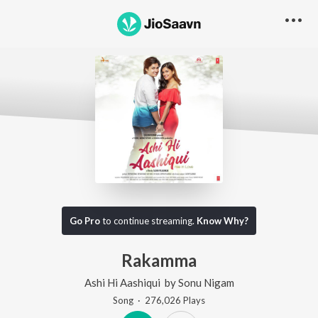
Go Pro
to continue streaming.
Know Why?
Rakamma
Ashi Hi Aashiqui
by
Sonu Nigam
Song
·
276,026
Play
s