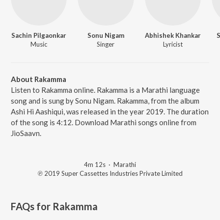
Sachin Pilgaonkar
Sonu Nigam
Abhishek Khankar
S
Music
Singer
Lyricist
About Rakamma
Listen to Rakamma online. Rakamma is a Marathi language
song and is sung by Sonu Nigam. Rakamma, from the album
Ashi Hi Aashiqui, was released in the year 2019. The duration
of the song is 4:12. Download Marathi songs online from
JioSaavn.
4m 12s
·
Marathi
℗ 2019 Super Cassettes Industries Private Limited
FAQs for
Rakamma