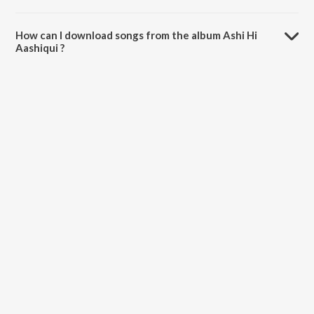
The total playtime duration of Ashi Hi Aashiqui is 26:51 minutes.
How can I download songs from the album Ashi Hi
Aashiqui ?
All songs from Ashi Hi Aashiqui can be downloaded on JioSaavn App.