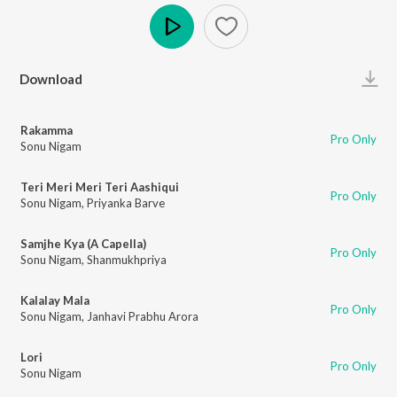
Play
Download
Rakamma
Pro Only
Sonu Nigam
Teri Meri Meri Teri Aashiqui
Pro Only
Sonu Nigam
,
Priyanka Barve
Samjhe Kya (A Capella)
Pro Only
Sonu Nigam
,
Shanmukhpriya
Kalalay Mala
Pro Only
Sonu Nigam
,
Janhavi Prabhu Arora
Lori
Pro Only
Sonu Nigam