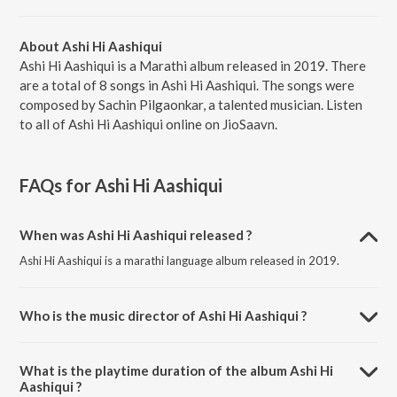
About Ashi Hi Aashiqui
Ashi Hi Aashiqui is a Marathi album released in 2019. There
are a total of 8 songs in Ashi Hi Aashiqui. The songs were
composed by Sachin Pilgaonkar, a talented musician. Listen
to all of Ashi Hi Aashiqui online on JioSaavn.
FAQs for
Ashi Hi Aashiqui
When was Ashi Hi Aashiqui released ?
Ashi Hi Aashiqui is a marathi language album released in 2019.
Who is the music director of Ashi Hi Aashiqui ?
Ashi Hi Aashiqui is composed by Sachin Pilgaonkar.
What is the playtime duration of the album Ashi Hi
Aashiqui ?