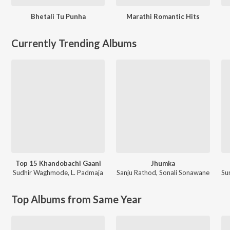
Bhetali Tu Punha
Marathi Romantic Hits
Currently Trending Albums
Top 15 Khandobachi Gaani
Jhumka
Sudhir Waghmode
,
L. Padmaja
Sanju Rathod
,
Sonali Sonawane
Su
Top Albums from Same Year