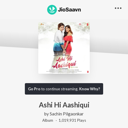
Go Pro
to continue streaming.
Know Why?
Ashi Hi Aashiqui
by
Sachin Pilgaonkar
Album ·
1,019,931
Play
s