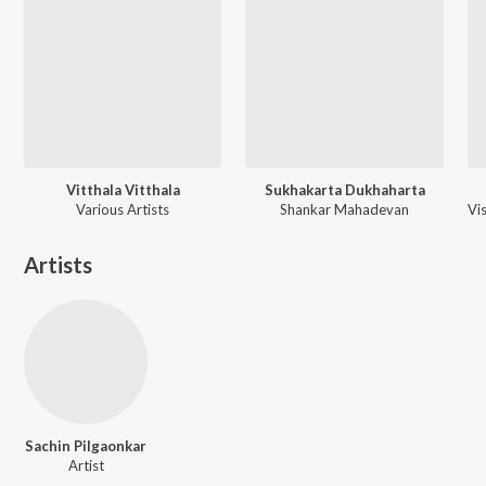
Vitthala Vitthala
Sukhakarta Dukhaharta
Various Artists
Shankar Mahadevan
Artists
Sachin Pilgaonkar
Artist