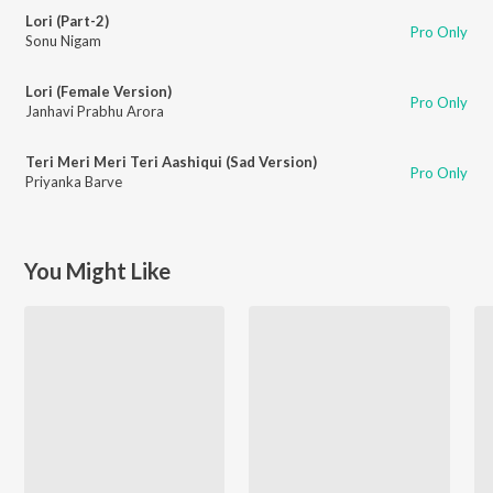
Lori (Part-2)
Pro Only
Sonu Nigam
Lori (Female Version)
Pro Only
Janhavi Prabhu Arora
Teri Meri Meri Teri Aashiqui (Sad Version)
Pro Only
Priyanka Barve
You Might Like