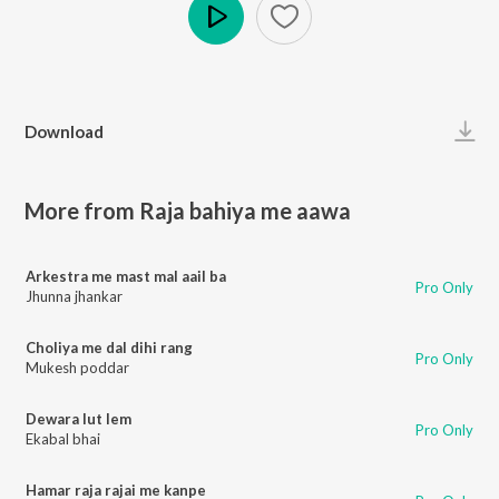
Play
Download
More from Raja bahiya me aawa
Arkestra me mast mal aail ba
Pro Only
Jhunna jhankar
Choliya me dal dihi rang
Pro Only
Mukesh poddar
Dewara lut lem
Pro Only
Ekabal bhai
Hamar raja rajai me kanpe