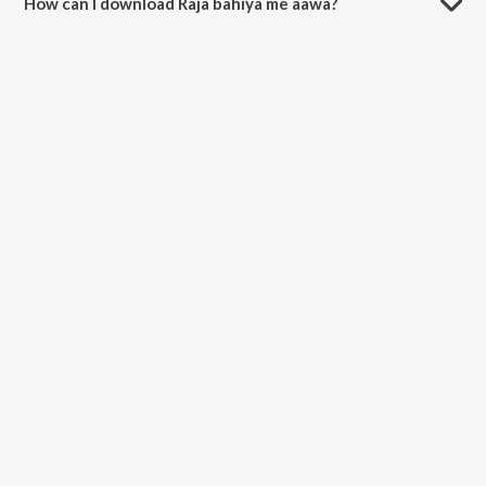
How can I download Raja bahiya me aawa?
You can download Raja bahiya me aawa on JioSaavn App.