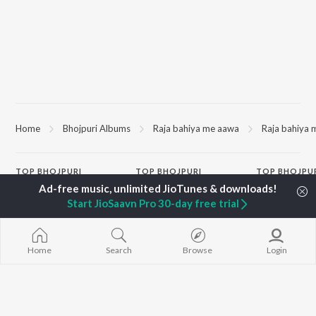
Home
Bhojpuri Albums
Raja bahiya me aawa
Raja bahiya
TOP
BHOJPURI
TOP
BHOJPURI
TOP BHOJPU
ARTISTS
ACTORS
Chadhal Jawan
Start JioSaavn Pro 30-day free trial
Pawan Singh
Amarpali Dubey
Saiyan Ji Dilw
Shilpi Raj
Monalisha
Gamcha Bichai
Khesari Lal Yadav
Akanksha Puri
Marad Ha Mat
Neelkamal Singh
Shameem Khan
Darad
Home
Search
Browse
Login
Priyanka Singh
Sonali Josi
Balamuwa Ke 
Shivani Singh
Piya Chhod Di
Priyanshu Singh
Saree Se Tadi
BROWSE
Ashutosh Tiwari
Rajaji Ke Dilwa
New Bhojpuri Releases
Samar Singh
Dhara Kamar R
Featured Bhojpuri