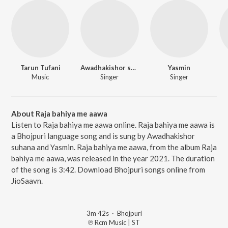
Tarun Tufani
Awadhakishor suhana
Yasmin
Music
Singer
Singer
About Raja bahiya me aawa
Listen to Raja bahiya me aawa online. Raja bahiya me aawa is
a Bhojpuri language song and is sung by Awadhakishor
suhana and Yasmin. Raja bahiya me aawa, from the album Raja
bahiya me aawa, was released in the year 2021. The duration
of the song is 3:42. Download Bhojpuri songs online from
JioSaavn.
3m 42s
·
Bhojpuri
℗ Rcm Music | ST