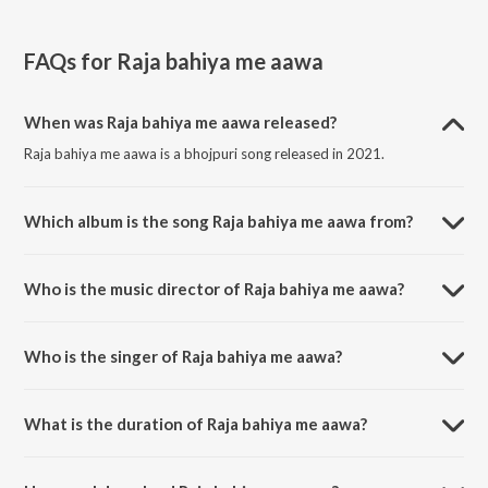
FAQs for
Raja bahiya me aawa
When was Raja bahiya me aawa released?
Raja bahiya me aawa is a bhojpuri song released in 2021.
Which album is the song Raja bahiya me aawa from?
Raja bahiya me aawa is a bhojpuri song from the album Raja bahiya
me aawa.
Who is the music director of Raja bahiya me aawa?
Raja bahiya me aawa is composed by Tarun Tufani.
Who is the singer of Raja bahiya me aawa?
Raja bahiya me aawa is sung by Awadhakishor suhana and Yasmin.
What is the duration of Raja bahiya me aawa?
The duration of the song Raja bahiya me aawa is 3:42 minutes.