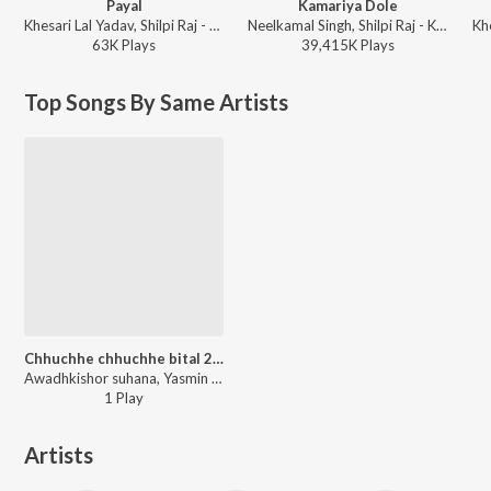
Payal
Kamariya Dole
Khesari Lal Yadav, Shilpi Raj - Payal
Neelkamal Singh, Shilpi Raj - Kamariya Dole
63K
Play
s
39,415K
Play
s
Top Songs By Same Artists
Chhuchhe chhuchhe bital 2020
Awadhkishor suhana, Yasmin - Chhuchhe chhuchhe bital 2020
1
Play
Artists