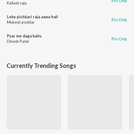
Pro Only
Kailash raja
Leke pichkari raja aawa hali
Pro Only
Mukesh poddar
Pyar me daga kailu
Pro Only
Dinesh Patel
Currently Trending Songs