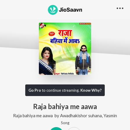
Go Pro
to continue streaming.
Know Why?
Raja bahiya me aawa
Raja bahiya me aawa
by
Awadhakishor suhana
,
Yasmin
Song