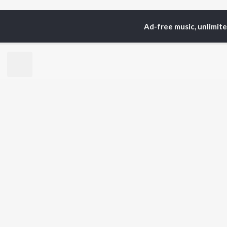
Ad-free music, unlimit
Home
Top Artists
Aw
TOP
BHOJPURI
TO
ARTISTS
AC
Pawan Singh
Ama
Shilpi Raj
Ann
Khesari Lal Yadav
Sona
Neelkamal Singh
Sha
Priyanka Singh
Aka
Shivani Singh
Priyanshu Singh
BR
Ashutosh Tiwari
New
Samar Singh
Fea
ADR Anand
Play
Wee
Top
Top
Top