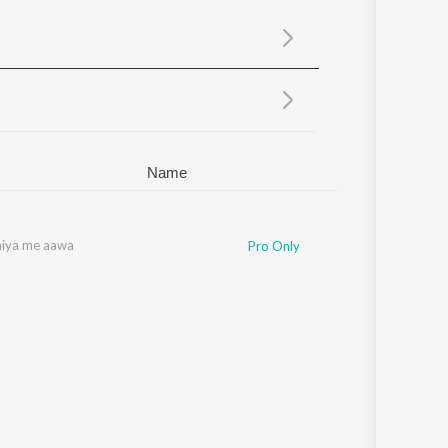
Sanskrit
Haryanvi
Rajasthani
Odia
Assamese
Update
Name
hiya me aawa
Pro Only