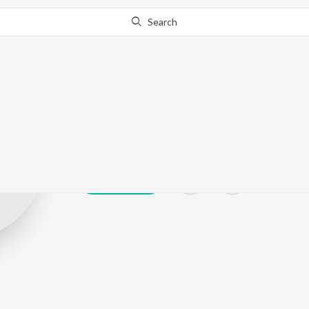
Search
Awadhakishor
Play