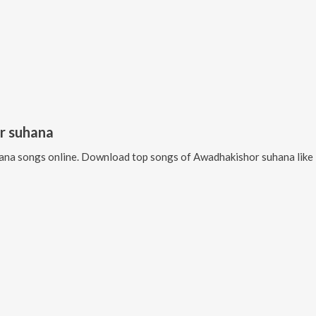
r suhana
ana
songs online. Download top songs of
Awadhakishor suhana
like