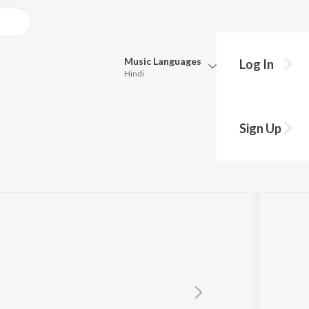
Music
Languages
Log In
Hindi
Queue
Pick all the languages you want to listen to.
 suhana
Sign Up
Hindi
Punjabi
Tamil
Telugu
Marathi
Gujarati
Bengali
Kannada
Bhojpuri
Malayalam