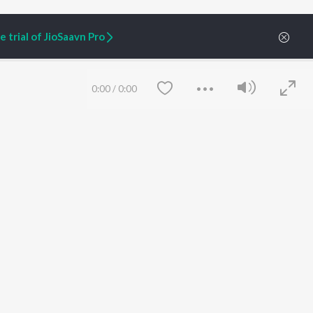
 trial of JioSaavn Pro
0:00
/
0:00
ARTIST ORIGINALS
COMPANY
Zaeden - Dooriyan
About Us
Raghav - Sufi
Culture
SIXK - Dansa
Blog
Siri - My Jam
Jobs
Lost Stories, "Mai Ni
Press
Meriye"
Advertise
Save
Clear
Terms
&
Privacy
Help & Support
Grievances
JioSaavn Artist Insights
JioSaavn YourCast
etty quiet in here.
 find some tunes!