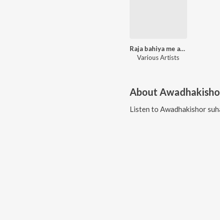
Raja bahiya me aawa
Various Artists
About
Awadhakisho
Listen to
Awadhakishor suh