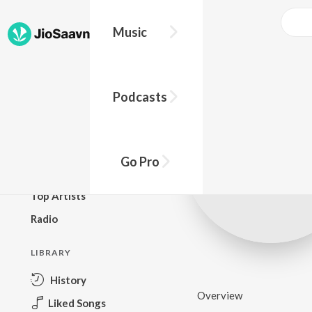
Music
BROWSE
Podcasts
New Releases
Top Charts
Top Playlists
Go Pro
Podcasts
Top Artists
Radio
LIBRARY
History
Overview
Liked Songs