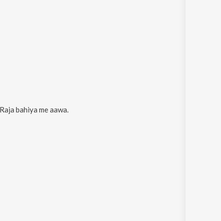
Raja bahiya me aawa
.