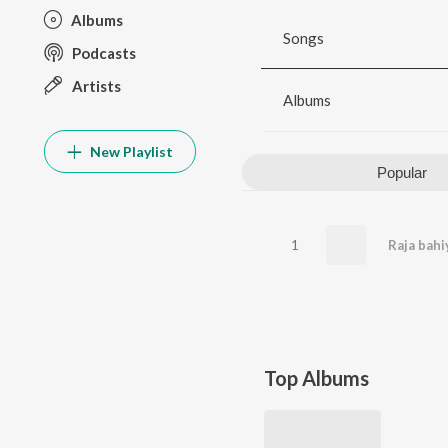
Albums
Songs
Podcasts
Artists
Albums
New Playlist
Popular
1
Raja bahi
Top Albums