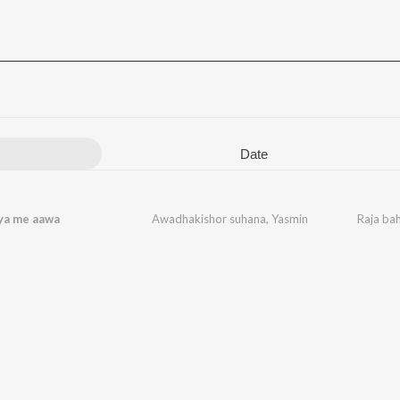
Date
ya me aawa
Awadhakishor suhana
,
Yasmin
Raja ba